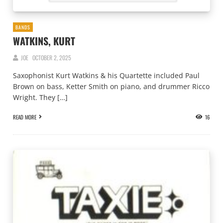
BANDS
WATKINS, KURT
JOE
OCTOBER 2, 2025
Saxophonist Kurt Watkins & his Quartette included Paul
Brown on bass, Ketter Smith on piano, and drummer Ricco
Wright. They […]
READ MORE
16