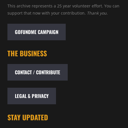
This archive represents a 25 year volunteer effort. You can
support that now with your contribution.
Thank you.
GOFUNDME CAMPAIGN
THE BUSINESS
CONTACT / CONTRIBUTE
LEGAL & PRIVACY
STAY UPDATED