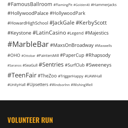
#FamousBallroom
#Hammerjacks
#FlamingPit
#Golden40
#HollywoodPalace
#HollywoodPark
#KerbyScott
#JackGale
#HowardHighSchool
#LatinCasino
#Keystone
#Majestics
#Legend
#MarbleBar
#MaxsOnBroadway
#Maxwells
#Rhapsody
#PaperCup
#OHO
#PaintersMill
#Ottobar
#Sentries
#Sweeneys
#SurfClub
#SeaGull
#Saranos
#TeenFair
#TheZoo
#TriggerHappy
#UAWHall
#Upsetters
#UnityHall
#WindsorInn
#WishingWell
VOLUNTEER RUN