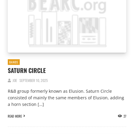
BANDS
SATURN CIRCLE
JOE
SEPTEMBER 10, 2025
R&B group formerly known as Elusion. Saturn Circle
consisted of mainly the same members of Elusion, adding
a horn section […]
READ MORE
27