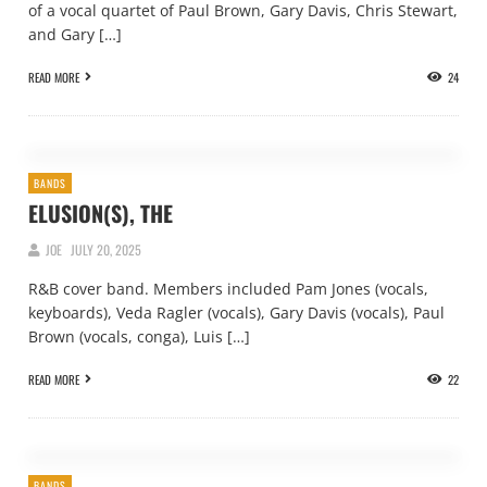
of a vocal quartet of Paul Brown, Gary Davis, Chris Stewart,
and Gary […]
READ MORE
24
BANDS
ELUSION(S), THE
JOE
JULY 20, 2025
R&B cover band. Members included Pam Jones (vocals,
keyboards), Veda Ragler (vocals), Gary Davis (vocals), Paul
Brown (vocals, conga), Luis […]
READ MORE
22
BANDS