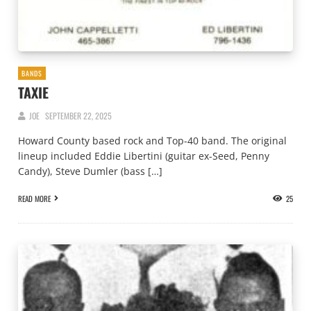
BANDS
TAXIE
JOE
SEPTEMBER 22, 2025
Howard County based rock and Top-40 band. The original
lineup included Eddie Libertini (guitar ex-Seed, Penny
Candy), Steve Dumler (bass […]
READ MORE
25