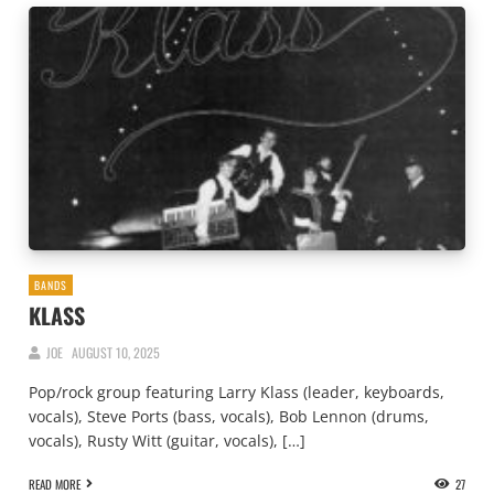
BANDS
KLASS
JOE
AUGUST 10, 2025
Pop/rock group featuring Larry Klass (leader, keyboards,
vocals), Steve Ports (bass, vocals), Bob Lennon (drums,
vocals), Rusty Witt (guitar, vocals), […]
READ MORE
27