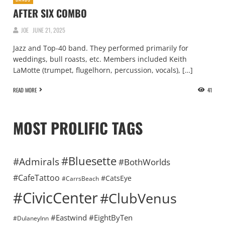
AFTER SIX COMBO
JOE
JUNE 21, 2025
Jazz and Top-40 band. They performed primarily for
weddings, bull roasts, etc. Members included Keith
LaMotte (trumpet, flugelhorn, percussion, vocals), […]
READ MORE
41
MOST PROLIFIC TAGS
#Bluesette
#Admirals
#BothWorlds
#CafeTattoo
#CatsEye
#CarrsBeach
#CivicCenter
#ClubVenus
#Eastwind
#EightByTen
#DulaneyInn