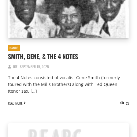
BANDS
SMITH, GENE, & THE 4 NOTES
JOE
SEPTEMBER 15, 2025
The 4 Notes consisted of vocalist Gene Smith (formerly
toured with the Mills Brothers) along with Ted Queen
(tenor sax, […]
READ MORE
23