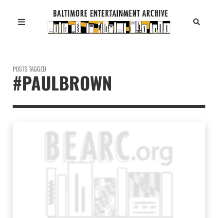
POSTS TAGGED
#PAULBROWN