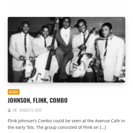
BANDS
JOHNSON, FLINK, COMBO
JOE
AUGUST 8, 2025
Flink Johnson’s Combo could be seen at the Avenue Cafe in
the early ‘50s. The group consisted of Flink on […]