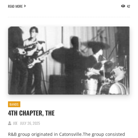
READ MORE
42
BANDS
4TH CHAPTER, THE
JOE
JULY 26, 2025
R&B group originated in Catonsville.The group consisted