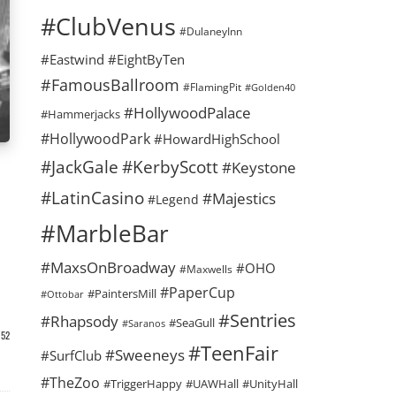
#ClubVenus
#DulaneyInn
#Eastwind
#EightByTen
#FamousBallroom
#FlamingPit
#Golden40
#HollywoodPalace
#Hammerjacks
#HollywoodPark
#HowardHighSchool
#KerbyScott
#JackGale
#Keystone
#LatinCasino
#Majestics
#Legend
#MarbleBar
#MaxsOnBroadway
#OHO
#Maxwells
#PaperCup
#PaintersMill
#Ottobar
#Sentries
#Rhapsody
#SeaGull
#Saranos
52
#TeenFair
#Sweeneys
#SurfClub
#TheZoo
#TriggerHappy
#UAWHall
#UnityHall