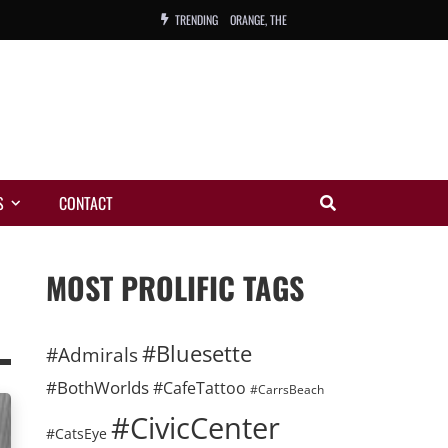
TRENDING
ORANGE, THE
WARREN, CHARLES, ORCH.
COLEMAN, ANDY, BAND
VIBRATORS, THE
S
CONTACT
NIGHT WING
MAGIC
MOST PROLIFIC TAGS
#Bluesette
#Admirals
#BothWorlds
#CafeTattoo
#CarrsBeach
#CivicCenter
#CatsEye