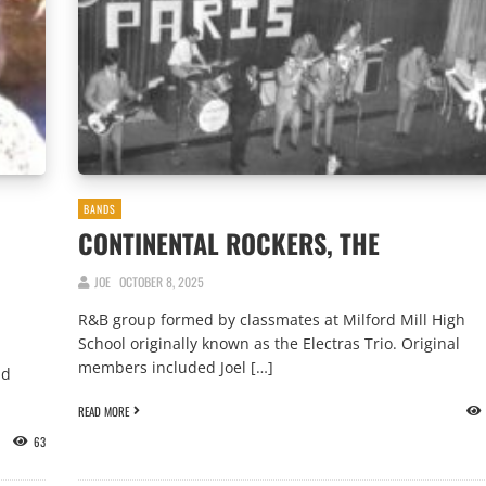
BANDS
CONTINENTAL ROCKERS, THE
JOE
OCTOBER 8, 2025
R&B group formed by classmates at Milford Mill High
School originally known as the Electras Trio. Original
members included Joel […]
nd
READ MORE
63