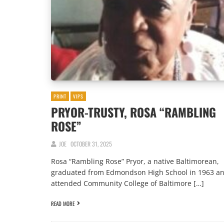
PRINT
VIPS
PRYOR-TRUSTY, ROSA “RAMBLING
ROSE”
JOE
OCTOBER 31, 2025
Rosa “Rambling Rose” Pryor, a native Baltimorean,
graduated from Edmondson High School in 1963 a
attended Community College of Baltimore […]
READ MORE