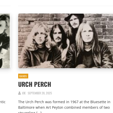
BANDS
URCH PERCH
JOE
SEPTEMBER 28, 2025
ntic
The Urch Perch was formed in 1967 at the Bluesette in
Baltimore when Art Peyton combined members of two
struggling […]