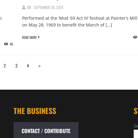
JOE
SEPTEMBER 20, 2025
p
Performed at the ‘Mod ’69 Act III’ festival at Painter’s Mill
on May 28, 1969 to benefit the March of […]
READ MORE
45
2
3
4
»
THE BUSINESS
S
Ge
CONTACT / CONTRIBUTE