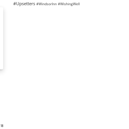
#Upsetters
#WindsorInn
#WishingWell
18