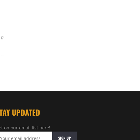
17
TAY UPDATED
t on our email list here!