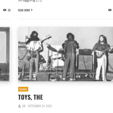
29
READ MORE
BANDS
TOYS, THE
JOE
SEPTEMBER 24, 2025