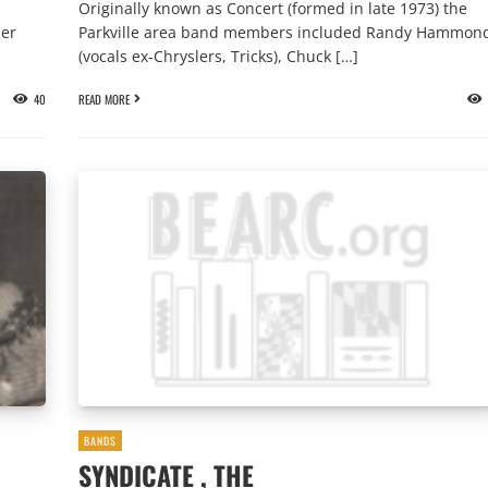
Originally known as Concert (formed in late 1973) the
mer
Parkville area band members included Randy Hammon
(vocals ex-Chryslers, Tricks), Chuck […]
40
READ MORE
BANDS
SYNDICATE , THE