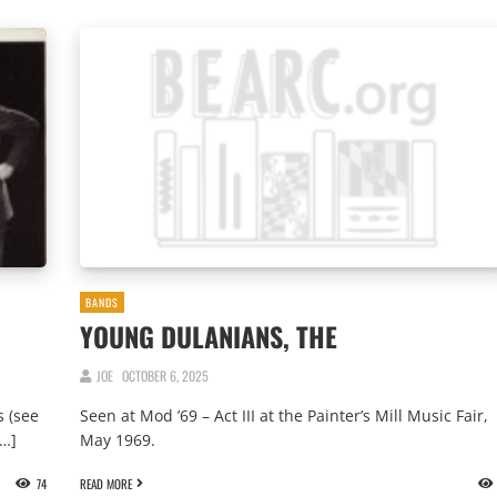
BANDS
YOUNG DULANIANS, THE
JOE
OCTOBER 6, 2025
 (see
Seen at Mod ’69 – Act III at the Painter’s Mill Music Fair,
[…]
May 1969.
74
READ MORE