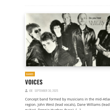
BANDS
VOICES
JOE
SEPTEMBER 30, 2025
Concept band formed by musicians in the mid-Atla
region. John West (lead vocals), Dane Williams (lead
guitar), Donnie Hughes (bass), […]