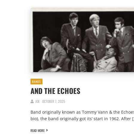
BANDS
AND THE ECHOES
JOE
OCTOBER 7, 2025
Band originally known as Tommy Vann & the Echoes
bio), the band originally got its’ start in 1962. After 
READ MORE