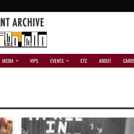
MEDIA
VIPS
EVENTS
ETC
ABOUT
CARD