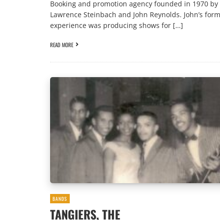
Booking and promotion agency founded in 1970 by
Lawrence Steinbach and John Reynolds. John’s for
experience was producing shows for […]
READ MORE
BANDS
TANGIERS, THE