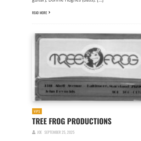
READ MORE
VIPS
TREE FROG PRODUCTIONS
JOE
SEPTEMBER 25, 2025