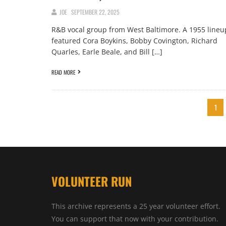
JOE
SEPTEMBER 22, 2025
R&B vocal group from West Baltimore. A 1955 lineu
featured Cora Boykins, Bobby Covington, Richard
Quarles, Earle Beale, and Bill […]
READ MORE
1
VOLUNTEER RUN
This archive represents a 25 year volunteer effort.
You can support that now with your contribution.