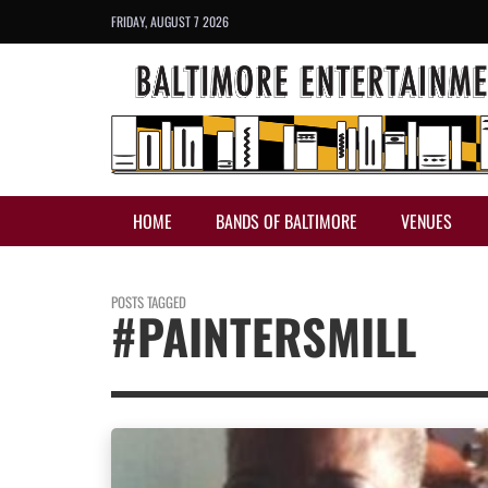
FRIDAY, AUGUST 7 2026
HOME
BANDS OF BALTIMORE
VENUES
POSTS TAGGED
#PAINTERSMILL