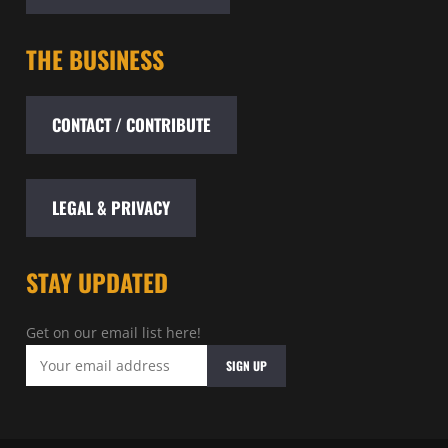
THE BUSINESS
CONTACT / CONTRIBUTE
LEGAL & PRIVACY
STAY UPDATED
Get on our email list here!