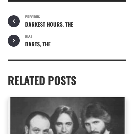
PREVIOUS
DARKEST HOURS, THE
NEXT
DARTS, THE
RELATED POSTS