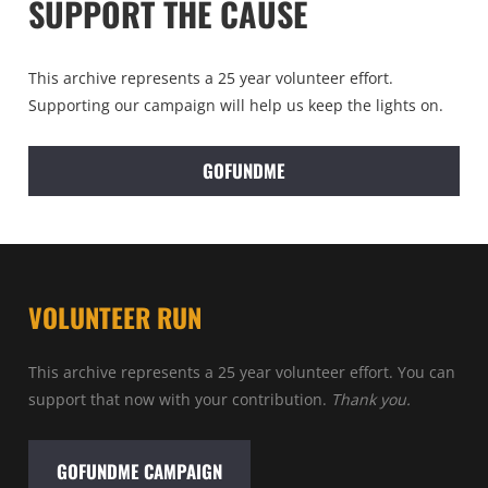
SUPPORT THE CAUSE
This archive represents a 25 year volunteer effort.
Supporting our campaign will help us keep the lights on.
GOFUNDME
VOLUNTEER RUN
This archive represents a 25 year volunteer effort. You can
support that now with your contribution.
Thank you.
GOFUNDME CAMPAIGN