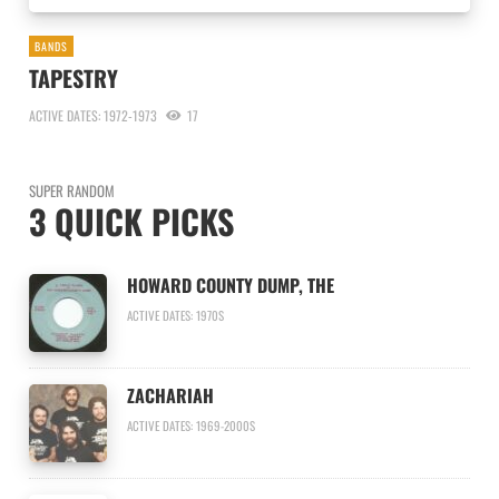
BANDS
TAPESTRY
ACTIVE DATES: 1972-1973
17
SUPER RANDOM
3 QUICK PICKS
HOWARD COUNTY DUMP, THE
ACTIVE DATES: 1970S
ZACHARIAH
ACTIVE DATES: 1969-2000S