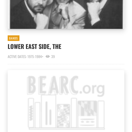
BANDS
LOWER EAST SIDE, THE
ACTIVE DATES: 1975-1984+
39