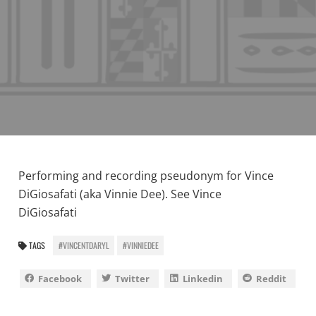
Performing and recording pseudonym for Vince
DiGiosafati (aka Vinnie Dee). See
Vince
DiGiosafati
TAGS
#VINCENTDARYL
#VINNIEDEE
Facebook
Twitter
Linkedin
Reddit