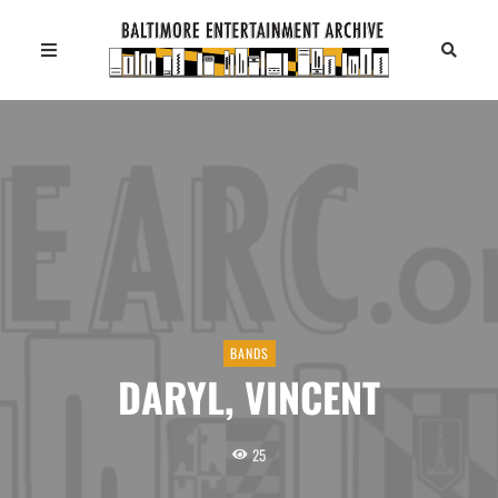
BANDS
DARYL, VINCENT
25