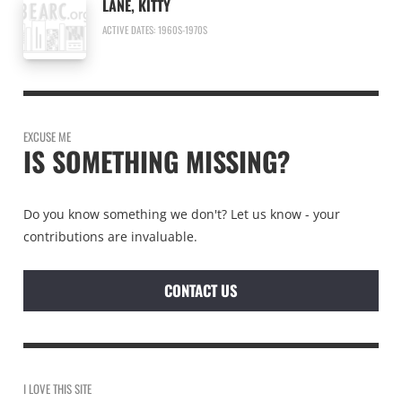
LANE, KITTY
ACTIVE DATES: 1960S-1970S
EXCUSE ME
IS SOMETHING MISSING?
Do you know something we don't? Let us know - your
contributions are invaluable.
CONTACT US
I LOVE THIS SITE