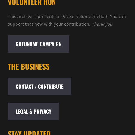
VOLUNTEER RUN
This archive represents a 25 year volunteer effort. You can
support that now with your contribution.
Thank you.
GOFUNDME CAMPAIGN
THE BUSINESS
CONTACT / CONTRIBUTE
LEGAL & PRIVACY
STAY UPDATED