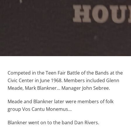
Competed in the Teen Fair Battle of the Bands at the
Civic Center in June 1968. Members included Glenn
Meade, Mark Blankner… Manager John Sebree.
Meade and Blankner later were members of folk
group Vos Cantu Monemus…
Blankner went on to the band Dan Rivers.