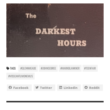
TAGS
#GLENNMEADE
#JOHNSEBREE
#MARKBLANKNER
#TEENFAIR
#VOSCANTUMONEMUS
Facebook
Twitter
Linkedin
Reddit