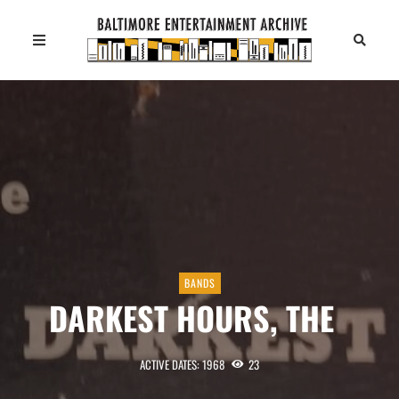
BANDS
DARKEST HOURS, THE
ACTIVE DATES: 1968
23