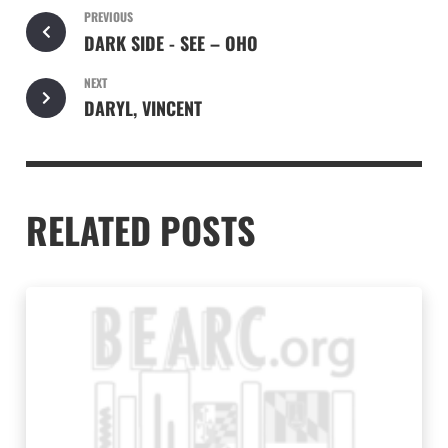
PREVIOUS
DARK SIDE - SEE – OHO
NEXT
DARYL, VINCENT
RELATED POSTS