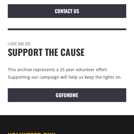
CONTACT US
I LOVE THIS SITE
SUPPORT THE CAUSE
This archive represents a 25 year volunteer effort.
Supporting our campaign will help us keep the lights on.
GOFUNDME