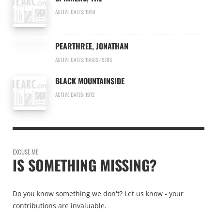
ACTIVE DATES: 1959
PEARTHREE, JONATHAN
ACTIVE DATES: 1960S-1970S
BLACK MOUNTAINSIDE
ACTIVE DATES: 1972
EXCUSE ME
IS SOMETHING MISSING?
Do you know something we don't? Let us know - your
contributions are invaluable.