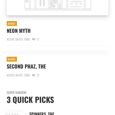
BANDS
NEON MYTH
ACTIVE DATES: 1968
17
BANDS
SECOND PHAZ, THE
ACTIVE DATES: 1968
21
SUPER RANDOM
3 QUICK PICKS
SPINNERS, THE