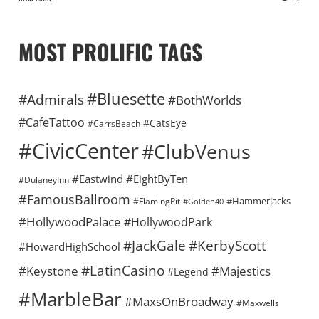
MOST PROLIFIC TAGS
#Bluesette
#Admirals
#BothWorlds
#CafeTattoo
#CatsEye
#CarrsBeach
#CivicCenter
#ClubVenus
#Eastwind
#EightByTen
#DulaneyInn
#FamousBallroom
#Hammerjacks
#FlamingPit
#Golden40
#HollywoodPalace
#HollywoodPark
#KerbyScott
#JackGale
#HowardHighSchool
#LatinCasino
#Keystone
#Majestics
#Legend
#MarbleBar
#MaxsOnBroadway
#Maxwells