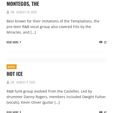
MONTEGOS, THE
JOE
AUGUST 20, 2025
Best known for their imitations of the Temptations, the
pre-teen R&B vocal group also covered hits by the
Miracles, and […]
READ MORE
22
BANDS
HOT ICE
JOE
AUGUST 4, 2025
R&B funk group evolved from the Castelles. Led by
drummer Danny Rogers, members included Dwight Fulton
(vocals), Kevin Oliver (guitar […]
READ MORE
42