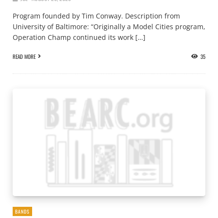
Program founded by Tim Conway. Description from
University of Baltimore: “Originally a Model Cities program,
Operation Champ continued its work […]
READ MORE
35
BANDS