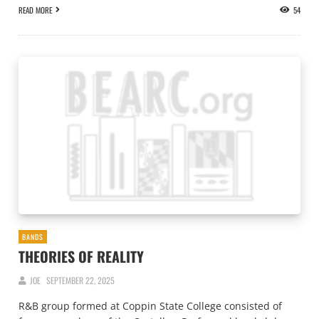
READ MORE
54
BANDS
THEORIES OF REALITY
JOE
SEPTEMBER 22, 2025
R&B group formed at Coppin State College consisted of