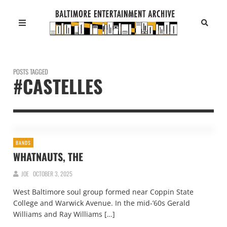
POSTS TAGGED
#CASTELLES
BANDS
WHATNAUTS, THE
JOE
OCTOBER 3, 2025
West Baltimore soul group formed near Coppin State
College and Warwick Avenue. In the mid-’60s Gerald
Williams and Ray Williams […]