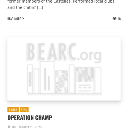
former members of the Castelles. Performed local clubs
and the chitlin’ […]
READ MORE
18
BANDS
VIPS
OPERATION CHAMP
JOE
AUGUST 26, 2025