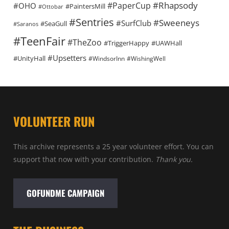
#Rhapsody
#PaperCup
#OHO
#PaintersMill
#Ottobar
#Sentries
#Sweeneys
#SurfClub
#SeaGull
#Saranos
#TeenFair
#TheZoo
#TriggerHappy
#UAWHall
#Upsetters
#UnityHall
#WindsorInn
#WishingWell
VOLUNTEER RUN
This archive represents a 25 year volunteer effort. You can
support that now with your contribution.
Thank you.
GOFUNDME CAMPAIGN