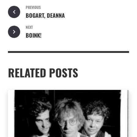
PREVIOUS
BOGART, DEANNA
NEXT
BOINK!
RELATED POSTS