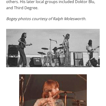
others. His later local groups included Doktor Blu,
and Third Degree.
Bogey photos courtesy of Ralph Molesworth.