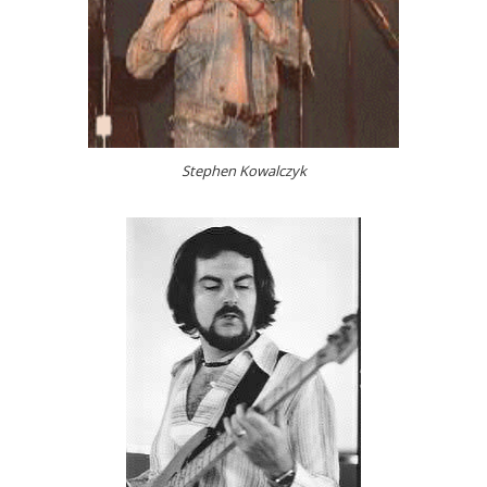
Stephen Kowalczyk