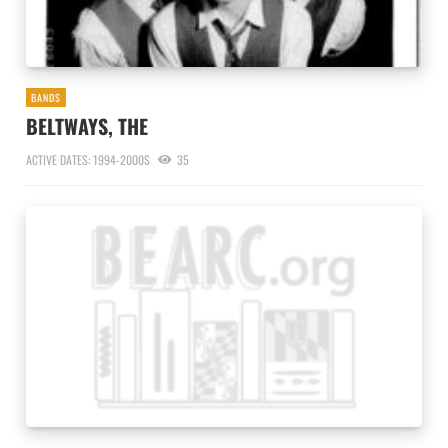
BANDS
BELTWAYS, THE
ACTIVE DATES: 1994-2000S
35