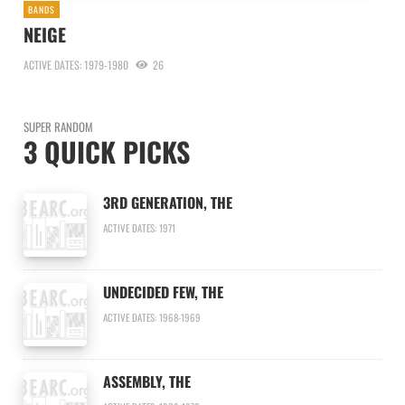
BANDS
NEIGE
ACTIVE DATES: 1979-1980
26
SUPER RANDOM
3 QUICK PICKS
3RD GENERATION, THE
ACTIVE DATES: 1971
UNDECIDED FEW, THE
ACTIVE DATES: 1968-1969
ASSEMBLY, THE