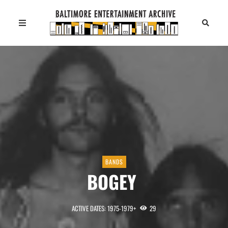
BANDS
BOGEY
ACTIVE DATES: 1975-1979+
29