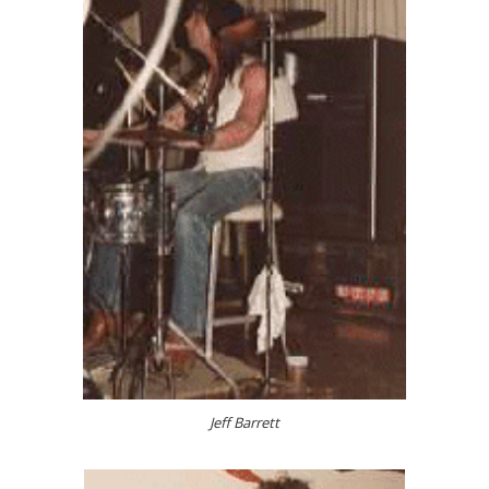
Jeff Barrett