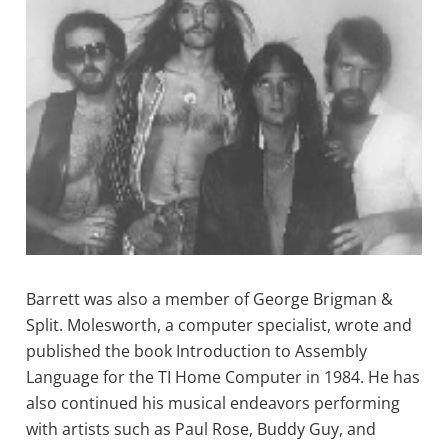
Barrett was also a member of George Brigman &
Split. Molesworth, a computer specialist, wrote and
published the book Introduction to Assembly
Language for the TI Home Computer in 1984. He has
also continued his musical endeavors performing
with artists such as Paul Rose, Buddy Guy, and