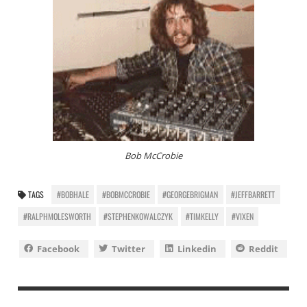
Bob McCrobie
TAGS
#BOBHALE
#BOBMCCROBIE
#GEORGEBRIGMAN
#JEFFBARRETT
#RALPHMOLESWORTH
#STEPHENKOWALCZYK
#TIMKELLY
#VIXEN
Facebook
Twitter
Linkedin
Reddit