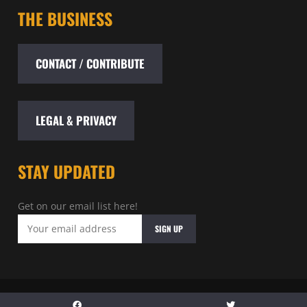
THE BUSINESS
CONTACT / CONTRIBUTE
LEGAL & PRIVACY
STAY UPDATED
Get on our email list here!
© 2026 - Baltimore Entertainment Archive - All rights reserved