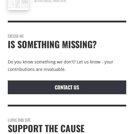
ACTIVE DATES: 1969-1970
EXCUSE ME
IS SOMETHING MISSING?
Do you know something we don't? Let us know - your
contributions are invaluable.
CONTACT US
I LOVE THIS SITE
SUPPORT THE CAUSE