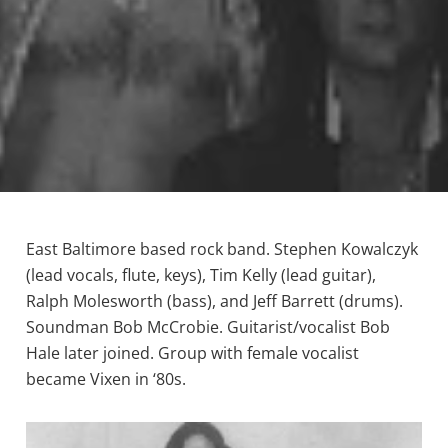
East Baltimore based rock band. Stephen Kowalczyk
(lead vocals, flute, keys), Tim Kelly (lead guitar),
Ralph Molesworth (bass), and Jeff Barrett (drums).
Soundman Bob McCrobie. Guitarist/vocalist Bob
Hale later joined. Group with female vocalist
became Vixen in ‘80s.