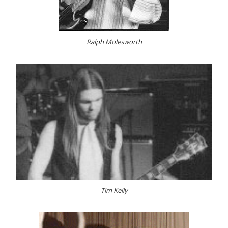
Ralph Molesworth
Tim Kelly