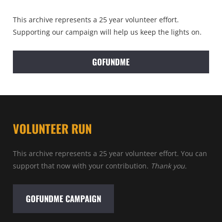
This archive represents a 25 year volunteer effort.
Supporting our campaign will help us keep the lights on.
GOFUNDME
VOLUNTEER RUN
This archive represents a 25 year volunteer effort. You can
support that now with your contribution.
Thank you.
GOFUNDME CAMPAIGN