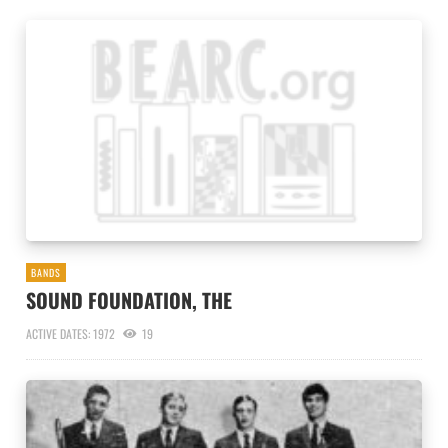
BANDS
SOUND FOUNDATION, THE
ACTIVE DATES: 1972
19