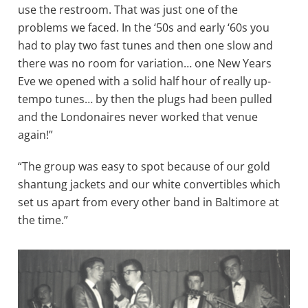
use the restroom. That was just one of the
problems we faced. In the ‘50s and early ‘60s you
had to play two fast tunes and then one slow and
there was no room for variation… one New Years
Eve we opened with a solid half hour of really up-
tempo tunes… by then the plugs had been pulled
and the Londonaires never worked that venue
again!”
“The group was easy to spot because of our gold
shantung jackets and our white convertibles which
set us apart from every other band in Baltimore at
the time.”