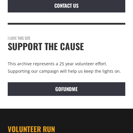
CONTACT US
I LOVE THIS SITE
SUPPORT THE CAUSE
This archive represents a 25 year volunteer effort.
Supporting our campaign will help us keep the lights on.
GOFUNDME
VOLUNTEER RUN