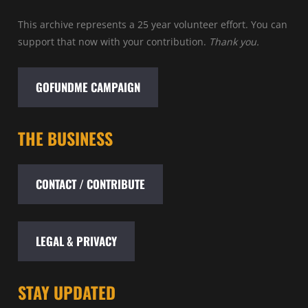
This archive represents a 25 year volunteer effort. You can
support that now with your contribution.
Thank you.
GOFUNDME CAMPAIGN
THE BUSINESS
CONTACT / CONTRIBUTE
LEGAL & PRIVACY
STAY UPDATED