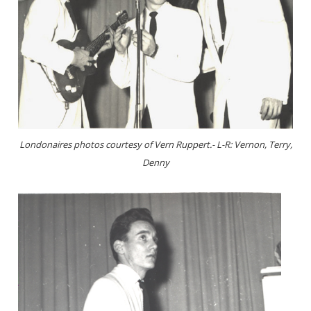
Londonaires photos courtesy of Vern Ruppert.- L-R: Vernon, Terry,
Denny