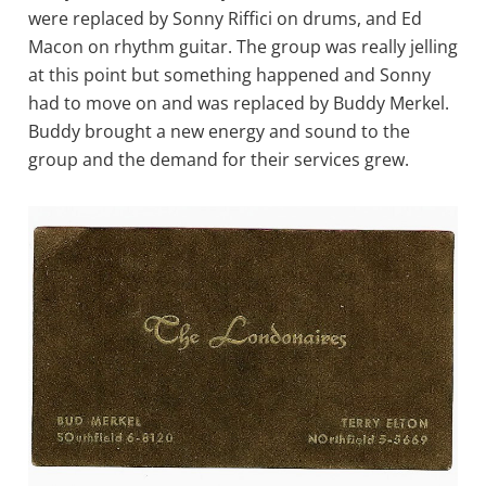
were replaced by Sonny Riffici on drums, and Ed
Macon on rhythm guitar. The group was really jelling
at this point but something happened and Sonny
had to move on and was replaced by Buddy Merkel.
Buddy brought a new energy and sound to the
group and the demand for their services grew.