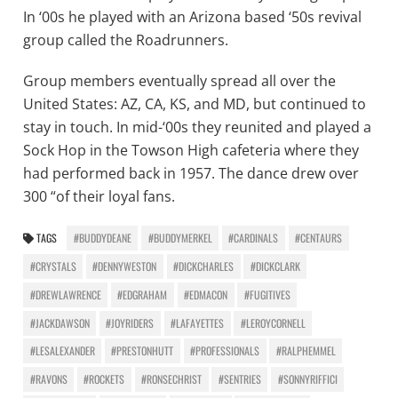
In ‘00s he played with an Arizona based ‘50s revival
group called the Roadrunners.
Group members eventually spread all over the
United States: AZ, CA, KS, and MD, but continued to
stay in touch. In mid-‘00s they reunited and played a
Sock Hop in the Towson High cafeteria where they
had performed back in 1957. The dance drew over
300 “of their loyal fans.
TAGS
#BUDDYDEANE
#BUDDYMERKEL
#CARDINALS
#CENTAURS
#CRYSTALS
#DENNYWESTON
#DICKCHARLES
#DICKCLARK
#DREWLAWRENCE
#EDGRAHAM
#EDMACON
#FUGITIVES
#JACKDAWSON
#JOYRIDERS
#LAFAYETTES
#LEROYCORNELL
#LESALEXANDER
#PRESTONHUTT
#PROFESSIONALS
#RALPHEMMEL
#RAVONS
#ROCKETS
#RONSECHRIST
#SENTRIES
#SONNYRIFFICI