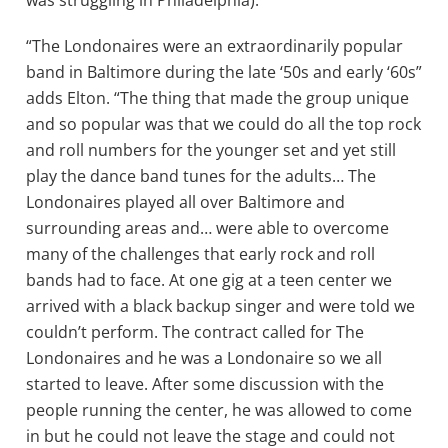
was struggling in Philadelphia).
“The Londonaires were an extraordinarily popular
band in Baltimore during the late ‘50s and early ‘60s”
adds Elton. “The thing that made the group unique
and so popular was that we could do all the top rock
and roll numbers for the younger set and yet still
play the dance band tunes for the adults… The
Londonaires played all over Baltimore and
surrounding areas and… were able to overcome
many of the challenges that early rock and roll
bands had to face. At one gig at a teen center we
arrived with a black backup singer and were told we
couldn’t perform. The contract called for The
Londonaires and he was a Londonaire so we all
started to leave. After some discussion with the
people running the center, he was allowed to come
in but he could not leave the stage and could not