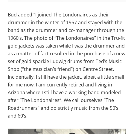
Bud added “I joined The Londonaires as their
drummer in the winter of 1957 and stayed with the
band as the drummer and co-manager through the
1960’s. The photo of “The Londonaires” in the Tru-fit
gold jackets was taken while I was the drummer and
as a matter of fact resulted in the purchase of a new
set of gold sparkle Ludwig drums from Ted’s Music
Shop (“the musician’s friend”) on Centre Street.
Incidentally, I still have the jacket, albeit a little small
for me now. I am currently retired and living in
Arizona where I still have a working band modeled
after “The Londonaires”. We call ourselves “The
Roadrunners” and do strictly music from the 50’s
and 60’s.