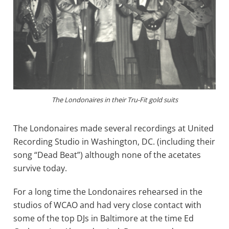
The Londonaires in their Tru-Fit gold suits
The Londonaires made several recordings at United
Recording Studio in Washington, DC. (including their
song “Dead Beat”) although none of the acetates
survive today.
For a long time the Londonaires rehearsed in the
studios of WCAO and had very close contact with
some of the top DJs in Baltimore at the time Ed