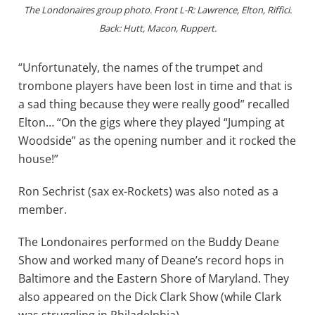
The Londonaires group photo. Front L-R: Lawrence, Elton, Riffici.
Back: Hutt, Macon, Ruppert.
“Unfortunately, the names of the trumpet and
trombone players have been lost in time and that is
a sad thing because they were really good” recalled
Elton… “On the gigs where they played “Jumping at
Woodside” as the opening number and it rocked the
house!”
Ron Sechrist (sax ex-Rockets) was also noted as a
member.
The Londonaires performed on the Buddy Deane
Show and worked many of Deane’s record hops in
Baltimore and the Eastern Shore of Maryland. They
also appeared on the Dick Clark Show (while Clark