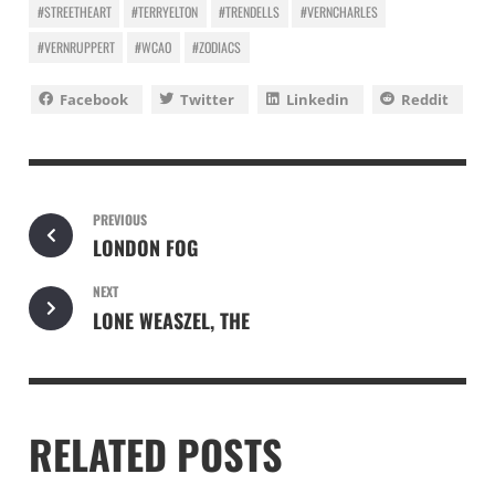
#STREETHEART
#TERRYELTON
#TRENDELLS
#VERNCHARLES
#VERNRUPPERT
#WCAO
#ZODIACS
Facebook
Twitter
Linkedin
Reddit
PREVIOUS
LONDON FOG
NEXT
LONE WEASZEL, THE
RELATED POSTS