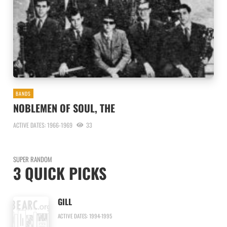
BANDS
NOBLEMEN OF SOUL, THE
ACTIVE DATES: 1966-1969
33
SUPER RANDOM
3 QUICK PICKS
GILL
ACTIVE DATES: 1994-1995