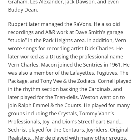
Graham, Les Alexander, Jack Dawson, and even
Buddy Dean.
Ruppert later managed the RaVons. He also did
recordings and A&R work at Dave Smith’s garage
“studio” in the Park Heights area. In addition, Vern
wrote songs for recording artist Dick Charles. He
later worked as a DJ using the professional name
Vern Charles. Macon joined the Sentries in 1961. He
was also a member of the Lafayettes, Fugitives, The
Package, and Tony Vee & the Zodiacs. Cornell played
in the rhythm section backing the Cardinals, and
later played for the Tren-dells. Weston went on to
join Ralph Emmel & the Counts. He played for many
groups including the Crystals, Tommy Vann’s
Professionals, Joy, and Dion’s Streetheart Band…
Sechrist played for the Centaurs, Joyriders, Original
Realistics… Merkle played with many other groups.