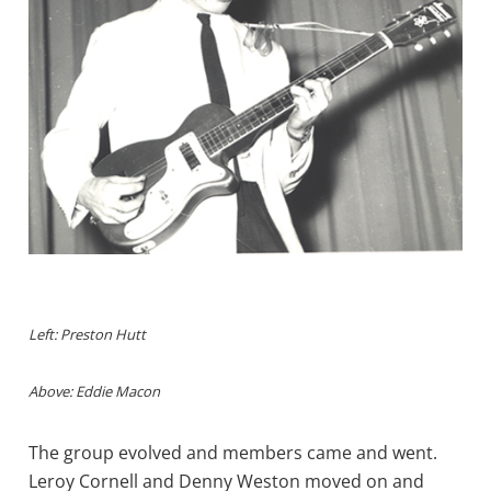
Left: Preston Hutt
Above: Eddie Macon
The group evolved and members came and went.
Leroy Cornell and Denny Weston moved on and