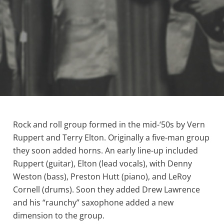
Rock and roll group formed in the mid-‘50s by Vern
Ruppert and Terry Elton. Originally a five-man group
they soon added horns. An early line-up included
Ruppert (guitar), Elton (lead vocals), with Denny
Weston (bass), Preston Hutt (piano), and LeRoy
Cornell (drums). Soon they added Drew Lawrence
and his “raunchy” saxophone added a new
dimension to the group.