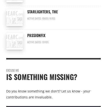
STARLIGHTERS, THE
ACTIVE DATES: 1960S-1970S
PASSIONFIX
ACTIVE DATES: 1990S
EXCUSE ME
IS SOMETHING MISSING?
Do you know something we don't? Let us know - your
contributions are invaluable.