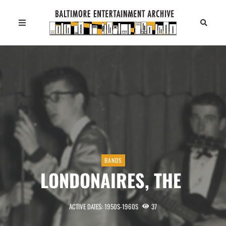
BANDS
LONDONAIRES, THE
ACTIVE DATES: 1950S-1960S
37