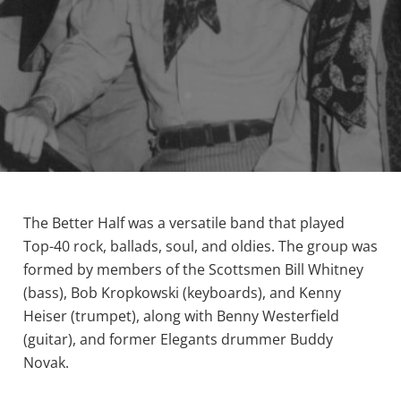
The Better Half was a versatile band that played
Top-40 rock, ballads, soul, and oldies. The group was
formed by members of the Scottsmen Bill Whitney
(bass), Bob Kropkowski (keyboards), and Kenny
Heiser (trumpet), along with Benny Westerfield
(guitar), and former Elegants drummer Buddy
Novak.