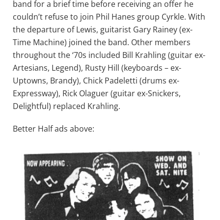
band for a brief time before receiving an offer he
couldn’t refuse to join Phil Hanes group Cyrkle. With
the departure of Lewis, guitarist Gary Rainey (ex-
Time Machine) joined the band. Other members
throughout the ‘70s included Bill Krahling (guitar ex-
Artesians, Legend), Rusty Hill (keyboards – ex-
Uptowns, Brandy), Chick Padeletti (drums ex-
Expressway), Rick Olaguer (guitar ex-Snickers,
Delightful) replaced Krahling.
Better Half ads above: