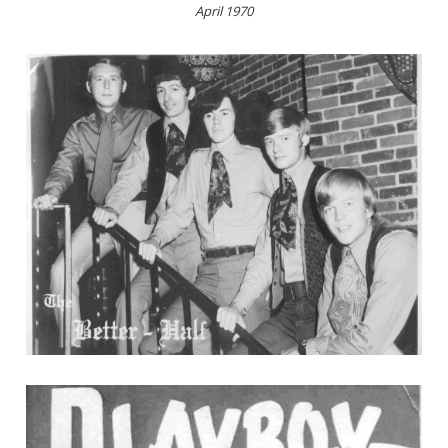
April 1970