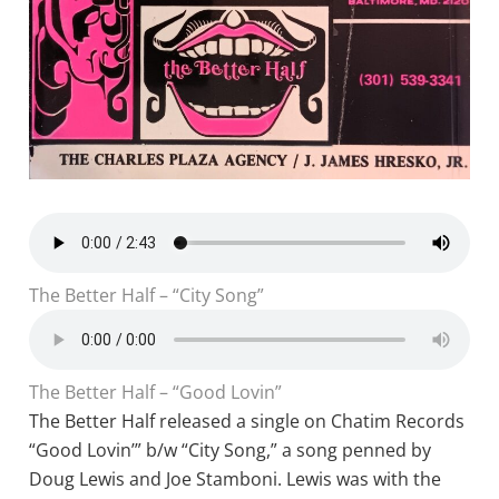
The Better Half – “City Song”
The Better Half – “Good Lovin”
The Better Half released a single on Chatim Records
“Good Lovin’” b/w “City Song,” a song penned by
Doug Lewis and Joe Stamboni. Lewis was with the