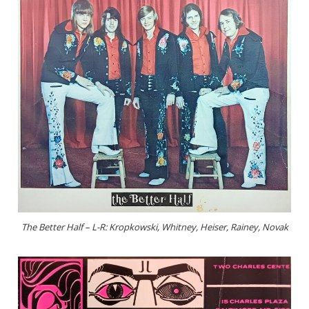
The Better Half – L-R: Kropkowski, Whitney, Heiser, Rainey, Novak