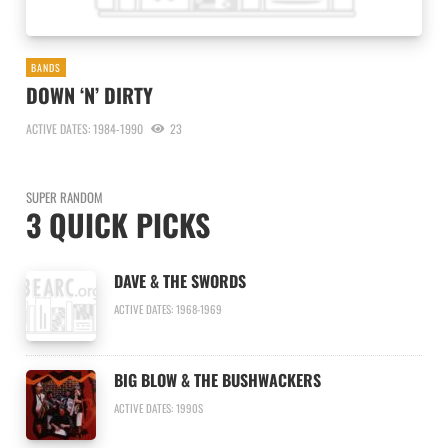
BANDS
DOWN ‘N’ DIRTY
ACTIVE DATES: 1984-1990
23
SUPER RANDOM
3 QUICK PICKS
DAVE & THE SWORDS
ACTIVE DATES: 1968-1969
BIG BLOW & THE BUSHWACKERS
ACTIVE DATES: 1990S