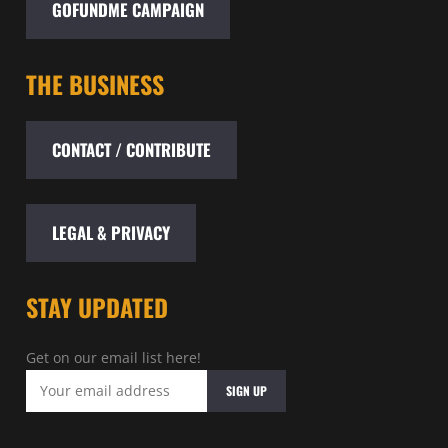
GOFUNDME CAMPAIGN
THE BUSINESS
CONTACT / CONTRIBUTE
LEGAL & PRIVACY
STAY UPDATED
Get on our email list here!