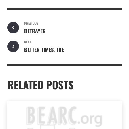
PREVIOUS
BETRAYER
NEXT
BETTER TIMES, THE
RELATED POSTS