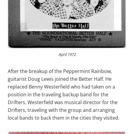
April 1972
After the breakup of the Peppermint Rainbow,
guitarist Doug Lewis joined the Better Half. He
replaced Benny Westerfield who had taken on a
position in the traveling backup band for the
Drifters. Westerfield was musical director for the
Drifters, traveling with the group and arranging
local bands to back them in the cities they visited.