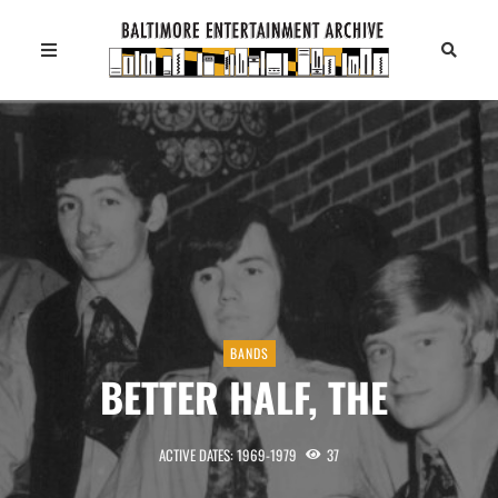
BANDS
BETTER HALF, THE
ACTIVE DATES: 1969-1979
37