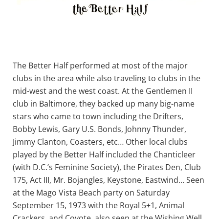
The Better Half performed at most of the major
clubs in the area while also traveling to clubs in the
mid-west and the west coast. At the Gentlemen II
club in Baltimore, they backed up many big-name
stars who came to town including the Drifters,
Bobby Lewis, Gary U.S. Bonds, Johnny Thunder,
Jimmy Clanton, Coasters, etc… Other local clubs
played by the Better Half included the Chanticleer
(with D.C.’s Feminine Society), the Pirates Den, Club
175, Act III, Mr. Bojangles, Keystone, Eastwind… Seen
at the Mago Vista Beach party on Saturday
September 15, 1973 with the Royal 5+1, Animal
Crackers, and Coyote, also seen at the Wishing Well