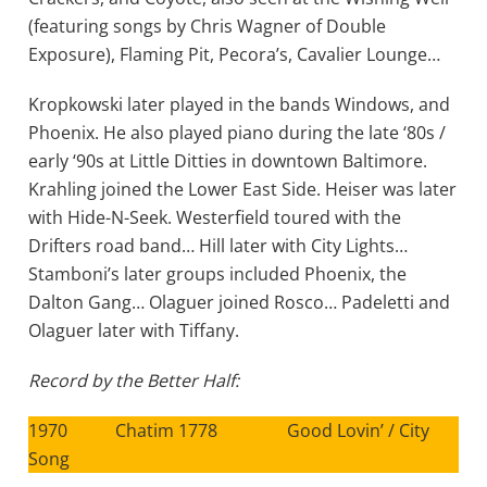
(featuring songs by Chris Wagner of Double
Exposure), Flaming Pit, Pecora’s, Cavalier Lounge…
Kropkowski later played in the bands Windows, and
Phoenix. He also played piano during the late ‘80s /
early ‘90s at Little Ditties in downtown Baltimore.
Krahling joined the Lower East Side. Heiser was later
with Hide-N-Seek. Westerfield toured with the
Drifters road band… Hill later with City Lights…
Stamboni’s later groups included Phoenix, the
Dalton Gang… Olaguer joined Rosco… Padeletti and
Olaguer later with Tiffany.
Record by the Better Half:
1970 Chatim 1778 Good Lovin’ / City
Song