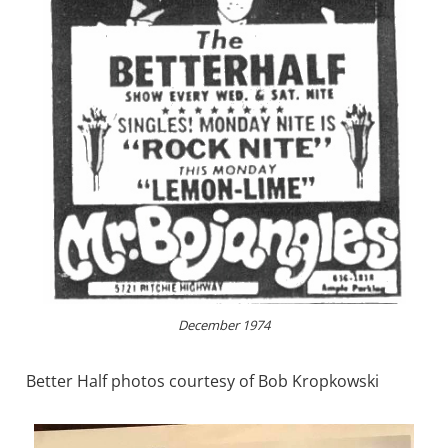
December 1974
Better Half photos courtesy of Bob Kropkowski