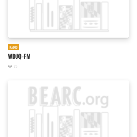
RADIO
WDJQ-FM
35