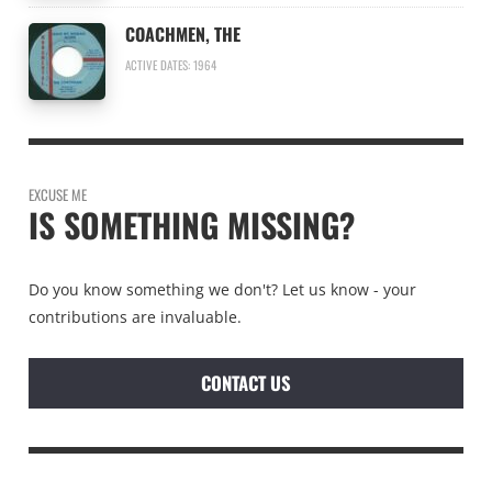
COACHMEN, THE
ACTIVE DATES: 1964
EXCUSE ME
IS SOMETHING MISSING?
Do you know something we don't? Let us know - your
contributions are invaluable.
CONTACT US