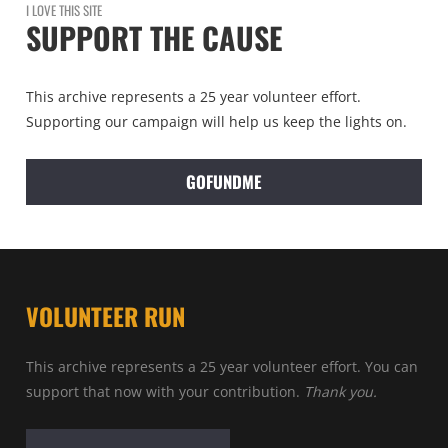
I LOVE THIS SITE
SUPPORT THE CAUSE
This archive represents a 25 year volunteer effort.
Supporting our campaign will help us keep the lights on.
GOFUNDME
VOLUNTEER RUN
This archive represents a 25 year volunteer effort. You can
support that now with your contribution.
Thank you.