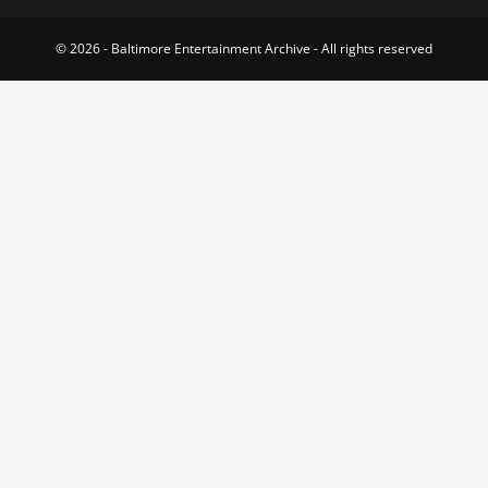
© 2026 - Baltimore Entertainment Archive - All rights reserved