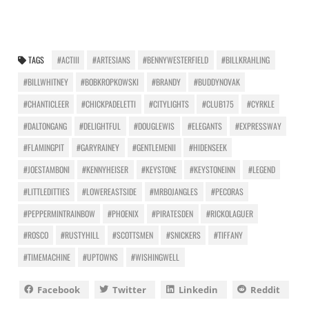
TAGS
#ACTIII
#ARTESIANS
#BENNYWESTERFIELD
#BILLKRAHLING
#BILLWHITNEY
#BOBKROPKOWSKI
#BRANDY
#BUDDYNOVAK
#CHANTICLEER
#CHICKPADELETTI
#CITYLIGHTS
#CLUB175
#CYRKLE
#DALTONGANG
#DELIGHTFUL
#DOUGLEWIS
#ELEGANTS
#EXPRESSWAY
#FLAMINGPIT
#GARYRAINEY
#GENTLEMENII
#HIDENSEEK
#JOESTAMBONI
#KENNYHEISER
#KEYSTONE
#KEYSTONEINN
#LEGEND
#LITTLEDITTIES
#LOWEREASTSIDE
#MRBOJANGLES
#PECORAS
#PEPPERMINTRAINBOW
#PHOENIX
#PIRATESDEN
#RICKOLAGUER
#ROSCO
#RUSTYHILL
#SCOTTSMEN
#SNICKERS
#TIFFANY
#TIMEMACHINE
#UPTOWNS
#WISHINGWELL
Facebook
Twitter
Linkedin
Reddit