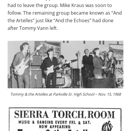
had to leave the group. Mike Kraus was soon to
follow. The remaining group became known as “And
the Artelles” just like “And the Echoes” had done
after Tommy Vann left.
Tommy & the Artelles at Parkville Sr. High School – Nov. 15, 1968