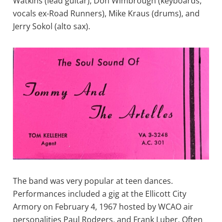
Watkins (lead guitar), Don Wimbrough (keyboards,
vocals ex-Road Runners), Mike Kraus (drums), and
Jerry Sokol (alto sax).
The band was very popular at teen dances.
Performances included a gig at the Ellicott City
Armory on February 4, 1967 hosted by WCAO air
personalities Paul Rodgers, and Frank Luber. Often