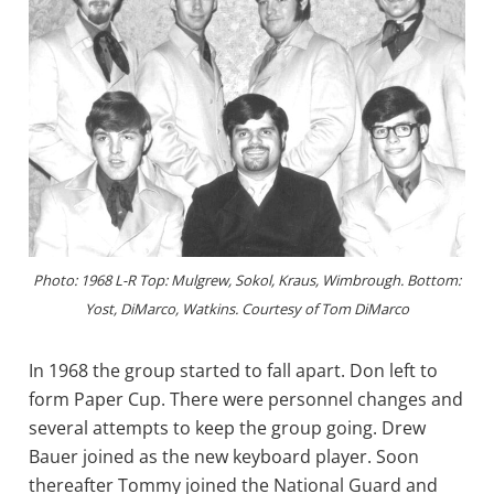
Photo: 1968 L-R Top: Mulgrew, Sokol, Kraus, Wimbrough. Bottom:
Yost, DiMarco, Watkins. Courtesy of Tom DiMarco
In 1968 the group started to fall apart. Don left to
form Paper Cup. There were personnel changes and
several attempts to keep the group going. Drew
Bauer joined as the new keyboard player. Soon
thereafter Tommy joined the National Guard and