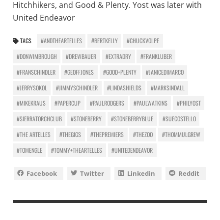
Hitchhikers, and Good & Plenty. Yost was later with
United Endeavor
TAGS
#ANDTHEARTELLES
#BERTKELLY
#CHUCKVOLPE
#DONWIMBROUGH
#DREWBAUER
#EXTRADRY
#FRANKLUBER
#FRANSCHINDLER
#GEOFFJONES
#GOOD+PLENTY
#JANICEDIMARCO
#JERRYSOKOL
#JIMMYSCHINDLER
#LINDASHIELDS
#MARKSINDALL
#MIKEKRAUS
#PAPERCUP
#PAULRODGERS
#PAULWATKINS
#PHILYOST
#SIERRATORCHCLUB
#STONEBERRY
#STONEBERRYBLUE
#SUECOSTELLO
#THE ARTELLES
#THEGIGS
#THEPREMIERS
#THEZOO
#THOMMULGREW
#TOMENGLE
#TOMMY+THEARTELLES
#UNITEDENDEAVOR
Facebook
Twitter
Linkedin
Reddit