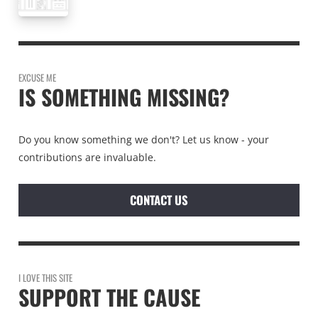
EXCUSE ME
IS SOMETHING MISSING?
Do you know something we don't? Let us know - your
contributions are invaluable.
CONTACT US
I LOVE THIS SITE
SUPPORT THE CAUSE