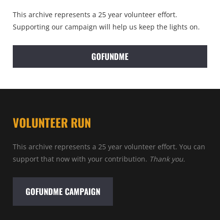
This archive represents a 25 year volunteer effort.
Supporting our campaign will help us keep the lights on.
GOFUNDME
VOLUNTEER RUN
This archive represents a 25 year volunteer effort. You can
support that now with your contribution.
Thank you.
GOFUNDME CAMPAIGN