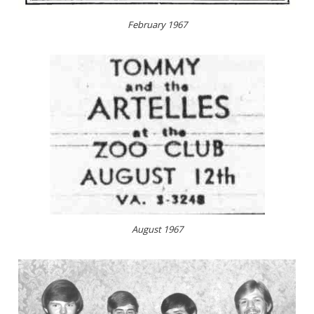
February 1967
August 1967