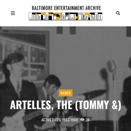
BANDS
ARTELLES, THE (TOMMY &)
ACTIVE DATES: 1963-1969
34