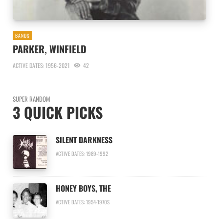
BANDS
PARKER, WINFIELD
ACTIVE DATES: 1956-2021
42
SUPER RANDOM
3 QUICK PICKS
SILENT DARKNESS
ACTIVE DATES: 1989-1992
HONEY BOYS, THE
ACTIVE DATES: 1954-1970S