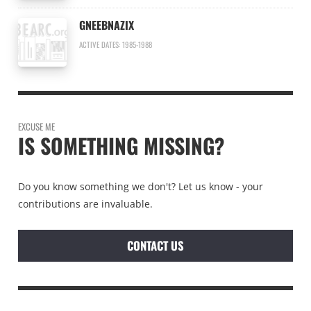
GNEEBNAZIX
ACTIVE DATES: 1985-1988
EXCUSE ME
IS SOMETHING MISSING?
Do you know something we don't? Let us know - your
contributions are invaluable.
CONTACT US