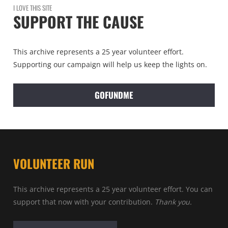
I LOVE THIS SITE
SUPPORT THE CAUSE
This archive represents a 25 year volunteer effort.
Supporting our campaign will help us keep the lights on.
GOFUNDME
VOLUNTEER RUN
This archive represents a 25 year volunteer effort. You can
support that now with your contribution.
Thank you.