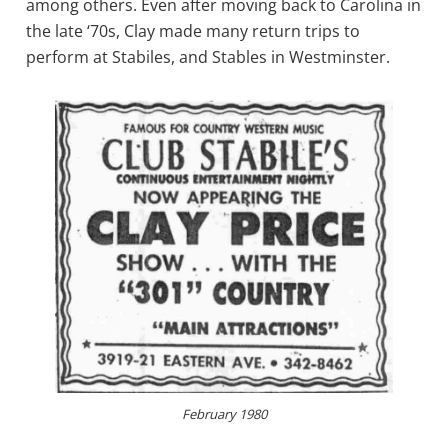
among others. Even after moving back to Carolina in
the late ‘70s, Clay made many return trips to
perform at Stabiles, and Stables in Westminster.
February 1980