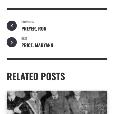
PREVIOUS
PREYER, RON
NEXT
PRICE, MARYANN
RELATED POSTS