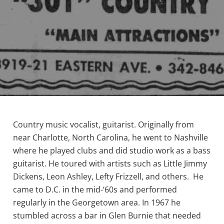
Country music vocalist, guitarist. Originally from
near Charlotte, North Carolina, he went to Nashville
where he played clubs and did studio work as a bass
guitarist. He toured with artists such as Little Jimmy
Dickens, Leon Ashley, Lefty Frizzell, and others. He
came to D.C. in the mid-‘60s and performed
regularly in the Georgetown area. In 1967 he
stumbled across a bar in Glen Burnie that needed