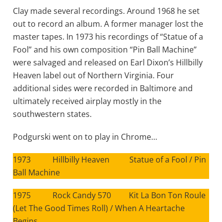
Clay made several recordings. Around 1968 he set
out to record an album. A former manager lost the
master tapes. In 1973 his recordings of “Statue of a
Fool” and his own composition “Pin Ball Machine”
were salvaged and released on Earl Dixon’s Hillbilly
Heaven label out of Northern Virginia. Four
additional sides were recorded in Baltimore and
ultimately received airplay mostly in the
southwestern states.
Podgurski went on to play in Chrome…
1973 Hillbilly Heaven Statue of a Fool / Pin
Ball Machine
1975 Rock Candy 570 Kit La Bon Ton Roule
(Let The Good Times Roll) / When A Heartache
Begins