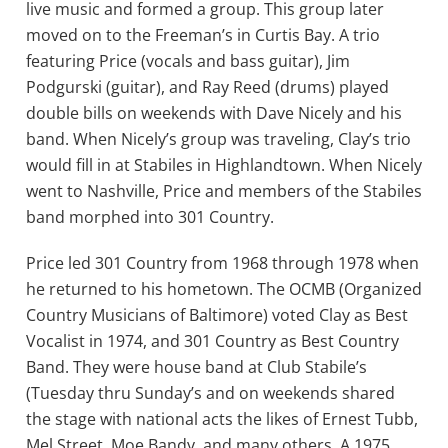
live music and formed a group. This group later
moved on to the Freeman’s in Curtis Bay. A trio
featuring Price (vocals and bass guitar), Jim
Podgurski (guitar), and Ray Reed (drums) played
double bills on weekends with Dave Nicely and his
band. When Nicely’s group was traveling, Clay’s trio
would fill in at Stabiles in Highlandtown. When Nicely
went to Nashville, Price and members of the Stabiles
band morphed into 301 Country.
Price led 301 Country from 1968 through 1978 when
he returned to his hometown. The OCMB (Organized
Country Musicians of Baltimore) voted Clay as Best
Vocalist in 1974, and 301 Country as Best Country
Band. They were house band at Club Stabile’s
(Tuesday thru Sunday’s and on weekends shared
the stage with national acts the likes of Ernest Tubb,
Mel Street, Moe Bandy, and many others. A 1975