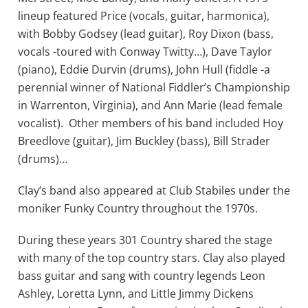
lineup featured Price (vocals, guitar, harmonica),
with Bobby Godsey (lead guitar), Roy Dixon (bass,
vocals -toured with Conway Twitty…), Dave Taylor
(piano), Eddie Durvin (drums), John Hull (fiddle -a
perennial winner of National Fiddler’s Championship
in Warrenton, Virginia), and Ann Marie (lead female
vocalist). Other members of his band included Hoy
Breedlove (guitar), Jim Buckley (bass), Bill Strader
(drums)…
Clay’s band also appeared at Club Stabiles under the
moniker Funky Country throughout the 1970s.
During these years 301 Country shared the stage
with many of the top country stars. Clay also played
bass guitar and sang with country legends Leon
Ashley, Loretta Lynn, and Little Jimmy Dickens