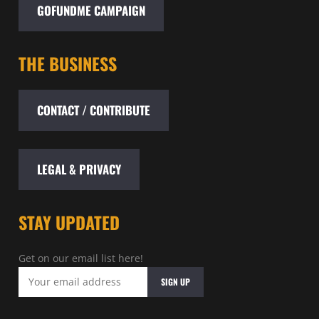
GOFUNDME CAMPAIGN
THE BUSINESS
CONTACT / CONTRIBUTE
LEGAL & PRIVACY
STAY UPDATED
Get on our email list here!