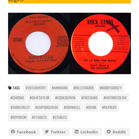
TAGS
#301COUNTRY
#ANNMARIE
#BILLSTRADER
#BOBBYGODSEY
#CHROME
#DAVETAYLOR
#EDDIEDURVIN
#FREEMANS
#HOYBREEDLOVE
#JIMBUCKLEY
#JIMPODGURSKI
#JOHNHULL
#OCMB
#RAYREED
#ROYDIXON
#STABILES
#STABLES
Facebook
Twitter
Linkedin
Reddit