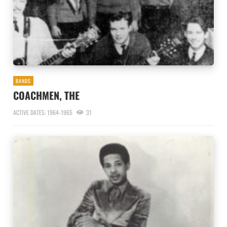
BANDS
COACHMEN, THE
ACTIVE DATES: 1964-1965
31