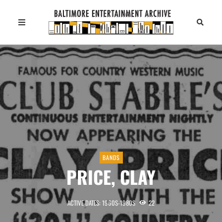
BANDS
PRICE, CLAY
ACTIVE DATES: 1960S-1980S
22