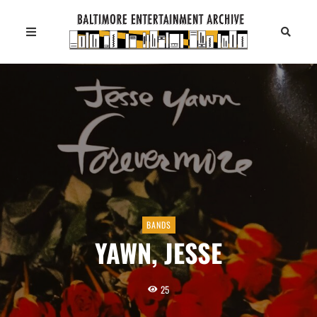
BANDS
YAWN, JESSE
25