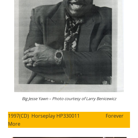
Big Jesse Yawn – Photo courtesy of Larry Benicewicz
1997(CD) Horseplay HP330011 Forever
More