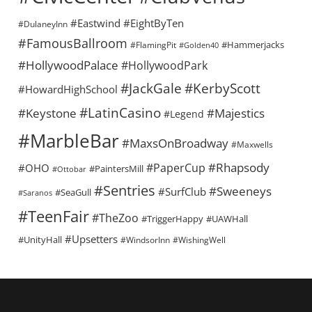
#Eastwind
#EightByTen
#DulaneyInn
#FamousBallroom
#Hammerjacks
#FlamingPit
#Golden40
#HollywoodPalace
#HollywoodPark
#KerbyScott
#JackGale
#HowardHighSchool
#LatinCasino
#Keystone
#Majestics
#Legend
#MarbleBar
#MaxsOnBroadway
#Maxwells
#Rhapsody
#PaperCup
#OHO
#PaintersMill
#Ottobar
#Sentries
#Sweeneys
#SurfClub
#SeaGull
#Saranos
#TeenFair
#TheZoo
#TriggerHappy
#UAWHall
#Upsetters
#UnityHall
#WindsorInn
#WishingWell