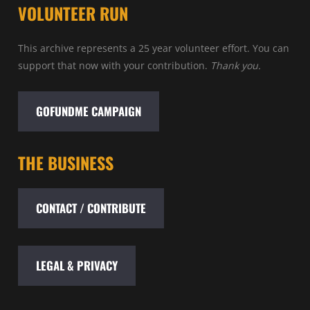
VOLUNTEER RUN
This archive represents a 25 year volunteer effort. You can
support that now with your contribution.
Thank you.
GOFUNDME CAMPAIGN
THE BUSINESS
CONTACT / CONTRIBUTE
LEGAL & PRIVACY