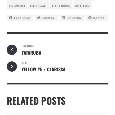
#JACKMCDUFF
#NIGHTHAWKS
#PETEKANARAS
#RICKSERFAS
Facebook
Twitter
Linkedin
Reddit
PREVIOUS
YATARUBA
NEXT
YELLOW #5 / CLARISSA
RELATED POSTS