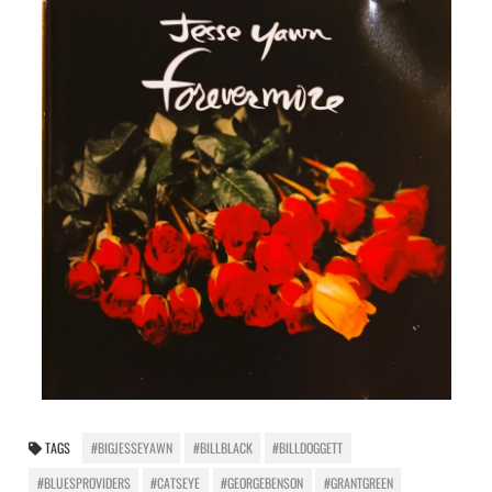
TAGS
#BIGJESSEYAWN
#BILLBLACK
#BILLDOGGETT
#BLUESPROVIDERS
#CATSEYE
#GEORGEBENSON
#GRANTGREEN