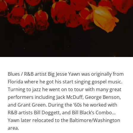
Blues / R&B artist Big Jesse Yawn was originally from
Florida where he got his start singing gospel music.
Turning to jazz he went on to tour with many great
performers including Jack McDuff, George Benson,
and Grant Green. During the ‘60s he worked with
R&B artists Bill Doggett, and Bill Black’s Combo…
Yawn later relocated to the Baltimore/Washington
area.