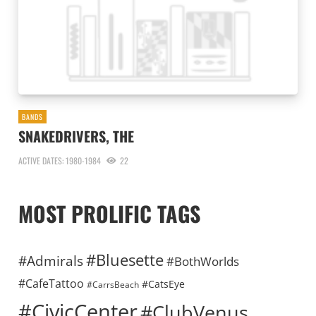
BANDS
SNAKEDRIVERS, THE
ACTIVE DATES: 1980-1984
22
MOST PROLIFIC TAGS
#Bluesette
#Admirals
#BothWorlds
#CafeTattoo
#CatsEye
#CarrsBeach
#CivicCenter
#ClubVenus