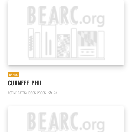
BANDS
CUNNEFF, PHIL
ACTIVE DATES: 1980S-2000S
34