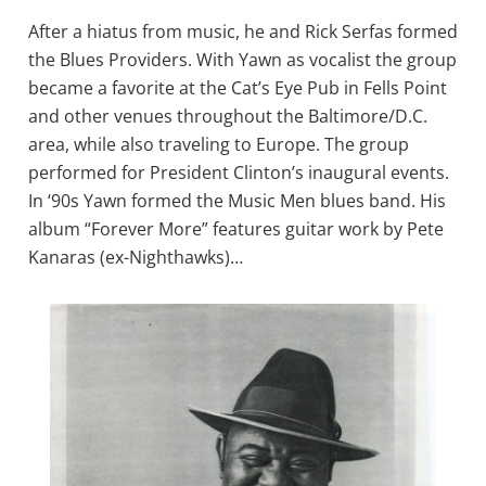
After a hiatus from music, he and Rick Serfas formed
the Blues Providers. With Yawn as vocalist the group
became a favorite at the Cat’s Eye Pub in Fells Point
and other venues throughout the Baltimore/D.C.
area, while also traveling to Europe. The group
performed for President Clinton’s inaugural events.
In ‘90s Yawn formed the Music Men blues band. His
album “Forever More” features guitar work by Pete
Kanaras (ex-Nighthawks)…