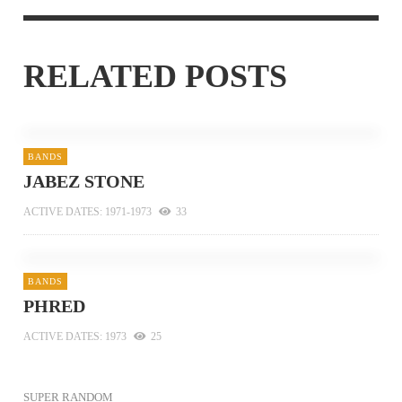
RELATED POSTS
BANDS
JABEZ STONE
ACTIVE DATES: 1971-1973
33
BANDS
PHRED
ACTIVE DATES: 1973
25
SUPER RANDOM