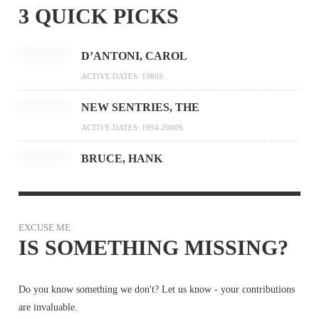
3 QUICK PICKS
D’ANTONI, CAROL
ACTIVE DATES: 1980S
NEW SENTRIES, THE
ACTIVE DATES: 1994-2000S
BRUCE, HANK
EXCUSE ME
IS SOMETHING MISSING?
Do you know something we don't? Let us know - your contributions
are invaluable.