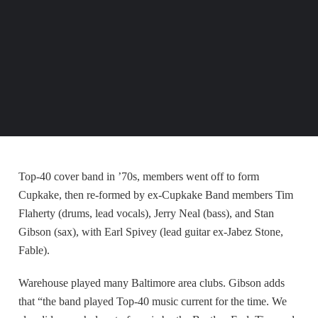
Top-40 cover band in ’70s, members went off to form
Cupkake, then re-formed by ex-Cupkake Band members Tim
Flaherty (drums, lead vocals), Jerry Neal (bass), and Stan
Gibson (sax), with Earl Spivey (lead guitar ex-Jabez Stone,
Fable).
Warehouse played many Baltimore area clubs. Gibson adds
that “the band played Top-40 music current for the time. We