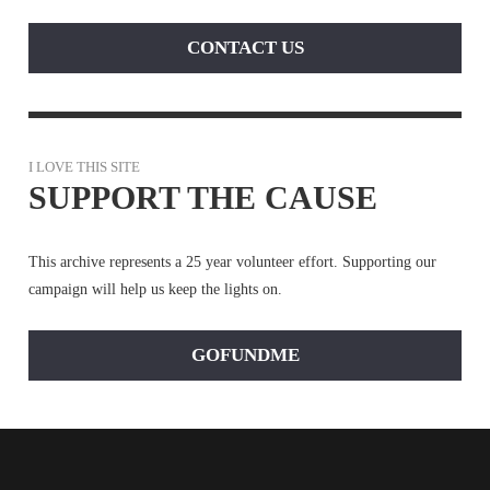
CONTACT US
I LOVE THIS SITE
SUPPORT THE CAUSE
This archive represents a 25 year volunteer effort. Supporting our
campaign will help us keep the lights on.
GOFUNDME