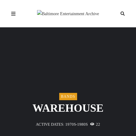
BANDS
WAREHOUSE
ACTIVE DATES: 1970S-1980S
22