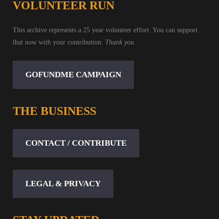
VOLUNTEER RUN
This archive represents a 25 year volunteer effort. You can support
that now with your contribution.
Thank you.
GOFUNDME CAMPAIGN
THE BUSINESS
CONTACT / CONTRIBUTE
LEGAL & PRIVACY