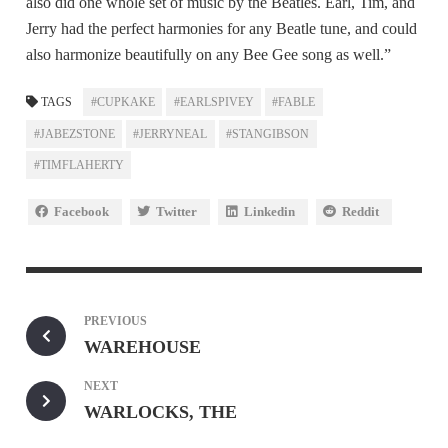
also did one whole set of music by the Beatles. Earl, Tim, and
Jerry had the perfect harmonies for any Beatle tune, and could
also harmonize beautifully on any Bee Gee song as well.”
TAGS
#CUPKAKE
#EARLSPIVEY
#FABLE
#JABEZSTONE
#JERRYNEAL
#STANGIBSON
#TIMFLAHERTY
Facebook
Twitter
Linkedin
Reddit
PREVIOUS
WAREHOUSE
NEXT
WARLOCKS, THE