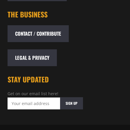
THE BUSINESS
CONTACT / CONTRIBUTE
LEGAL & PRIVACY
STAY UPDATED
Get on our email list here!