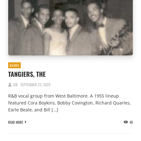
BANDS
TANGIERS, THE
JOE
SEPTEMBER 22, 2025
R&B vocal group from West Baltimore. A 1955 lineup
featured Cora Boykins, Bobby Covington, Richard Quarles,
Earle Beale, and Bill […]
READ MORE
45