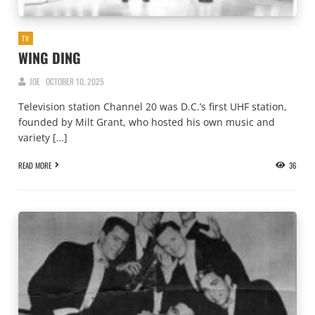
TV
WING DING
JOE
OCTOBER 10, 2025
Television station Channel 20 was D.C.’s first UHF station,
founded by Milt Grant, who hosted his own music and
variety […]
READ MORE
36