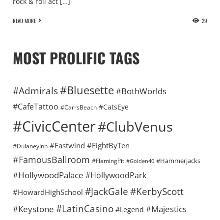
rock & roll act […]
READ MORE
29
MOST PROLIFIC TAGS
#Bluesette
#Admirals
#BothWorlds
#CafeTattoo
#CatsEye
#CarrsBeach
#CivicCenter
#ClubVenus
#Eastwind
#EightByTen
#DulaneyInn
#FamousBallroom
#Hammerjacks
#FlamingPit
#Golden40
#HollywoodPalace
#HollywoodPark
#KerbyScott
#JackGale
#HowardHighSchool
#LatinCasino
#Keystone
#Majestics
#Legend