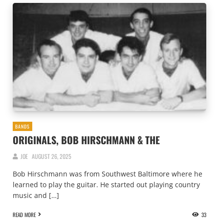
BANDS
ORIGINALS, BOB HIRSCHMANN & THE
JOE
AUGUST 26, 2025
Bob Hirschmann was from Southwest Baltimore where he
learned to play the guitar. He started out playing country
music and […]
READ MORE
33