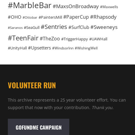
#MarbleBar
#MaxsOnBroadway
#Maxwells
#Rhapsody
#PaperCup
#OHO
#PaintersMill
#Ottobar
#Sentries
#Sweeneys
#SurfClub
#SeaGull
#Saranos
#TeenFair
#TheZoo
#TriggerHappy
#UAWHall
#Upsetters
#UnityHall
#WindsorInn
#WishingWell
VOLUNTEER RUN
This archive represents a 25 year volunteer effort. You can
support that now with your contribution.
Thank you.
GOFUNDME CAMPAIGN