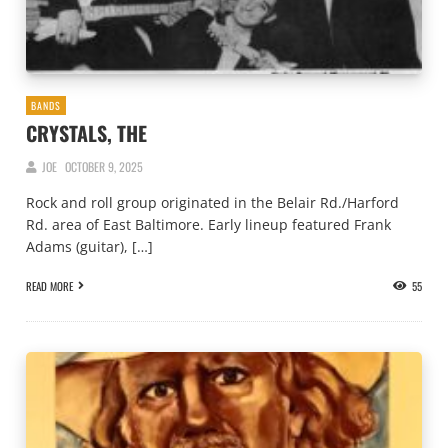
BANDS
CRYSTALS, THE
JOE
OCTOBER 9, 2025
Rock and roll group originated in the Belair Rd./Harford
Rd. area of East Baltimore. Early lineup featured Frank
Adams (guitar), […]
READ MORE
55