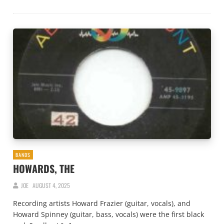
BANDS
HOWARDS, THE
JOE
AUGUST 4, 2025
Recording artists Howard Frazier (guitar, vocals), and
Howard Spinney (guitar, bass, vocals) were the first black