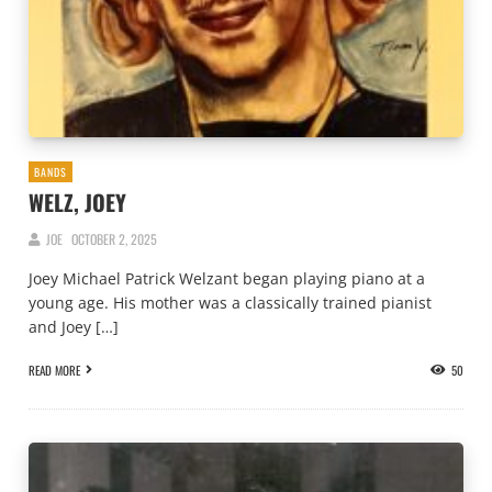
BANDS
WELZ, JOEY
JOE
OCTOBER 2, 2025
Joey Michael Patrick Welzant began playing piano at a
young age. His mother was a classically trained pianist
and Joey […]
READ MORE
50