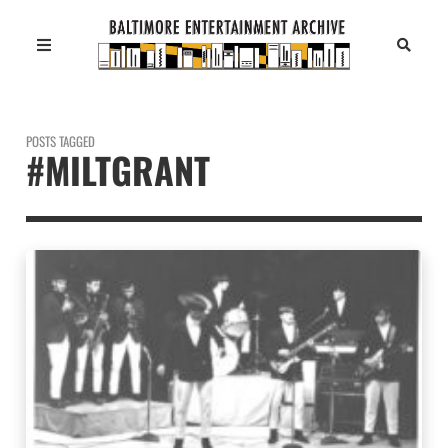
POSTS TAGGED
#MILTGRANT