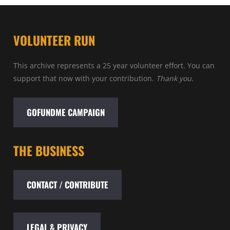
VOLUNTEER RUN
This archive represents a 25 year volunteer effort. You can
support that now with your contribution.
Thank you.
GOFUNDME CAMPAIGN
THE BUSINESS
CONTACT / CONTRIBUTE
LEGAL & PRIVACY