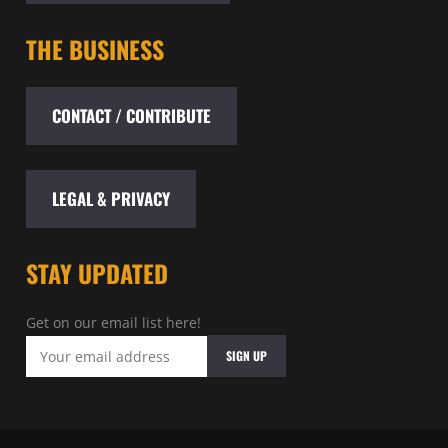
THE BUSINESS
CONTACT / CONTRIBUTE
LEGAL & PRIVACY
STAY UPDATED
Get on our email list here!