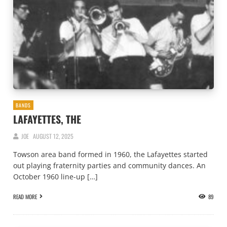
BANDS
LAFAYETTES, THE
JOE
AUGUST 12, 2025
Towson area band formed in 1960, the Lafayettes started
out playing fraternity parties and community dances. An
October 1960 line-up […]
READ MORE
89