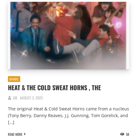
BANDS
HEAT & THE COLD SWEAT HORNS , THE
JOE
AUGUST 2, 2025
The original Heat & Cold Sweat Horns came from a nucleus
(Tony Berry, Danny Reaves, J.J. Gunning, Tom Gorelick, and
[…]
READ MORE
58