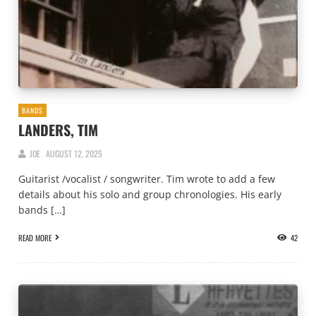
BANDS
LANDERS, TIM
JOE
AUGUST 12, 2025
Guitarist /vocalist / songwriter. Tim wrote to add a few
details about his solo and group chronologies. His early
bands […]
READ MORE
42