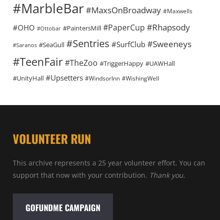
#MarbleBar
#MaxsOnBroadway
#Maxwells
#Rhapsody
#PaperCup
#OHO
#PaintersMill
#Ottobar
#Sentries
#Sweeneys
#SurfClub
#SeaGull
#Saranos
#TeenFair
#TheZoo
#TriggerHappy
#UAWHall
#Upsetters
#UnityHall
#WindsorInn
#WishingWell
VOLUNTEER RUN
This archive represents a 25 year volunteer effort. You can
support that now with your contribution.
Thank you.
GOFUNDME CAMPAIGN