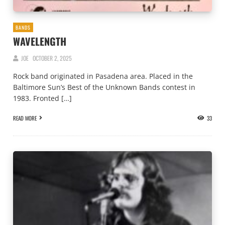
BANDS
WAVELENGTH
JOE
OCTOBER 2, 2025
Rock band originated in Pasadena area. Placed in the
Baltimore Sun’s Best of the Unknown Bands contest in
1983. Fronted […]
READ MORE
33