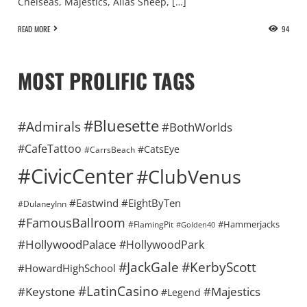
Chelseas, Majestics, Alias Sheep, […]
READ MORE
94
MOST PROLIFIC TAGS
#Bluesette
#Admirals
#BothWorlds
#CafeTattoo
#CatsEye
#CarrsBeach
#CivicCenter
#ClubVenus
#Eastwind
#EightByTen
#DulaneyInn
#FamousBallroom
#Hammerjacks
#FlamingPit
#Golden40
#HollywoodPalace
#HollywoodPark
#KerbyScott
#JackGale
#HowardHighSchool
#LatinCasino
#Keystone
#Majestics
#Legend