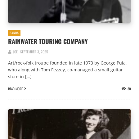
BANDS
RAINWATER TOURING COMPANY
JOE
SEPTEMBER 3, 2025
Art/rock-folk troupe founded in late 1973 by George Puia,
who along with Tom Fezzey, co-managed a small guitar
store in […]
READ MORE
30