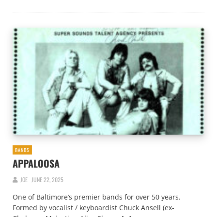
BANDS
APPALOOSA
JOE
JUNE 22, 2025
One of Baltimore’s premier bands for over 50 years.
Formed by vocalist / keyboardist Chuck Ansell (ex-