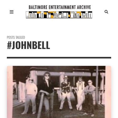
POSTS TAGGED
#JOHNBELL