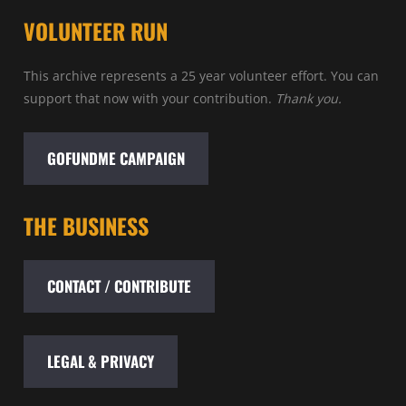
VOLUNTEER RUN
This archive represents a 25 year volunteer effort. You can
support that now with your contribution.
Thank you.
GOFUNDME CAMPAIGN
THE BUSINESS
CONTACT / CONTRIBUTE
LEGAL & PRIVACY