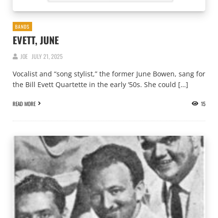
BANDS
EVETT, JUNE
JOE
JULY 21, 2025
Vocalist and “song stylist,” the former June Bowen, sang for
the Bill Evett Quartette in the early ‘50s. She could […]
READ MORE
15