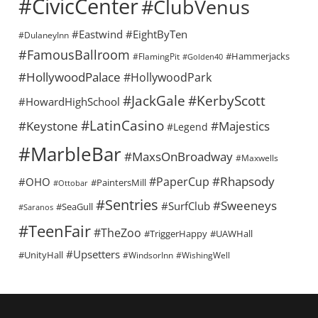
#CivicCenter
#ClubVenus
#Eastwind
#EightByTen
#DulaneyInn
#FamousBallroom
#Hammerjacks
#FlamingPit
#Golden40
#HollywoodPalace
#HollywoodPark
#KerbyScott
#JackGale
#HowardHighSchool
#LatinCasino
#Keystone
#Majestics
#Legend
#MarbleBar
#MaxsOnBroadway
#Maxwells
#Rhapsody
#PaperCup
#OHO
#PaintersMill
#Ottobar
#Sentries
#Sweeneys
#SurfClub
#SeaGull
#Saranos
#TeenFair
#TheZoo
#TriggerHappy
#UAWHall
#Upsetters
#UnityHall
#WindsorInn
#WishingWell