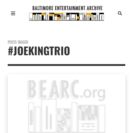
POSTS TAGGED
#JOEKINGTRIO