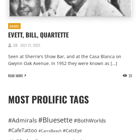
BANDS
EVETT, BILL, QUARTETTE
JOE
JULY 21, 2025
Seen at Sherrie’s Show Bar, and at the Casa Blanca on
Gwynn Oak Avenue. In 1952 they were known as […]
READ MORE
23
MOST PROLIFIC TAGS
#Bluesette
#Admirals
#BothWorlds
#CafeTattoo
#CatsEye
#CarrsBeach