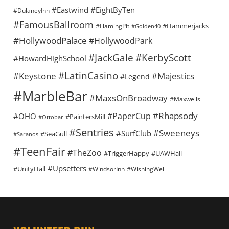
#Eastwind
#EightByTen
#DulaneyInn
#FamousBallroom
#Hammerjacks
#FlamingPit
#Golden40
#HollywoodPalace
#HollywoodPark
#KerbyScott
#JackGale
#HowardHighSchool
#LatinCasino
#Keystone
#Majestics
#Legend
#MarbleBar
#MaxsOnBroadway
#Maxwells
#Rhapsody
#PaperCup
#OHO
#PaintersMill
#Ottobar
#Sentries
#Sweeneys
#SurfClub
#SeaGull
#Saranos
#TeenFair
#TheZoo
#TriggerHappy
#UAWHall
#Upsetters
#UnityHall
#WindsorInn
#WishingWell