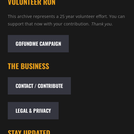
VOLUNTEER RUN
This archive represents a 25 year volunteer effort. You can
support that now with your contribution.
Thank you.
GOFUNDME CAMPAIGN
THE BUSINESS
CONTACT / CONTRIBUTE
LEGAL & PRIVACY
STAY UPDATED