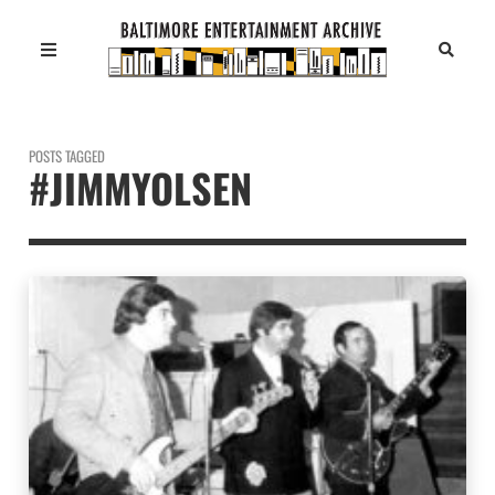
POSTS TAGGED
#JIMMYOLSEN