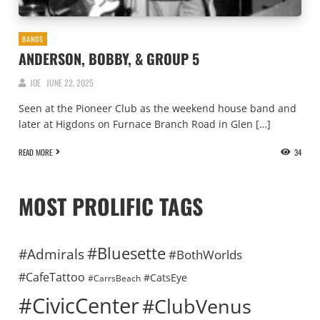
BANDS
ANDERSON, BOBBY, & GROUP 5
JOE
JUNE 22, 2025
Seen at the Pioneer Club as the weekend house band and
later at Higdons on Furnace Branch Road in Glen […]
READ MORE
34
MOST PROLIFIC TAGS
#Bluesette
#Admirals
#BothWorlds
#CafeTattoo
#CatsEye
#CarrsBeach
#CivicCenter
#ClubVenus