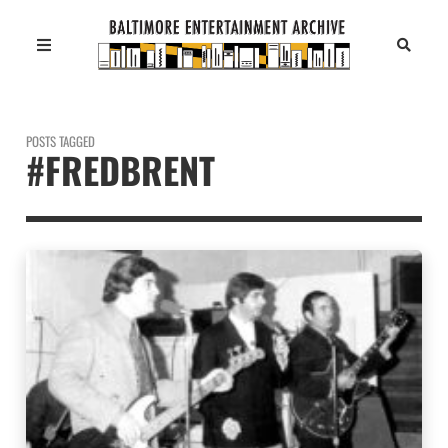
POSTS TAGGED
#FREDBRENT