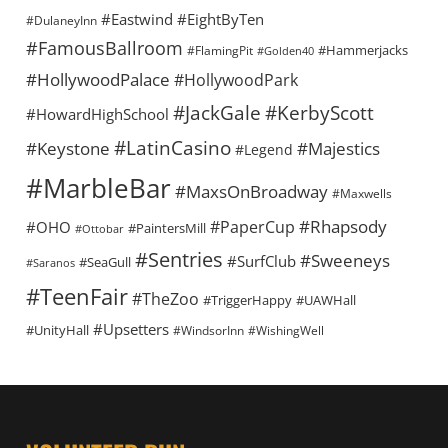
#Eastwind
#EightByTen
#DulaneyInn
#FamousBallroom
#Hammerjacks
#FlamingPit
#Golden40
#HollywoodPalace
#HollywoodPark
#KerbyScott
#JackGale
#HowardHighSchool
#LatinCasino
#Keystone
#Majestics
#Legend
#MarbleBar
#MaxsOnBroadway
#Maxwells
#Rhapsody
#PaperCup
#OHO
#PaintersMill
#Ottobar
#Sentries
#Sweeneys
#SurfClub
#SeaGull
#Saranos
#TeenFair
#TheZoo
#TriggerHappy
#UAWHall
#Upsetters
#UnityHall
#WindsorInn
#WishingWell