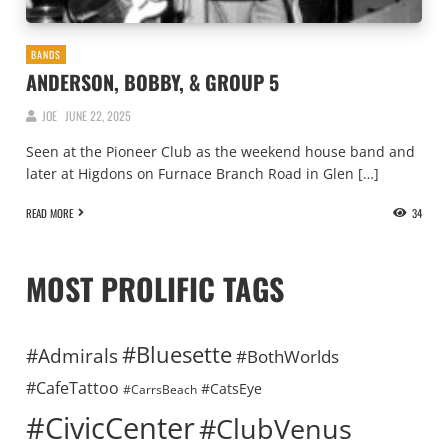
BANDS
ANDERSON, BOBBY, & GROUP 5
JOE
JUNE 22, 2025
Seen at the Pioneer Club as the weekend house band and
later at Higdons on Furnace Branch Road in Glen […]
READ MORE
34
MOST PROLIFIC TAGS
#Bluesette
#Admirals
#BothWorlds
#CafeTattoo
#CatsEye
#CarrsBeach
#CivicCenter
#ClubVenus