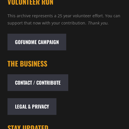
VOLUNTEER RUN
This archive represents a 25 year volunteer effort. You can
support that now with your contribution.
Thank you.
GOFUNDME CAMPAIGN
THE BUSINESS
CONTACT / CONTRIBUTE
LEGAL & PRIVACY
STAY UPDATED