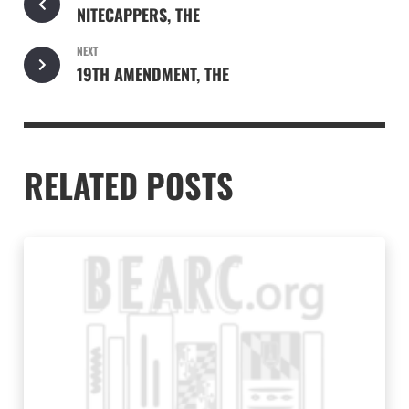
NITECAPPERS, THE
NEXT
19TH AMENDMENT, THE
RELATED POSTS