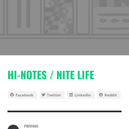
HI-NOTES / NITE LIFE
Facebook
Twitter
Linkedin
Reddit
PREVIOUS