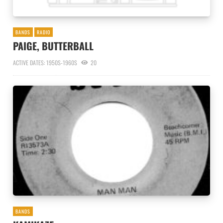
BANDS
RADIO
PAIGE, BUTTERBALL
ACTIVE DATES: 1950S-1960S
20
BANDS