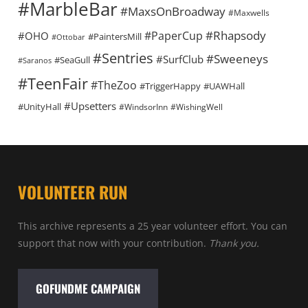
#MarbleBar
#MaxsOnBroadway
#Maxwells
#Rhapsody
#PaperCup
#OHO
#PaintersMill
#Ottobar
#Sentries
#Sweeneys
#SurfClub
#SeaGull
#Saranos
#TeenFair
#TheZoo
#TriggerHappy
#UAWHall
#Upsetters
#UnityHall
#WindsorInn
#WishingWell
VOLUNTEER RUN
This archive represents a 25 year volunteer effort. You can
support that now with your contribution.
Thank you.
GOFUNDME CAMPAIGN