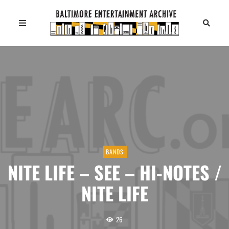
BANDS
NITE LIFE – SEE – HI-NOTES /
NITE LIFE
26