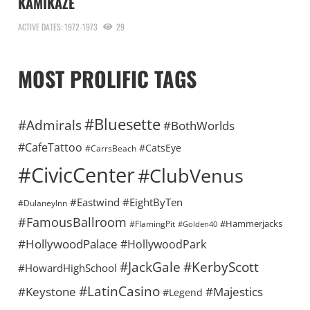
KAMIKAZE
ACTIVE DATES: 1972-1973
29
MOST PROLIFIC TAGS
#Bluesette
#Admirals
#BothWorlds
#CafeTattoo
#CatsEye
#CarrsBeach
#CivicCenter
#ClubVenus
#Eastwind
#EightByTen
#DulaneyInn
#FamousBallroom
#Hammerjacks
#FlamingPit
#Golden40
#HollywoodPalace
#HollywoodPark
#KerbyScott
#JackGale
#HowardHighSchool
#LatinCasino
#Keystone
#Majestics
#Legend