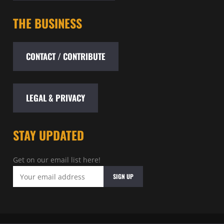
THE BUSINESS
CONTACT / CONTRIBUTE
LEGAL & PRIVACY
STAY UPDATED
Get on our email list here!