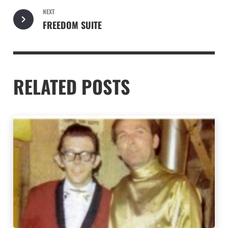
NEXT
FREEDOM SUITE
RELATED POSTS