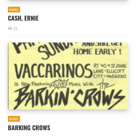
BANDS
CASH, ERNIE
23
BANDS
BARKING CROWS