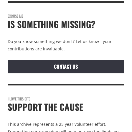
EXCUSE ME
IS SOMETHING MISSING?
Do you know something we don't? Let us know - your
contributions are invaluable.
CONTACT US
I LOVE THIS SITE
SUPPORT THE CAUSE
This archive represents a 25 year volunteer effort.
Supporting our campaign will help us keep the lights on.