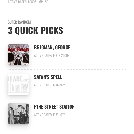
ACTIVE DATES: 1980S
30
SUPER RANDOM
3 QUICK PICKS
BRIGMAN, GEORGE
ACTIVE DATES: 1970S-2000S
SATAN’S SPELL
ACTIVE DATES: 1971-1972
PINE STREET STATION
ACTIVE DATES: 1973-1977