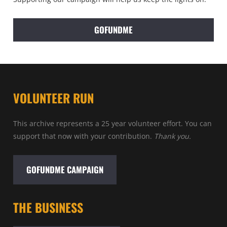
GOFUNDME
VOLUNTEER RUN
This archive represents a 25 year volunteer effort. You can
support that now with your contribution.
Thank you.
GOFUNDME CAMPAIGN
THE BUSINESS