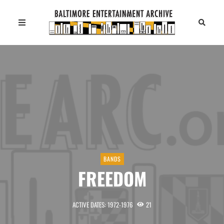
BANDS
FREEDOM
ACTIVE DATES: 1972-1976
21