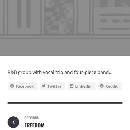
R&B group with vocal trio and four-piece band…
Facebook
Twitter
Linkedin
Reddit
PREVIOUS
FREEDOM