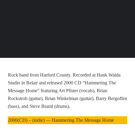
Rock band from Harford County. Recorded at Hank Waida
Studio in Belair and released 2000 CD “Hammering The
Message Home” featuring Art Pfister (vocals), Brian
Rockstroh (guitar), Brian Winkelman (guitar), Barry Bergoffen
(bass), and Steve Braml (drums).
2000(CD) – (indie) — Hammering The Message Home