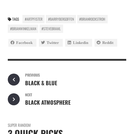
TAGS
#ARTPFISTER
#BARRYBERGOFFEN
#BRIANROCKSTROH
#BRIANWINKELMAN
#STEVEBRAML
Facebook
Twitter
Linkedin
Reddit
PREVIOUS
BLACK & BLUE
NEXT
BLACK ATMOSPHERE
SUPER RANDOM
3 QUICK PICKS