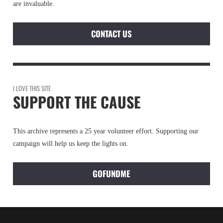
are invaluable.
CONTACT US
I LOVE THIS SITE
SUPPORT THE CAUSE
This archive represents a 25 year volunteer effort. Supporting our
campaign will help us keep the lights on.
GOFUNDME