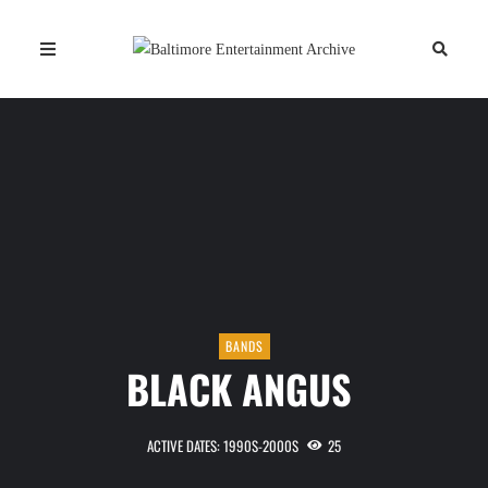
BANDS
BLACK ANGUS
ACTIVE DATES: 1990S-2000S
25