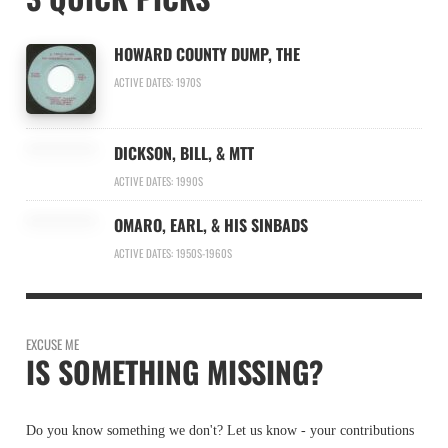
HOWARD COUNTY DUMP, THE
ACTIVE DATES: 1970S
DICKSON, BILL, & MTT
ACTIVE DATES: 1990S
OMARO, EARL, & HIS SINBADS
ACTIVE DATES: 1950S-1960S
EXCUSE ME
IS SOMETHING MISSING?
Do you know something we don't? Let us know - your contributions