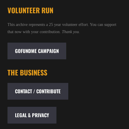
VOLUNTEER RUN
This archive represents a 25 year volunteer effort. You can support
that now with your contribution.
Thank you.
GOFUNDME CAMPAIGN
THE BUSINESS
CONTACT / CONTRIBUTE
LEGAL & PRIVACY