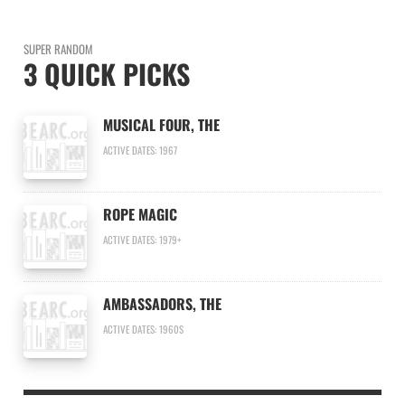
SUPER RANDOM
3 QUICK PICKS
MUSICAL FOUR, THE
ACTIVE DATES: 1967
ROPE MAGIC
ACTIVE DATES: 1979+
AMBASSADORS, THE
ACTIVE DATES: 1960S