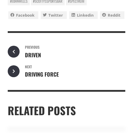
#JOHNWELLS
#SCOTTYSSPORTSBAR
#SPECTRUM
Facebook
Twitter
Linkedin
Reddit
PREVIOUS
DRIVEN
NEXT
DRIVING FORCE
RELATED POSTS