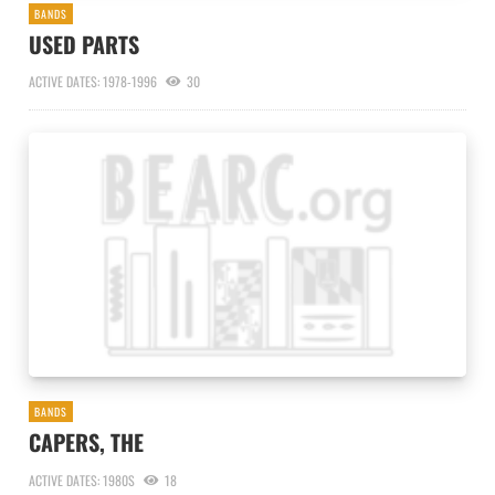
BANDS
USED PARTS
ACTIVE DATES: 1978-1996
30
BANDS
CAPERS, THE
ACTIVE DATES: 1980S
18