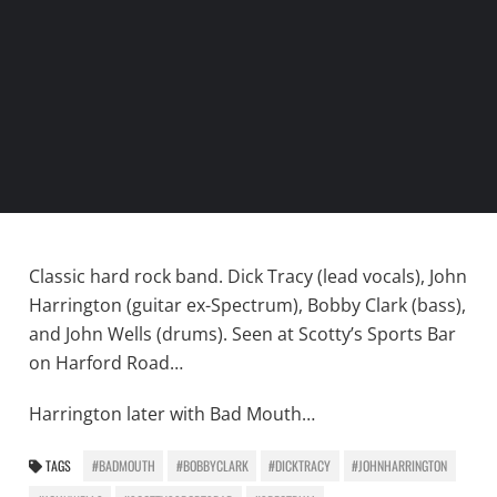
Classic hard rock band. Dick Tracy (lead vocals), John
Harrington (guitar ex-Spectrum), Bobby Clark (bass),
and John Wells (drums). Seen at Scotty’s Sports Bar
on Harford Road…
Harrington later with Bad Mouth…
TAGS
#BADMOUTH
#BOBBYCLARK
#DICKTRACY
#JOHNHARRINGTON