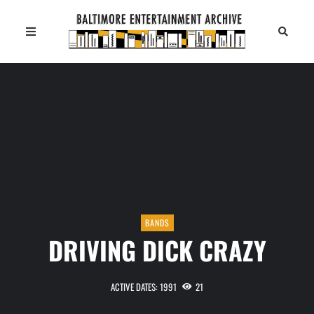
BANDS
DRIVING DICK CRAZY
ACTIVE DATES: 1991
21