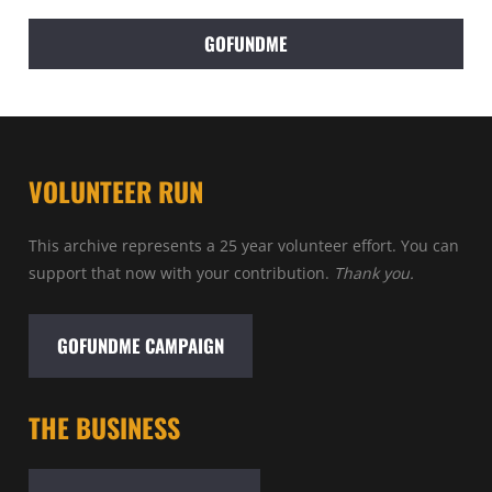
GOFUNDME
VOLUNTEER RUN
This archive represents a 25 year volunteer effort. You can
support that now with your contribution.
Thank you.
GOFUNDME CAMPAIGN
THE BUSINESS