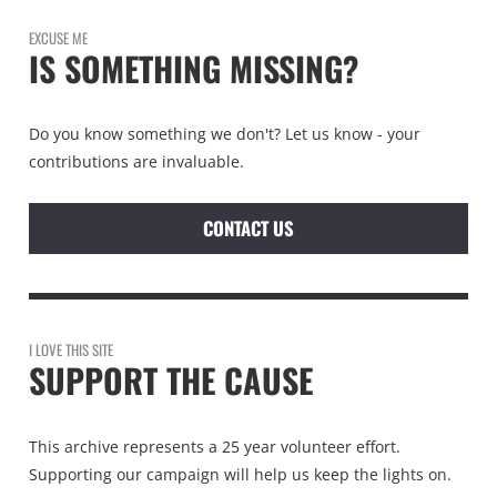
EXCUSE ME
IS SOMETHING MISSING?
Do you know something we don't? Let us know - your
contributions are invaluable.
CONTACT US
I LOVE THIS SITE
SUPPORT THE CAUSE
This archive represents a 25 year volunteer effort.
Supporting our campaign will help us keep the lights on.