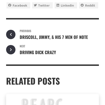
Facebook
Twitter
Linkedin
Reddit
PREVIOUS
DRISCOLL, JIMMY, & HIS 7 MEN OF NOTE
NEXT
DRIVING DICK CRAZY
RELATED POSTS