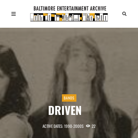
BANDS
DRIVEN
ACTIVE DATES: 1990-2000S
22