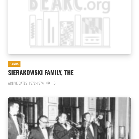
BANDS
SIERAKOWSKI FAMILY, THE
ACTIVE DATES: 1972-1974
15