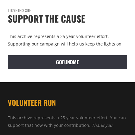
I LOVE THIS SITE
SUPPORT THE CAUSE
This archive represents a 25 year volunteer effort.
Supporting our campaign will help us keep the lights on.
GOFUNDME
VOLUNTEER RUN
This archive represents a 25 year volunteer effort. You can
support that now with your contribution.
Thank you.