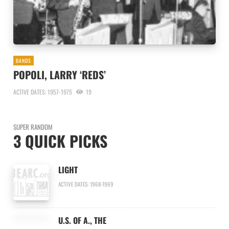
BANDS
POPOLI, LARRY ‘REDS’
ACTIVE DATES: 1957-1975
19
SUPER RANDOM
3 QUICK PICKS
LIGHT
ACTIVE DATES: 1968-1969
U.S. OF A., THE