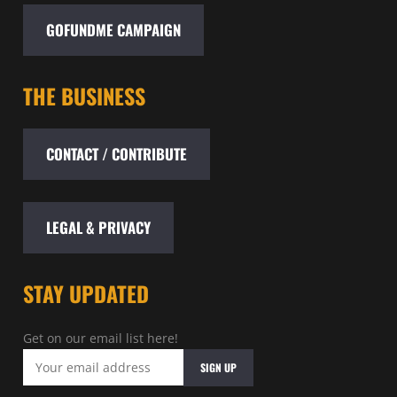
GOFUNDME CAMPAIGN
THE BUSINESS
CONTACT / CONTRIBUTE
LEGAL & PRIVACY
STAY UPDATED
Get on our email list here!