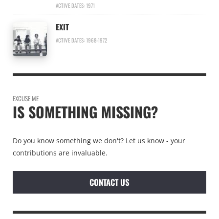
ACTIVE DATES: 1971
EXIT
ACTIVE DATES: 1968-1972
EXCUSE ME
IS SOMETHING MISSING?
Do you know something we don't? Let us know - your
contributions are invaluable.
CONTACT US