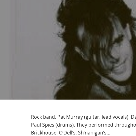
Rock band. Pat Murray (guitar, lead vocals), D
Paul Spies (drums). They performed throughout 
Brickhouse, O’Dell’s, Sh’nanigan’s…