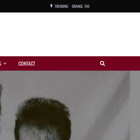
ORANGE, THE
TRENDING
WARREN, CHARLES, ORCH.
COLEMAN, ANDY, BAND
VIBRATORS, THE
S
CONTACT
NIGHT WING
MAGIC