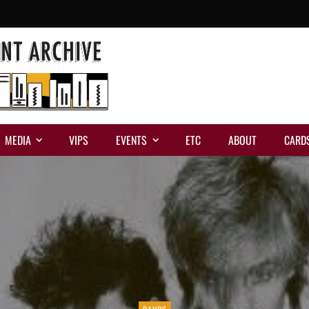
MEDIA
VIPS
EVENTS
ETC
ABOUT
CARD