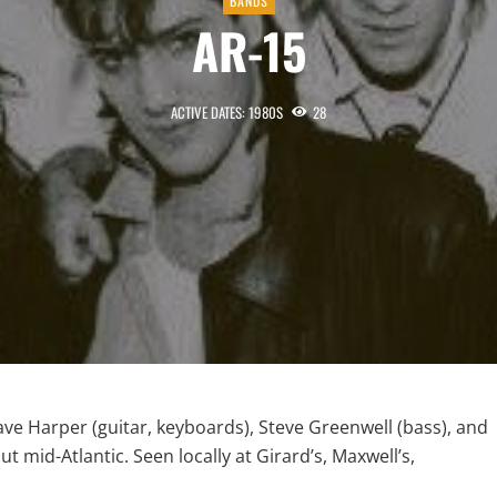
BANDS
AR-15
ACTIVE DATES: 1980S
28
ave Harper (guitar, keyboards), Steve Greenwell (bass), and
mid-Atlantic. Seen locally at Girard’s, Maxwell’s,