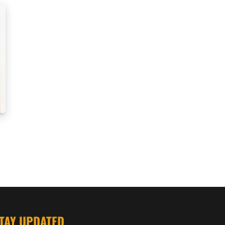
TAY UPDATED