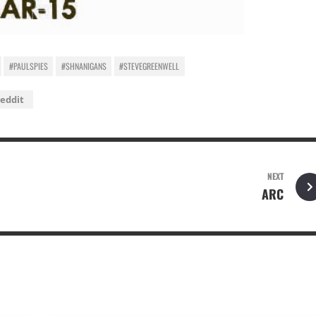
#PAULSPIES
#SHNANIGANS
#STEVEGREENWELL
eddit
NEXT
ARC