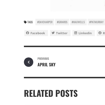
TAGS
#DAVEHARPER
#GIRARDS
#MAXWELLS
#PATMURRAY
Facebook
Twitter
Linkedin
R
PREVIOUS
APRIL SKY
RELATED POSTS