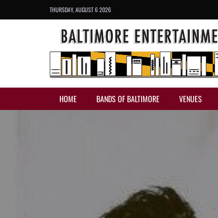
THURSDAY, AUGUST 6 2026
HOME
BANDS OF BALTIMORE
VENUES