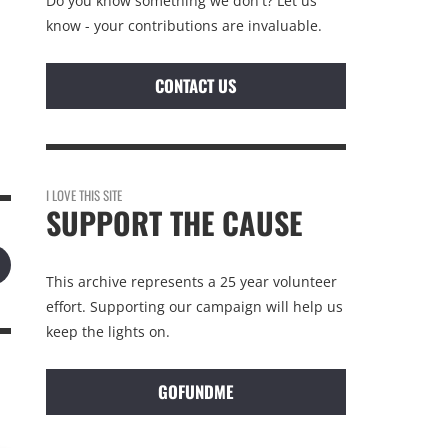
Do you know something we don't? Let us
know - your contributions are invaluable.
CONTACT US
I LOVE THIS SITE
SUPPORT THE CAUSE
This archive represents a 25 year volunteer
effort. Supporting our campaign will help us
keep the lights on.
GOFUNDME