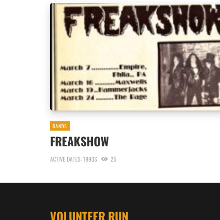
BANDS
FREAKSHOW
ACTIVE DATES: 1990S
25
VOLUNTEER RUN