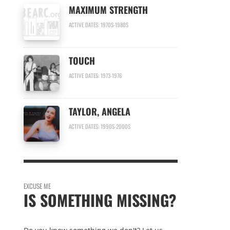
MAXIMUM STRENGTH
ACTIVE DATES: 1970S-1980S
TOUCH
ACTIVE DATES: 1973-1976
TAYLOR, ANGELA
ACTIVE DATES: 1990S-2000S
EXCUSE ME
IS SOMETHING MISSING?