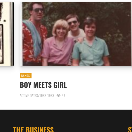
BANDS
BOY MEETS GIRL
ACTIVE DATES: 1982-1983
47
THE BUSINESS
S