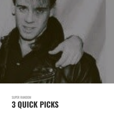
SUPER RANDOM
3 QUICK PICKS