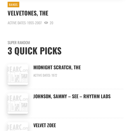
BANDS
VELVETONES, THE
ACTIVE DATES: 1955-2007
20
SUPER RANDOM
3 QUICK PICKS
MIDNIGHT SCRATCH, THE
ACTIVE DATES: 1972
JOHNSON, SAMMY – SEE – RHYTHM LADS
VELVET ZOEE