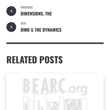
PREVIOUS
DIMENSIONS, THE
NEXT
DINO & THE DYNAMICS
RELATED POSTS