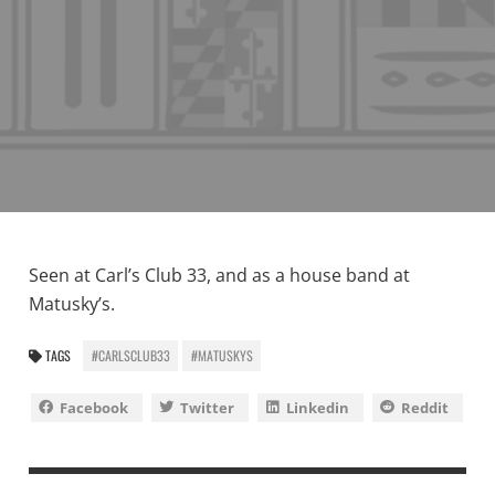
Seen at Carl’s Club 33, and as a house band at
Matusky’s.
TAGS
#CARLSCLUB33
#MATUSKYS
Facebook
Twitter
Linkedin
Reddit