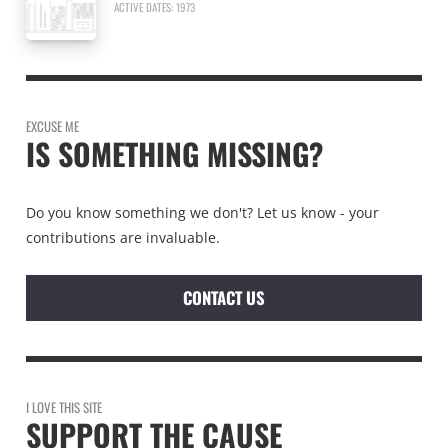
ACTIVE DATES: 1973
EXCUSE ME
IS SOMETHING MISSING?
Do you know something we don't? Let us know - your
contributions are invaluable.
CONTACT US
I LOVE THIS SITE
SUPPORT THE CAUSE