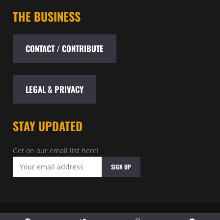
THE BUSINESS
CONTACT / CONTRIBUTE
LEGAL & PRIVACY
STAY UPDATED
Get on our email list here!
© 2026 - Baltimore Entertainment Archive - All rights reserved