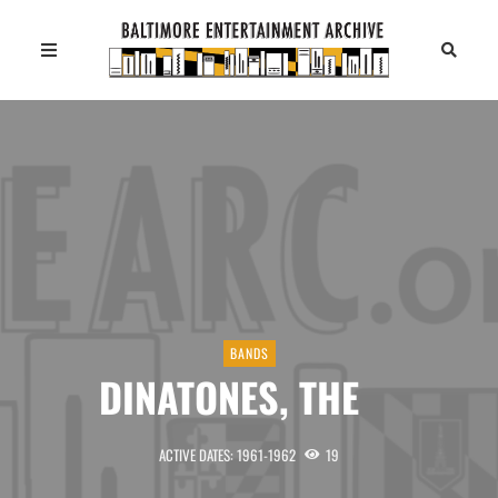
BANDS
DINATONES, THE
ACTIVE DATES: 1961-1962
19