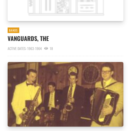
BANDS
VANGUARDS, THE
ACTIVE DATES: 1963-1964
18