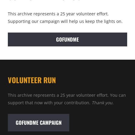
This archive represents a 25 year volunteer effort.
Supporting our campaign will help us keep the lights on.
GOFUNDME
VOLUNTEER RUN
This archive represents a 25 year volunteer effort. You can
support that now with your contribution.
Thank you.
GOFUNDME CAMPAIGN