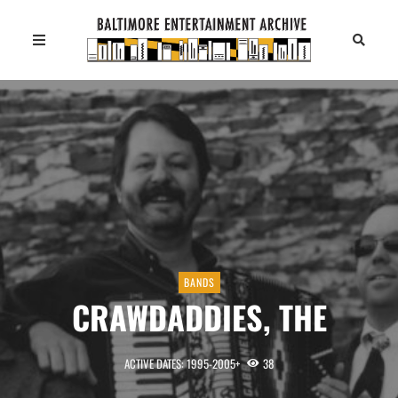
BANDS
CRAWDADDIES, THE
ACTIVE DATES: 1995-2005+
38