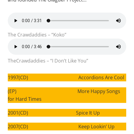
The Crawdaddies – “Koko”
TheCrawdaddies – “I Don’t Like You”
1997(CD) Accordions Are Cool
(EP) More Happy Songs
for Hard Times
2001(CD) Spice It Up
2007(CD) Keep Lookin’ Up