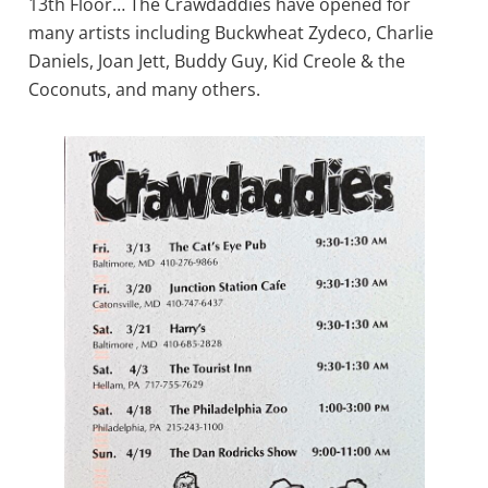
13th Floor… The Crawdaddies have opened for
many artists including Buckwheat Zydeco, Charlie
Daniels, Joan Jett, Buddy Guy, Kid Creole & the
Coconuts, and many others.