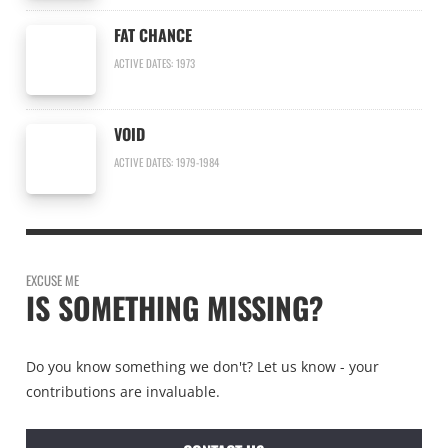
FAT CHANCE
ACTIVE DATES: 1973
VOID
ACTIVE DATES: 1979-1984
EXCUSE ME
IS SOMETHING MISSING?
Do you know something we don't? Let us know - your
contributions are invaluable.