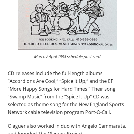
March / April 1998 schedule post card
CD releases include the full-length albums
“Accordions Are Cool,” “Spice It Up,” and the EP
“More Happy Songs for Hard Times.” Their song
“Swamp Music” from the “Spice It Up” CD was
selected as theme song for the New England Sports
Network cable television program Port-O-Call.
Olaguer also worked in duo with Angelo Cammarata,
and founded The Olaguer Project…