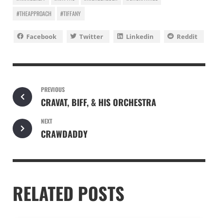
#THEAPPROACH
#TIFFANY
Facebook
Twitter
Linkedin
Reddit
PREVIOUS
CRAVAT, BIFF, & HIS ORCHESTRA
NEXT
CRAWDADDY
RELATED POSTS