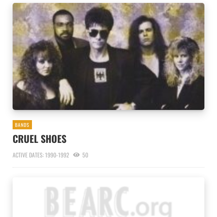
BANDS
CRUEL SHOES
ACTIVE DATES: 1990-1992
50