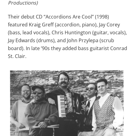
Productions)
Their debut CD “Accordions Are Cool” (1998)
featured Kraig Greff (accordion, piano), Jay Corey
(bass, lead vocals), Chris Huntington (guitar, vocals),
Jay Edwards (drums), and John Przylepa (scrub
board). In late ’90s they added bass guitarist Conrad
St. Clair.