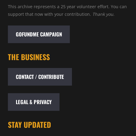
This archive represents a 25 year volunteer effort. You can
support that now with your contribution.
Thank you.
GOFUNDME CAMPAIGN
THE BUSINESS
CONTACT / CONTRIBUTE
LEGAL & PRIVACY
STAY UPDATED