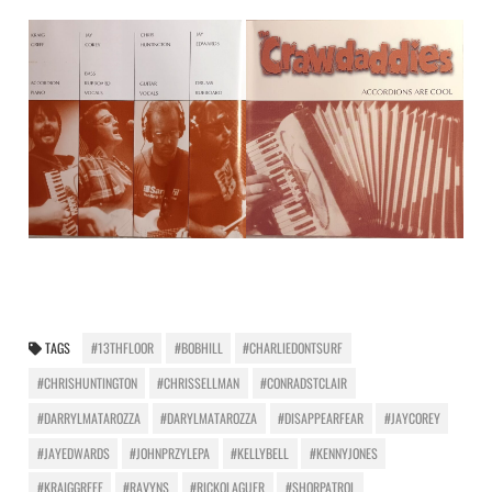
TAGS
#13THFLOOR
#BOBHILL
#CHARLIEDONTSURF
#CHRISHUNTINGTON
#CHRISSELLMAN
#CONRADSTCLAIR
#DARRYLMATAROZZA
#DARYLMATAROZZA
#DISAPPEARFEAR
#JAYCOREY
#JAYEDWARDS
#JOHNPRZYLEPA
#KELLYBELL
#KENNYJONES
#KRAIGGREFF
#RAVYNS
#RICKOLAGUER
#SHORPATROL