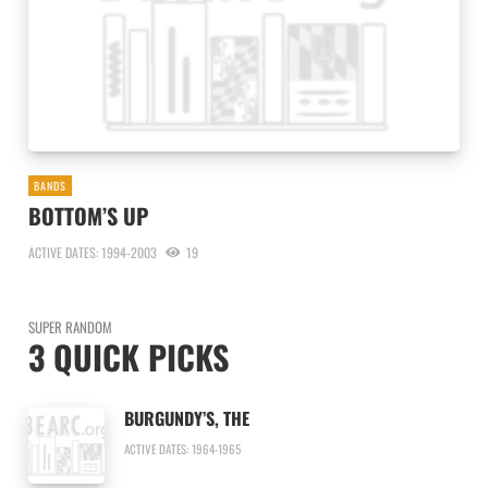
BANDS
BOTTOM’S UP
ACTIVE DATES: 1994-2003
19
SUPER RANDOM
3 QUICK PICKS
BURGUNDY’S, THE
ACTIVE DATES: 1964-1965