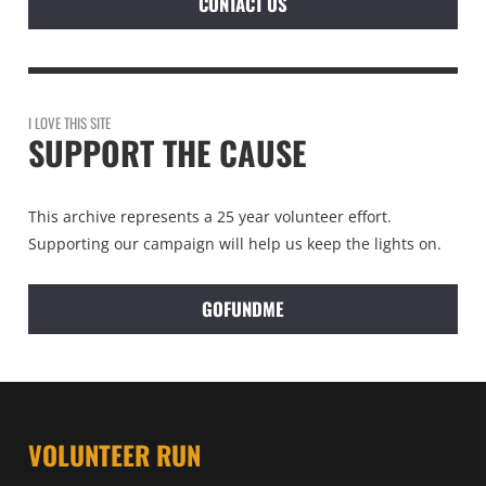
CONTACT US
I LOVE THIS SITE
SUPPORT THE CAUSE
This archive represents a 25 year volunteer effort.
Supporting our campaign will help us keep the lights on.
GOFUNDME
VOLUNTEER RUN