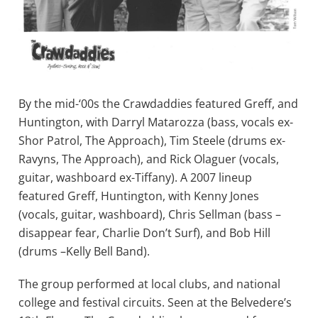
By the mid-‘00s the Crawdaddies featured Greff, and
Huntington, with Darryl Matarozza (bass, vocals ex-
Shor Patrol, The Approach), Tim Steele (drums ex-
Ravyns, The Approach), and Rick Olaguer (vocals,
guitar, washboard ex-Tiffany). A 2007 lineup
featured Greff, Huntington, with Kenny Jones
(vocals, guitar, washboard), Chris Sellman (bass –
disappear fear, Charlie Don’t Surf), and Bob Hill
(drums –Kelly Bell Band).
The group performed at local clubs, and national
college and festival circuits. Seen at the Belvedere’s