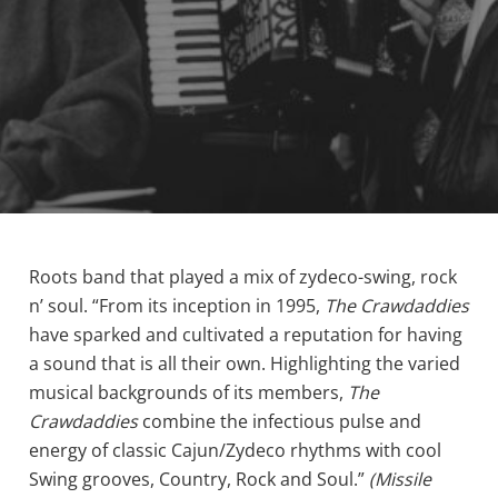
Roots band that played a mix of zydeco-swing, rock
n’ soul. “From its inception in 1995,
The Crawdaddies
have sparked and cultivated a reputation for having
a sound that is all their own. Highlighting the varied
musical backgrounds of its members,
The
Crawdaddies
combine the infectious pulse and
energy of classic Cajun/Zydeco rhythms with cool
Swing grooves, Country, Rock and Soul.”
(Missile