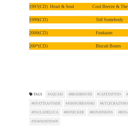
1997(CD) Heart & Soul Cool Breeze & The Ca
1999(CD) Tell Somebody
2000(CD) Funkasm
200*(CD) Biscuit Bones
TAGS
#AQUA81
#BRADBOOTH
#CAFETATTOO
#HYATTEASTSIDE
#JOHNURBANSKI
#KYLECRAZYHO
#PAULADELUCA
#RONECKER
#RONJENKINS
#ROS
#TOWSONTOWN