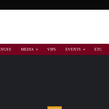
ENUES
MEDIA
VIPS
EVENTS
ETC