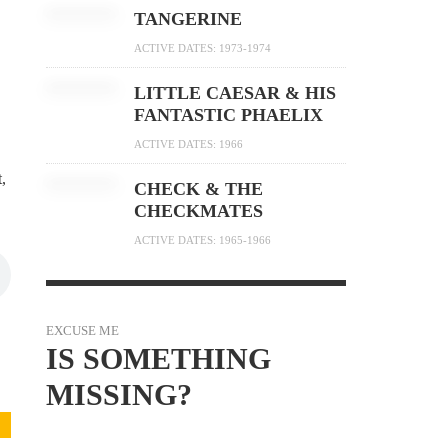
TANGERINE
ACTIVE DATES: 1973-1974
LITTLE CAESAR & HIS
FANTASTIC PHAELIX
ACTIVE DATES: 1966
,
CHECK & THE
CHECKMATES
ACTIVE DATES: 1965-1966
EXCUSE ME
IS SOMETHING
MISSING?