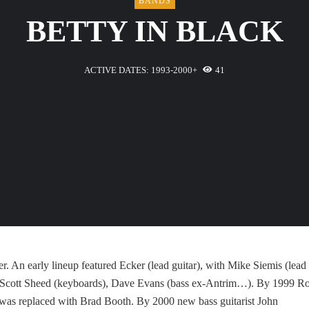
BANDS
BETTY IN BLACK
ACTIVE DATES: 1993-2000+
41
 An early lineup featured Ecker (lead guitar), with Mike Siemis (lead
x), Scott Sheed (keyboards), Dave Evans (bass ex-Antrim…). By 1999 R
 was replaced with Brad Booth. By 2000 new bass guitarist John