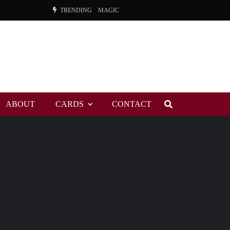
TRENDING
MAGIC
ORANGE, THE
WARREN, CHARLES, ORCH.
COLEMAN, ANDY, BAND
ABOUT
CARDS
CONTACT
VIBRATORS, THE
NIGHT WING