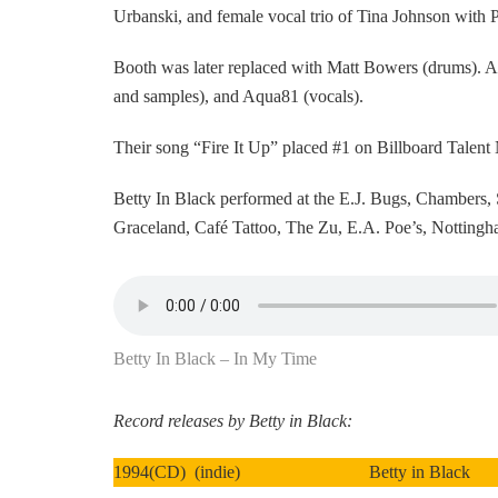
Urbanski, and female vocal trio of Tina Johnson with
Booth was later replaced with Matt Bowers (drums). 
and samples), and Aqua81 (vocals).
Their song “Fire It Up” placed #1 on Billboard Talent N
Betty In Black performed at the E.J. Bugs, Chambers, 
Graceland, Café Tattoo, The Zu, E.A. Poe’s, Nottingh
Betty In Black – In My Time
Record releases by Betty in Black:
1994(CD) (indie) Betty in Black