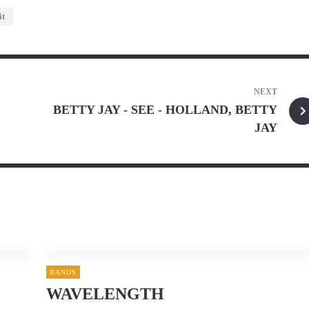
it
NEXT
BETTY JAY - SEE - HOLLAND, BETTY
JAY
BANDS
WAVELENGTH