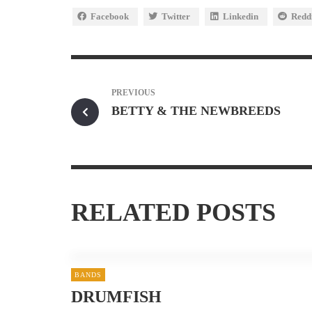
Facebook
Twitter
Linkedin
Redd
PREVIOUS
BETTY & THE NEWBREEDS
RELATED POSTS
BANDS
DRUMFISH