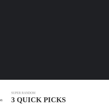
SUPER RANDOM
3 QUICK PICKS
on