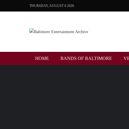
THURSDAY, AUGUST 6 2026
HOME
BANDS OF BALTIMORE
V