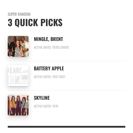
SUPER RANDOM
3 QUICK PICKS
MINGLE, BRENT
ACTIVE DATES: 1970S-2000S
BATTERY APPLE
ACTIVE DATES: 1997-2001
SKYLINE
ACTIVE DATES: 1978