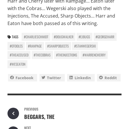
Harr and Cherry later with Rampage… Eaton later
with the Cobras… Wegerski also played with the
Injections, The Accused, Sharp Objects… Harr and
Eaton have both passed as of this writing.
TAGS
#CHARLIESCHMIDT
#DOUGWALKER
#EJBUGS
#GEORGEHARR
#OTOOLES
#RAMPAGE
#SHARPOBJECTS
#STANWEGERSKI
#THEACCUSED
#THECOBRAS
#THEINJECTIONS
#WARRENCHERRY
#WESEATON
Facebook
Twitter
Linkedin
Reddit
PREVIOUS
BEGGARS, THE
NEXT