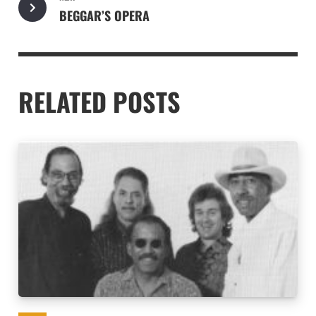
BEGGAR’S OPERA
RELATED POSTS