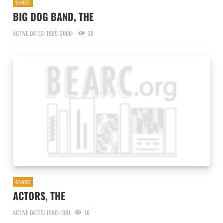
BANDS
BIG DOG BAND, THE
ACTIVE DATES: 1985-2000+
38
BANDS
ACTORS, THE
ACTIVE DATES: 1980-1981
16