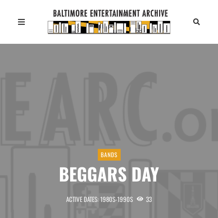
BANDS
BEGGARS DAY
ACTIVE DATES: 1980S-1990S
33