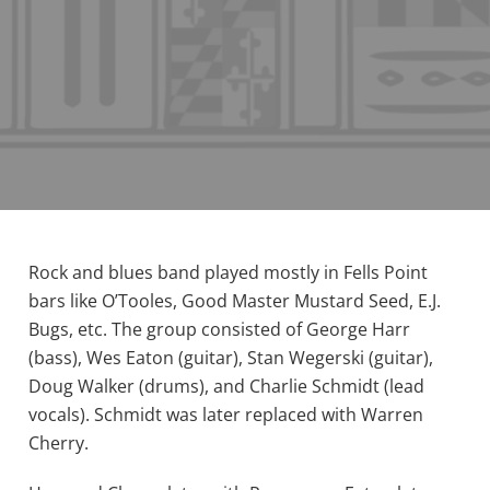
Rock and blues band played mostly in Fells Point
bars like O’Tooles, Good Master Mustard Seed, E.J.
Bugs, etc. The group consisted of George Harr
(bass), Wes Eaton (guitar), Stan Wegerski (guitar),
Doug Walker (drums), and Charlie Schmidt (lead
vocals). Schmidt was later replaced with Warren
Cherry.