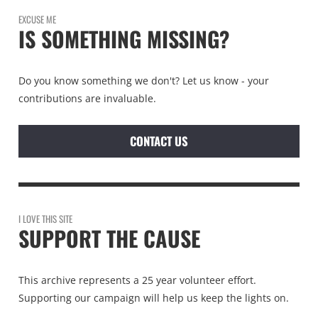
EXCUSE ME
IS SOMETHING MISSING?
Do you know something we don't? Let us know - your
contributions are invaluable.
CONTACT US
I LOVE THIS SITE
SUPPORT THE CAUSE
This archive represents a 25 year volunteer effort.
Supporting our campaign will help us keep the lights on.