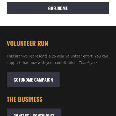
GOFUNDME
VOLUNTEER RUN
This archive represents a 25 year volunteer effort. You can
support that now with your contribution.
Thank you.
GOFUNDME CAMPAIGN
THE BUSINESS
CONTACT / CONTRIBUTE