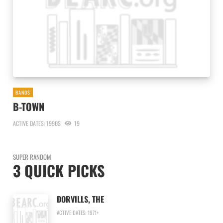
BANDS
B-TOWN
ACTIVE DATES: 1990S
19
SUPER RANDOM
3 QUICK PICKS
DORVILLS, THE
ACTIVE DATES: 1971+