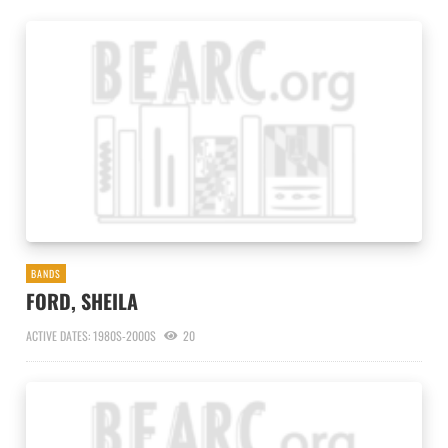
BANDS
FORD, SHEILA
ACTIVE DATES: 1980S-2000S
20