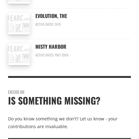
EVOLUTION, THE
ACTIVE DATES: 1970
MISTY HARBOR
ACTIVE DATES: 1967-1969
EXCUSE ME
IS SOMETHING MISSING?
Do you know something we don't? Let us know - your
contributions are invaluable.