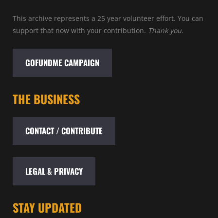
This archive represents a 25 year volunteer effort. You can
support that now with your contribution.
Thank you.
GOFUNDME CAMPAIGN
THE BUSINESS
CONTACT / CONTRIBUTE
LEGAL & PRIVACY
STAY UPDATED