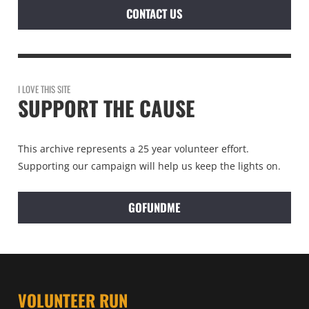
CONTACT US
I LOVE THIS SITE
SUPPORT THE CAUSE
This archive represents a 25 year volunteer effort.
Supporting our campaign will help us keep the lights on.
GOFUNDME
VOLUNTEER RUN