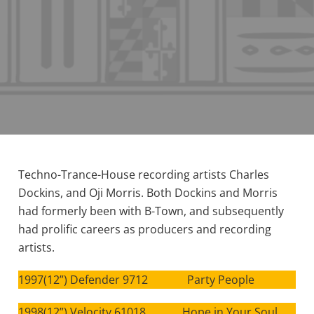
Techno-Trance-House recording artists Charles
Dockins, and Oji Morris. Both Dockins and Morris
had formerly been with B-Town, and subsequently
had prolific careers as producers and recording
artists.
1997(12”) Defender 9712 Party People
1998(12”) Velocity 61018 Hope in Your Soul