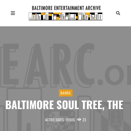
BANDS
BALTIMORE SOUL TREE, THE
ACTIVE DATES: 1990S
23