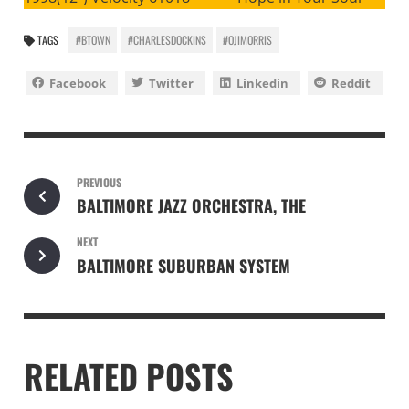
TAGS
#BTOWN
#CHARLESDOCKINS
#OJIMORRIS
Facebook
Twitter
Linkedin
Reddit
PREVIOUS
BALTIMORE JAZZ ORCHESTRA, THE
NEXT
BALTIMORE SUBURBAN SYSTEM
RELATED POSTS