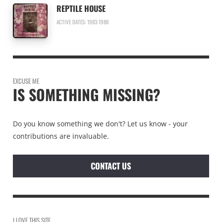
REPTILE HOUSE
ACTIVE DATES: 1983-1988
EXCUSE ME
IS SOMETHING MISSING?
Do you know something we don't? Let us know - your
contributions are invaluable.
CONTACT US
I LOVE THIS SITE