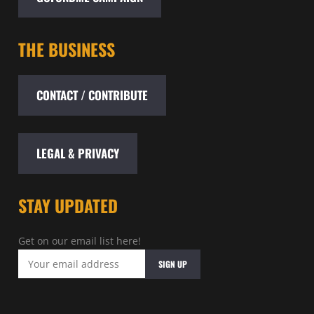
THE BUSINESS
CONTACT / CONTRIBUTE
LEGAL & PRIVACY
STAY UPDATED
Get on our email list here!