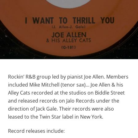
Rockin’ R&B group led by pianist Joe Allen. Members
included Mike Mitchell (tenor sax)… Joe Allen & his
Alley Cats recorded at the studios on Biddle Street
and released records on Jalo Records under the
direction of Jack Gale. Their records were also
leased to the Twin Star label in New York.
Record releases include: