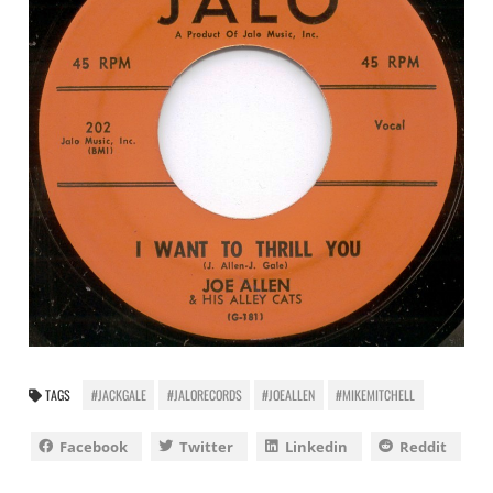
TAGS
#JACKGALE
#JALORECORDS
#JOEALLEN
#MIKEMITCHELL
Facebook
Twitter
Linkedin
Reddit