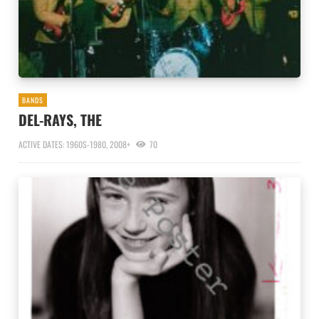
BANDS
DEL-RAYS, THE
ACTIVE DATES: 1960S-1980, 2008+
70