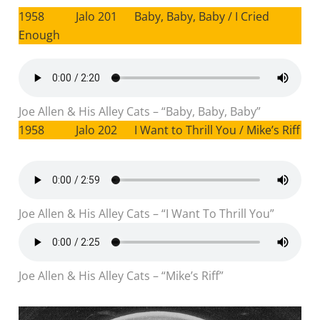
1958 Jalo 201 Baby, Baby, Baby / I Cried
Enough
Joe Allen & His Alley Cats – “Baby, Baby, Baby”
1958 Jalo 202 I Want to Thrill You / Mike’s Riff
Joe Allen & His Alley Cats – “I Want To Thrill You”
Joe Allen & His Alley Cats – “Mike’s Riff”