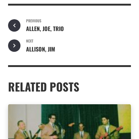
PREVIOUS
ALLEN, JOE, TRIO
NEXT
ALLISON, JIM
RELATED POSTS