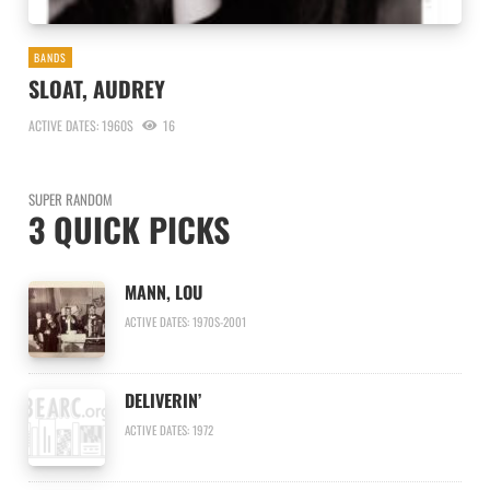
BANDS
SLOAT, AUDREY
ACTIVE DATES: 1960S
16
SUPER RANDOM
3 QUICK PICKS
MANN, LOU
ACTIVE DATES: 1970S-2001
DELIVERIN’
ACTIVE DATES: 1972