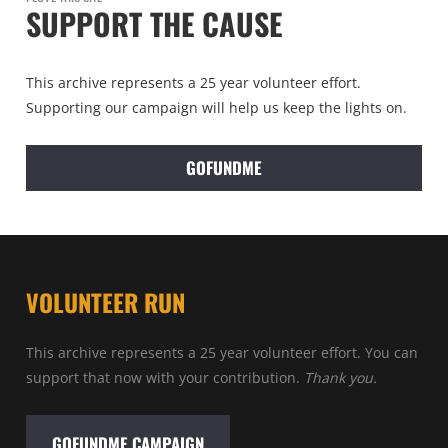
SUPPORT THE CAUSE
This archive represents a 25 year volunteer effort.
Supporting our campaign will help us keep the lights on.
GOFUNDME
VOLUNTEER RUN
This archive represents a 25 year volunteer effort. You can
support that now with your contribution.
Thank you.
GOFUNDME CAMPAIGN