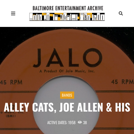
BANDS
ALLEY CATS, JOE ALLEN & HIS
ACTIVE DATES: 1958
38