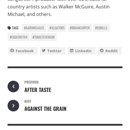
country artists such as Walker McGuire, Austin
Michael, and others.
TAGS
#AARONISAACS
#ALGATORS
#BRIANCARPER
#EDBILLS
#EIGHTBYTEN
#TOMSTEVENSON
Facebook
Twitter
Linkedin
Reddit
PREVIOUS
AFTER TASTE
NEXT
AGAINST THE GRAIN