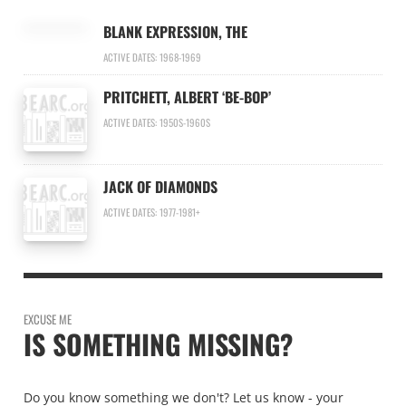
BLANK EXPRESSION, THE
ACTIVE DATES: 1968-1969
PRITCHETT, ALBERT ‘BE-BOP’
ACTIVE DATES: 1950S-1960S
JACK OF DIAMONDS
ACTIVE DATES: 1977-1981+
EXCUSE ME
IS SOMETHING MISSING?
Do you know something we don't? Let us know - your