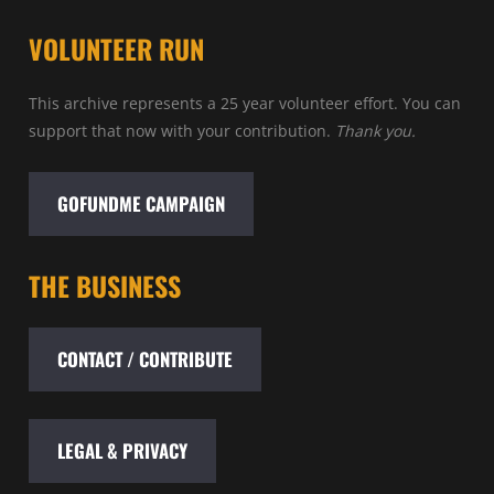
VOLUNTEER RUN
This archive represents a 25 year volunteer effort. You can
support that now with your contribution.
Thank you.
GOFUNDME CAMPAIGN
THE BUSINESS
CONTACT / CONTRIBUTE
LEGAL & PRIVACY