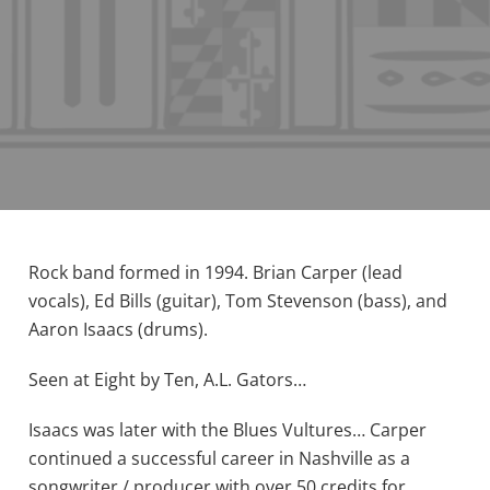
Rock band formed in 1994. Brian Carper (lead
vocals), Ed Bills (guitar), Tom Stevenson (bass), and
Aaron Isaacs (drums).
Seen at Eight by Ten, A.L. Gators…
Isaacs was later with the Blues Vultures… Carper
continued a successful career in Nashville as a
songwriter / producer with over 50 credits for