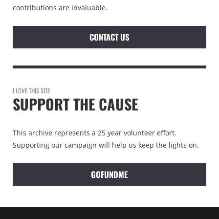
contributions are invaluable.
CONTACT US
I LOVE THIS SITE
SUPPORT THE CAUSE
This archive represents a 25 year volunteer effort.
Supporting our campaign will help us keep the lights on.
GOFUNDME