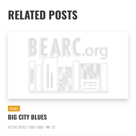
RELATED POSTS
BANDS
BIG CITY BLUES
ACTIVE DATES: 1986-1990
25