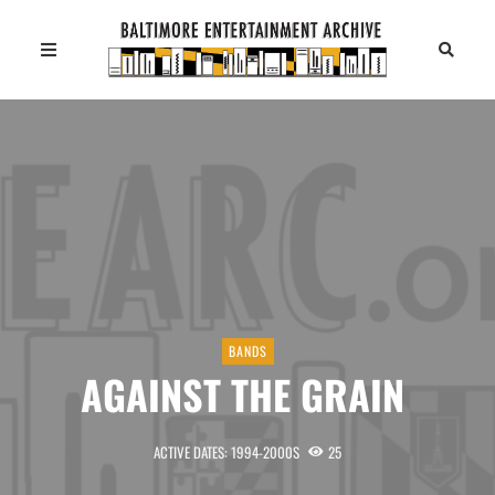
BANDS
AGAINST THE GRAIN
ACTIVE DATES: 1994-2000S
25