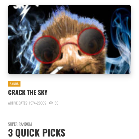
BANDS
CRACK THE SKY
ACTIVE DATES: 1974-2000S
59
SUPER RANDOM
3 QUICK PICKS