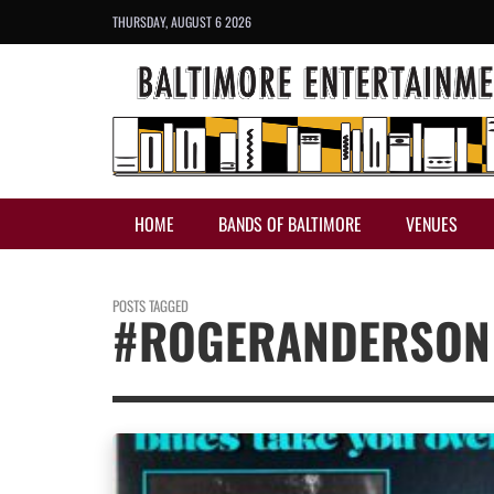
THURSDAY, AUGUST 6 2026
HOME
BANDS OF BALTIMORE
VENUES
POSTS TAGGED
#ROGERANDERSON