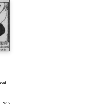
lead
37