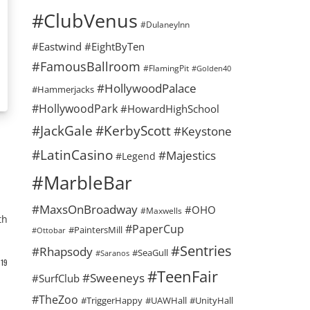
#ClubVenus
#DulaneyInn
#Eastwind
#EightByTen
#FamousBallroom
#FlamingPit
#Golden40
#HollywoodPalace
#Hammerjacks
#HollywoodPark
#HowardHighSchool
#KerbyScott
#JackGale
#Keystone
#LatinCasino
#Majestics
#Legend
#MarbleBar
#MaxsOnBroadway
#OHO
#Maxwells
th
#PaperCup
#PaintersMill
#Ottobar
#Sentries
#Rhapsody
#SeaGull
#Saranos
19
#TeenFair
#Sweeneys
#SurfClub
#TheZoo
#TriggerHappy
#UAWHall
#UnityHall