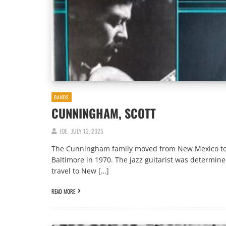
BANDS
CUNNINGHAM, SCOTT
JOE
JULY 13, 2025
The Cunningham family moved from New Mexico t
Baltimore in 1970. The jazz guitarist was determine
travel to New […]
READ MORE