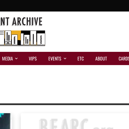
MEDIA
VIPS
EVENTS
ETC
ABOUT
CARD