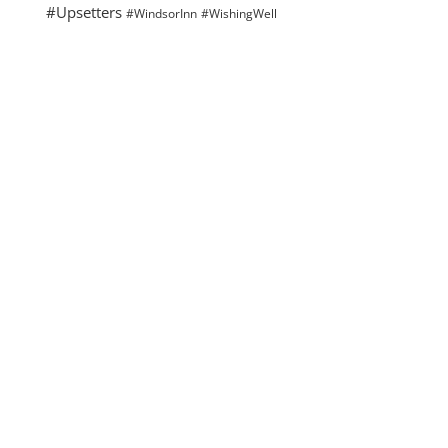
#Upsetters
#WindsorInn
#WishingWell