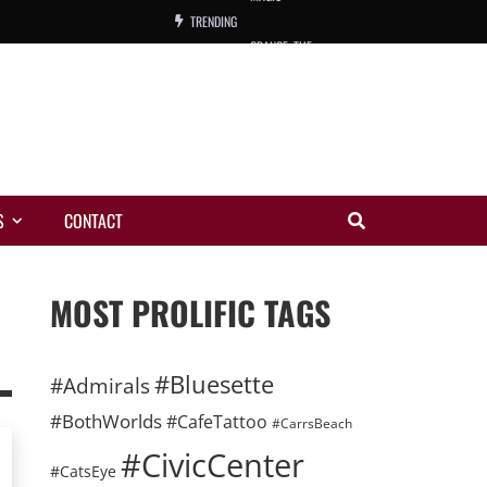
TRENDING
ORANGE, THE
WARREN, CHARLES, ORCH.
COLEMAN, ANDY, BAND
VIBRATORS, THE
S
CONTACT
NIGHT WING
MAGIC
MOST PROLIFIC TAGS
#Bluesette
#Admirals
#BothWorlds
#CafeTattoo
#CarrsBeach
#CivicCenter
#CatsEye