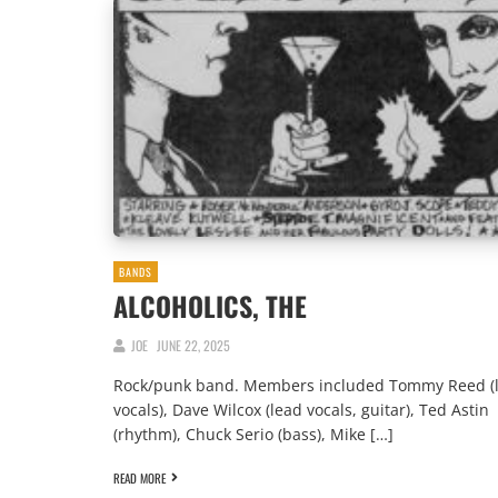
BANDS
ALCOHOLICS, THE
JOE
JUNE 22, 2025
Rock/punk band. Members included Tommy Reed (
vocals), Dave Wilcox (lead vocals, guitar), Ted Astin
(rhythm), Chuck Serio (bass), Mike […]
READ MORE