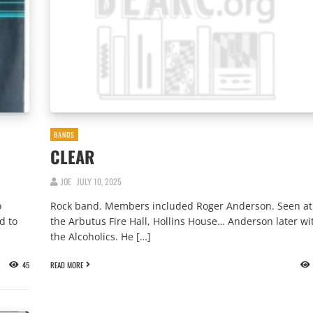
BANDS
CLEAR
JOE
JULY 10, 2025
o
Rock band. Members included Roger Anderson. Seen at
d to
the Arbutus Fire Hall, Hollins House… Anderson later wi
the Alcoholics. He […]
45
READ MORE