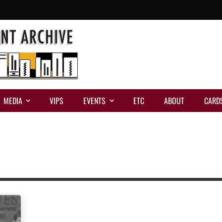
MEDIA
VIPS
EVENTS
ETC
ABOUT
CARD