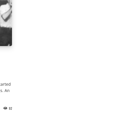
tarted
s. An
92