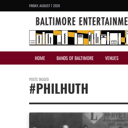
FRIDAY, AUGUST 7 2026
HOME
BANDS OF BALTIMORE
VENUES
POSTS TAGGED
#PHILHUTH