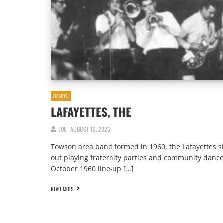
BANDS
LAFAYETTES, THE
JOE
AUGUST 12, 2025
Towson area band formed in 1960, the Lafayettes s
out playing fraternity parties and community dance
October 1960 line-up […]
READ MORE