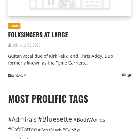
BANDS
FOLKSINGERS AT LARGE
JOE
JULY 25, 2025
Guitar/vocal duo of Kirk Felix, and Khris Addy. Duo
formerly known as the Tyme Carriers…
READ MORE
20
MOST PROLIFIC TAGS
#Bluesette
#Admirals
#BothWorlds
#CafeTattoo
#CatsEye
#CarrsBeach