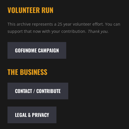
VOLUNTEER RUN
This archive represents a 25 year volunteer effort. You can
support that now with your contribution.
Thank you.
GOFUNDME CAMPAIGN
THE BUSINESS
CONTACT / CONTRIBUTE
LEGAL & PRIVACY