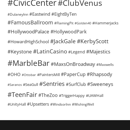
#CivicCenter
#ClubVenus
#Eastwind
#EightByTen
#DulaneyInn
#FamousBallroom
#Hammerjacks
#FlamingPit
#Golden40
#HollywoodPalace
#HollywoodPark
#KerbyScott
#JackGale
#HowardHighSchool
#LatinCasino
#Keystone
#Majestics
#Legend
#MarbleBar
#MaxsOnBroadway
#Maxwells
#Rhapsody
#PaperCup
#OHO
#PaintersMill
#Ottobar
#Sentries
#Sweeneys
#SurfClub
#SeaGull
#Saranos
#TeenFair
#TheZoo
#TriggerHappy
#UAWHall
#Upsetters
#UnityHall
#WindsorInn
#WishingWell