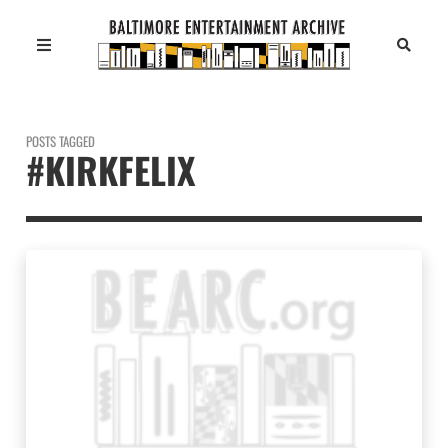
POSTS TAGGED
#KIRKFELIX