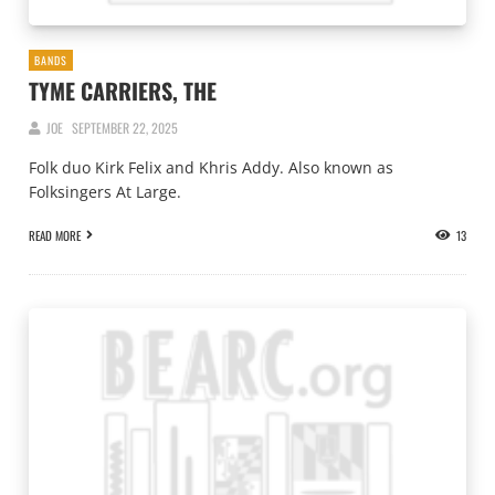
BANDS
TYME CARRIERS, THE
JOE
SEPTEMBER 22, 2025
Folk duo Kirk Felix and Khris Addy. Also known as
Folksingers At Large.
READ MORE
13