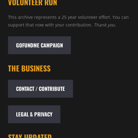
VOLUNTEER RUN
This archive represents a 25 year volunteer effort. You can
support that now with your contribution.
Thank you.
GOFUNDME CAMPAIGN
THE BUSINESS
CONTACT / CONTRIBUTE
LEGAL & PRIVACY
STAY UPDATED