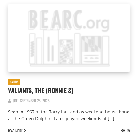
BANDS
VALIANTS, THE (RONNIE &)
JOE
SEPTEMBER 28, 2025
Seen in 1967 at the Tarry Inn, and as weekend house band
at the Green Dolphin. Later played weekends at […]
READ MORE
19