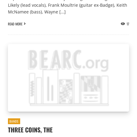
Likely (lead vocals), Frank Moultrie (guitar ex-Badge), Keith
McNamee (bass), Wayne […]
READ MORE
17
BANDS
THREE COINS, THE