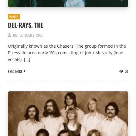
BANDS
DEL-RAYS, THE
JOE
OCTOBER 9, 2025
Originally known as the Chasers. The group formed in the
Pikesville area early ‘60s consisting of John McNulty (lead
vocals), […]
READ MORE
70