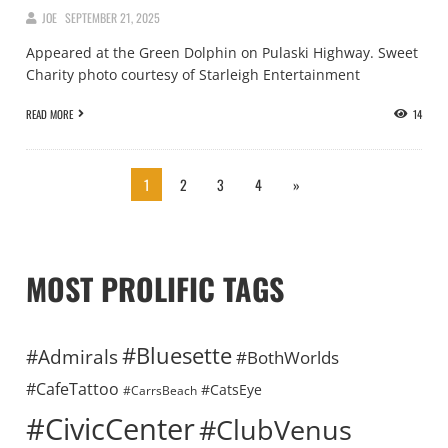
JOE
SEPTEMBER 21, 2025
Appeared at the Green Dolphin on Pulaski Highway. Sweet
Charity photo courtesy of Starleigh Entertainment
READ MORE
14
1
2
3
4
»
MOST PROLIFIC TAGS
#Bluesette
#Admirals
#BothWorlds
#CafeTattoo
#CatsEye
#CarrsBeach
#CivicCenter
#ClubVenus