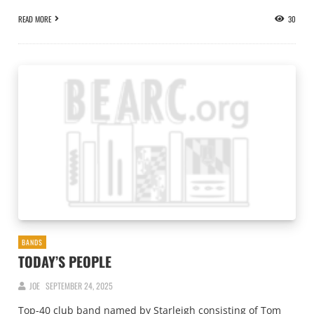
READ MORE
30
BANDS
TODAY’S PEOPLE
JOE
SEPTEMBER 24, 2025
Top-40 club band named by Starleigh consisting of Tom