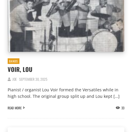
BANDS
VOIR, LOU
JOE
SEPTEMBER 30, 2025
Pianist / organist Lou Voir formed the Versatiles while in
high school. The original group split up and Lou kept […]
READ MORE
33