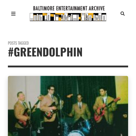
POSTS TAGGED
#GREENDOLPHIN