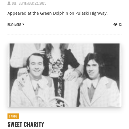
JOE
SEPTEMBER 22, 2025
Appeared at the Green Dolphin on Pulaski Highway.
READ MORE
13
BANDS
SWEET CHARITY