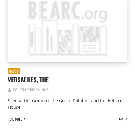
BANDS
VERSATILES, THE
JOE
SEPTEMBER 29, 2025
Seen at the Gridiron, the Green Dolphin, and the Belford
House.
READ MORE
14