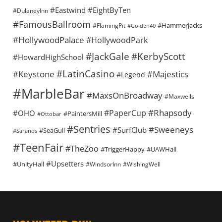
#Eastwind
#EightByTen
#DulaneyInn
#FamousBallroom
#Hammerjacks
#FlamingPit
#Golden40
#HollywoodPalace
#HollywoodPark
#KerbyScott
#JackGale
#HowardHighSchool
#LatinCasino
#Keystone
#Majestics
#Legend
#MarbleBar
#MaxsOnBroadway
#Maxwells
#Rhapsody
#PaperCup
#OHO
#PaintersMill
#Ottobar
#Sentries
#Sweeneys
#SurfClub
#SeaGull
#Saranos
#TeenFair
#TheZoo
#TriggerHappy
#UAWHall
#Upsetters
#UnityHall
#WindsorInn
#WishingWell