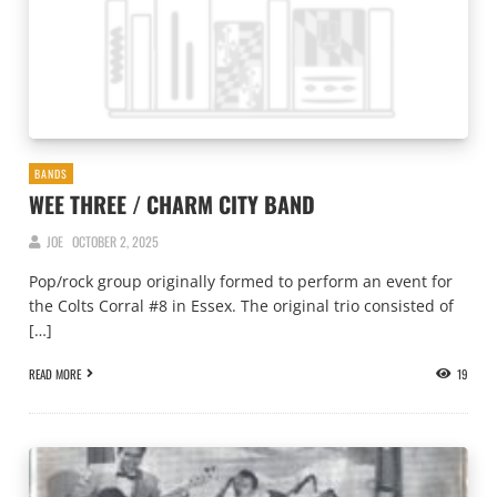
BANDS
WEE THREE / CHARM CITY BAND
JOE
OCTOBER 2, 2025
Pop/rock group originally formed to perform an event for
the Colts Corral #8 in Essex. The original trio consisted of
[…]
READ MORE
19