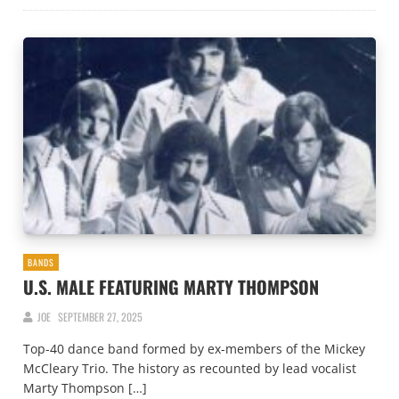
BANDS
U.S. MALE FEATURING MARTY THOMPSON
JOE
SEPTEMBER 27, 2025
Top-40 dance band formed by ex-members of the Mickey
McCleary Trio. The history as recounted by lead vocalist
Marty Thompson […]