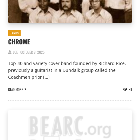
BANDS
CHROME
JOE
OCTOBER 8, 2025
Top-40 and variety cover band founded by Richard Rice,
previously a guitarist in a Dundalk group called the
Coachmen prior […]
READ MORE
41