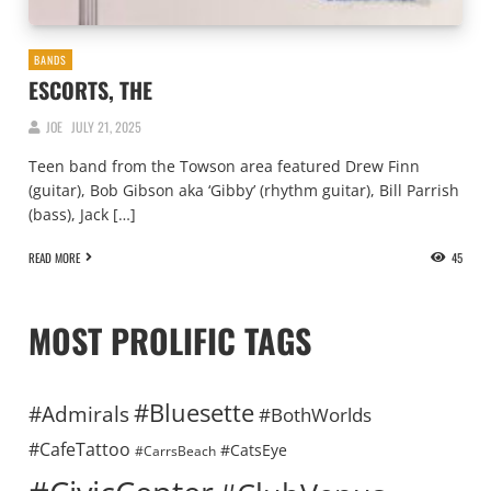
BANDS
ESCORTS, THE
JOE
JULY 21, 2025
Teen band from the Towson area featured Drew Finn
(guitar), Bob Gibson aka ‘Gibby’ (rhythm guitar), Bill Parrish
(bass), Jack […]
READ MORE
45
MOST PROLIFIC TAGS
#Bluesette
#Admirals
#BothWorlds
#CafeTattoo
#CatsEye
#CarrsBeach