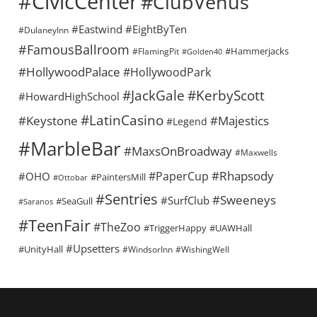
#CivicCenter
#ClubVenus
#Eastwind
#EightByTen
#DulaneyInn
#FamousBallroom
#Hammerjacks
#FlamingPit
#Golden40
#HollywoodPalace
#HollywoodPark
#KerbyScott
#JackGale
#HowardHighSchool
#LatinCasino
#Keystone
#Majestics
#Legend
#MarbleBar
#MaxsOnBroadway
#Maxwells
#Rhapsody
#PaperCup
#OHO
#PaintersMill
#Ottobar
#Sentries
#Sweeneys
#SurfClub
#SeaGull
#Saranos
#TeenFair
#TheZoo
#TriggerHappy
#UAWHall
#Upsetters
#UnityHall
#WindsorInn
#WishingWell