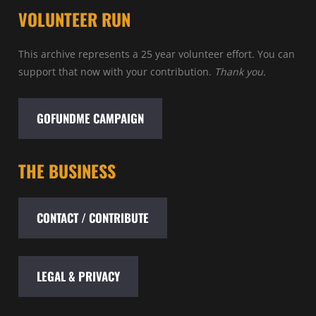
VOLUNTEER RUN
This archive represents a 25 year volunteer effort. You can
support that now with your contribution.
Thank you.
GOFUNDME CAMPAIGN
THE BUSINESS
CONTACT / CONTRIBUTE
LEGAL & PRIVACY