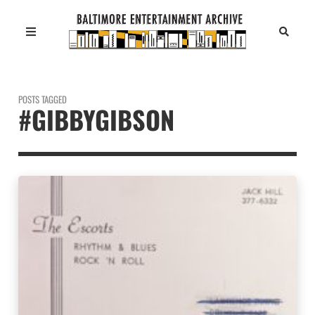
POSTS TAGGED
#GIBBYGIBSON