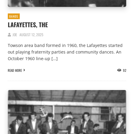
BANDS
LAFAYETTES, THE
JOE
AUGUST 12, 2025
Towson area band formed in 1960, the Lafayettes started
out playing fraternity parties and community dances. An
October 1960 line-up […]
READ MORE
92