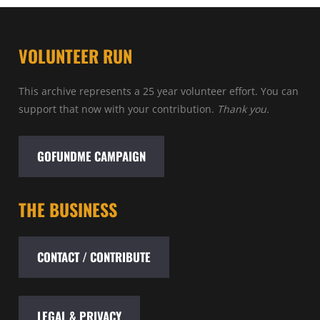
VOLUNTEER RUN
This archive represents a 25 year volunteer effort. You can
support that now with your contribution.
Thank you.
GOFUNDME CAMPAIGN
THE BUSINESS
CONTACT / CONTRIBUTE
LEGAL & PRIVACY