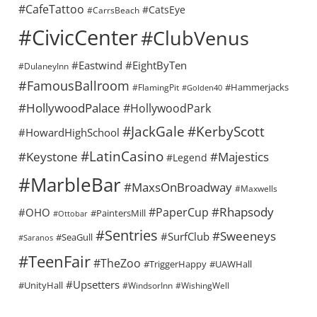
#CafeTattoo
#CatsEye
#CarrsBeach
#CivicCenter
#ClubVenus
#Eastwind
#EightByTen
#DulaneyInn
#FamousBallroom
#Hammerjacks
#FlamingPit
#Golden40
#HollywoodPalace
#HollywoodPark
#KerbyScott
#JackGale
#HowardHighSchool
#LatinCasino
#Keystone
#Majestics
#Legend
#MarbleBar
#MaxsOnBroadway
#Maxwells
#Rhapsody
#PaperCup
#OHO
#PaintersMill
#Ottobar
#Sentries
#Sweeneys
#SurfClub
#SeaGull
#Saranos
#TeenFair
#TheZoo
#TriggerHappy
#UAWHall
#Upsetters
#UnityHall
#WindsorInn
#WishingWell