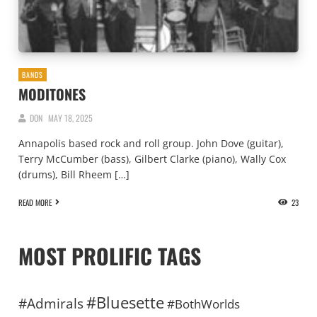
BANDS
MODITONES
DON
MAY 18, 2025
Annapolis based rock and roll group. John Dove (guitar),
Terry McCumber (bass), Gilbert Clarke (piano), Wally Cox
(drums), Bill Rheem […]
READ MORE
23
MOST PROLIFIC TAGS
#Bluesette
#Admirals
#BothWorlds