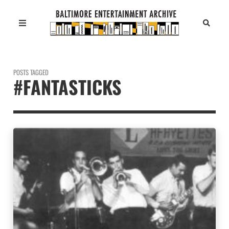
POSTS TAGGED
#FANTASTICKS