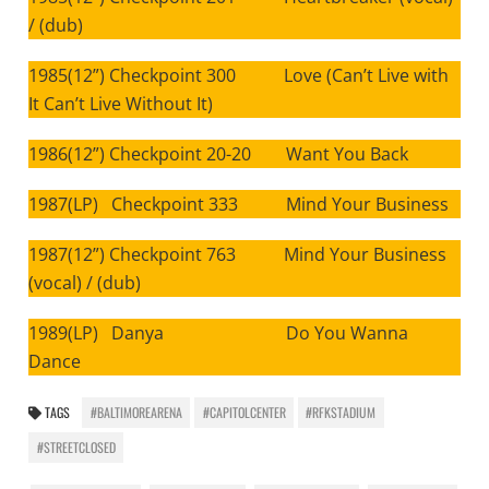
/ (dub)
1985(12”) Checkpoint 300 Love (Can’t Live with
It Can’t Live Without It)
1986(12”) Checkpoint 20-20 Want You Back
1987(LP) Checkpoint 333 Mind Your Business
1987(12”) Checkpoint 763 Mind Your Business
(vocal) / (dub)
1989(LP) Danya Do You Wanna
Dance
TAGS
#BALTIMOREARENA
#CAPITOLCENTER
#RFKSTADIUM
#STREETCLOSED