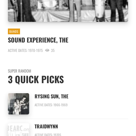
BANDS
SOUND EXPERIENCE, THE
ACTIVE DATES: 1970-1975
35
SUPER RANDOM
3 QUICK PICKS
RYSING SUN, THE
ACTIVE DATES: 1966-1969
TRAIDWYNN
ACTIVE DATES: 1970S