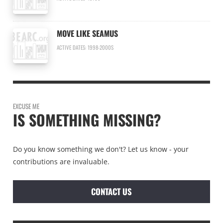
MOVE LIKE SEAMUS
ACTIVE DATES: 1998-2000S
EXCUSE ME
IS SOMETHING MISSING?
Do you know something we don't? Let us know - your
contributions are invaluable.
CONTACT US