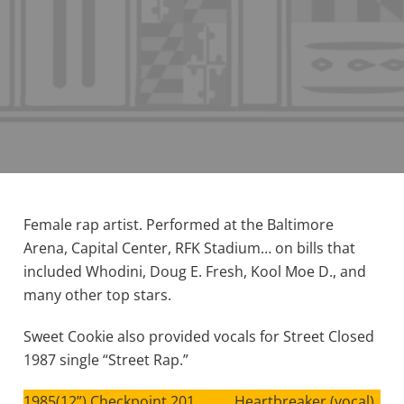
Female rap artist. Performed at the Baltimore
Arena, Capital Center, RFK Stadium… on bills that
included Whodini, Doug E. Fresh, Kool Moe D., and
many other top stars.
Sweet Cookie also provided vocals for Street Closed
1987 single “Street Rap.”
1985(12”) Checkpoint 201 Heartbreaker (vocal)