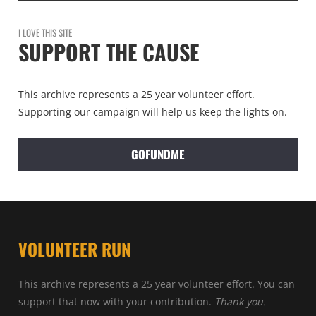
I LOVE THIS SITE
SUPPORT THE CAUSE
This archive represents a 25 year volunteer effort.
Supporting our campaign will help us keep the lights on.
GOFUNDME
VOLUNTEER RUN
This archive represents a 25 year volunteer effort. You can
support that now with your contribution.
Thank you.