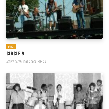
BANDS
CIRCLE 9
ACTIVE DATES: 1994-2000S
33