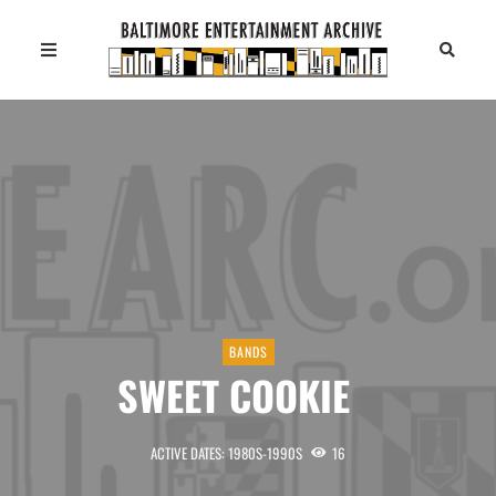
BANDS
SWEET COOKIE
ACTIVE DATES: 1980S-1990S
16