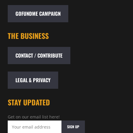
GOFUNDME CAMPAIGN
THE BUSINESS
CONTACT / CONTRIBUTE
LEGAL & PRIVACY
STAY UPDATED
Get on our email list here!