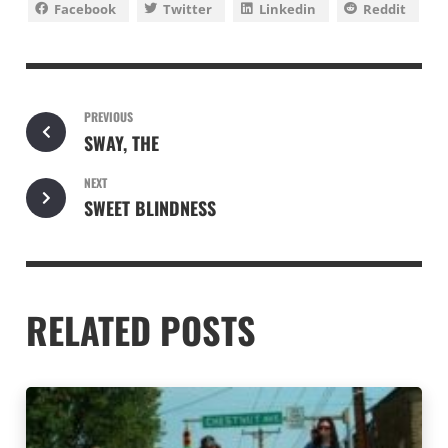
Facebook
Twitter
Linkedin
Reddit
PREVIOUS
SWAY, THE
NEXT
SWEET BLINDNESS
RELATED POSTS