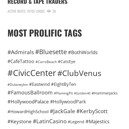
RECORD & TAPE TRADERS
ACTIVE DATES: 1970S-2000S
30
MOST PROLIFIC TAGS
#Bluesette
#Admirals
#BothWorlds
#CafeTattoo
#CatsEye
#CarrsBeach
#CivicCenter
#ClubVenus
#Eastwind
#EightByTen
#DulaneyInn
#FamousBallroom
#Hammerjacks
#FlamingPit
#Golden40
#HollywoodPalace
#HollywoodPark
#KerbyScott
#JackGale
#HowardHighSchool
#LatinCasino
#Keystone
#Majestics
#Legend