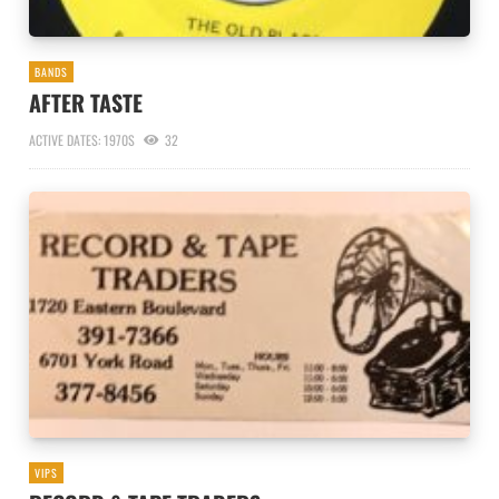
BANDS
AFTER TASTE
ACTIVE DATES: 1970S
32
VIPS