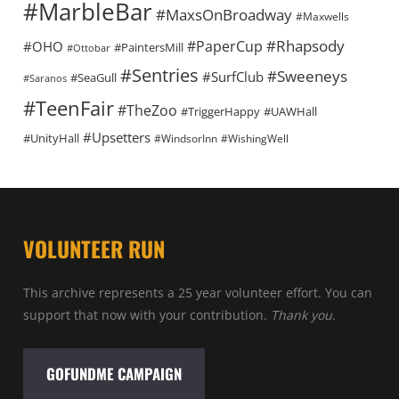
#MarbleBar
#MaxsOnBroadway
#Maxwells
#Rhapsody
#PaperCup
#OHO
#PaintersMill
#Ottobar
#Sentries
#Sweeneys
#SurfClub
#SeaGull
#Saranos
#TeenFair
#TheZoo
#TriggerHappy
#UAWHall
#Upsetters
#UnityHall
#WindsorInn
#WishingWell
VOLUNTEER RUN
This archive represents a 25 year volunteer effort. You can
support that now with your contribution.
Thank you.
GOFUNDME CAMPAIGN