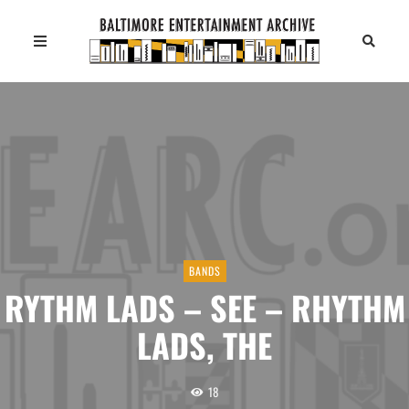
BANDS
RYTHM LADS – SEE – RHYTHM
LADS, THE
18