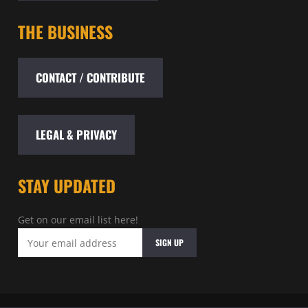
THE BUSINESS
CONTACT / CONTRIBUTE
LEGAL & PRIVACY
STAY UPDATED
Get on our email list here!