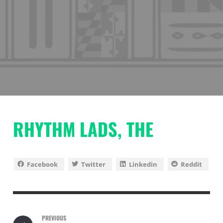
RHYTHM LADS, THE
Facebook
Twitter
Linkedin
Reddit
PREVIOUS