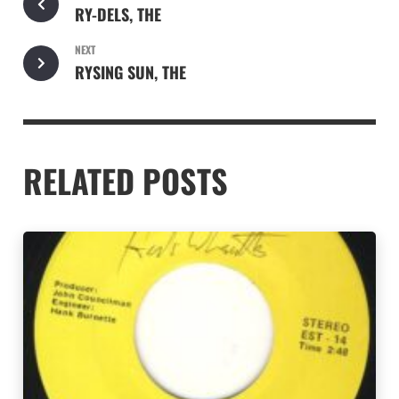
RY-DELS, THE
NEXT
RYSING SUN, THE
RELATED POSTS