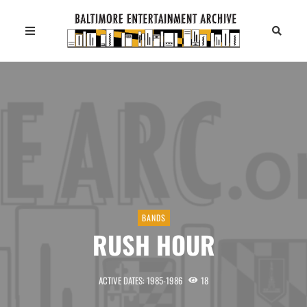
BANDS
RUSH HOUR
ACTIVE DATES: 1985-1986
18