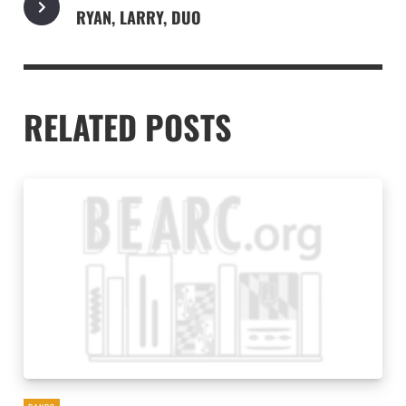
RYAN, LARRY, DUO
RELATED POSTS