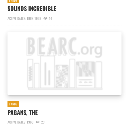
BANDS
SOUNDS INCREDIBLE
ACTIVE DATES: 1968-1969
14
BANDS
PAGANS, THE
ACTIVE DATES: 1968
23