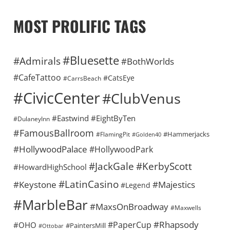
MOST PROLIFIC TAGS
#Bluesette
#Admirals
#BothWorlds
#CafeTattoo
#CatsEye
#CarrsBeach
#CivicCenter
#ClubVenus
#Eastwind
#EightByTen
#DulaneyInn
#FamousBallroom
#Hammerjacks
#FlamingPit
#Golden40
#HollywoodPalace
#HollywoodPark
#KerbyScott
#JackGale
#HowardHighSchool
#LatinCasino
#Keystone
#Majestics
#Legend
#MarbleBar
#MaxsOnBroadway
#Maxwells
#Rhapsody
#PaperCup
#OHO
#PaintersMill
#Ottobar