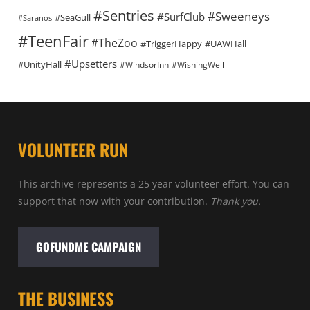
#Sentries
#Sweeneys
#SurfClub
#SeaGull
#Saranos
#TeenFair
#TheZoo
#TriggerHappy
#UAWHall
#Upsetters
#UnityHall
#WindsorInn
#WishingWell
VOLUNTEER RUN
This archive represents a 25 year volunteer effort. You can
support that now with your contribution.
Thank you.
GOFUNDME CAMPAIGN
THE BUSINESS