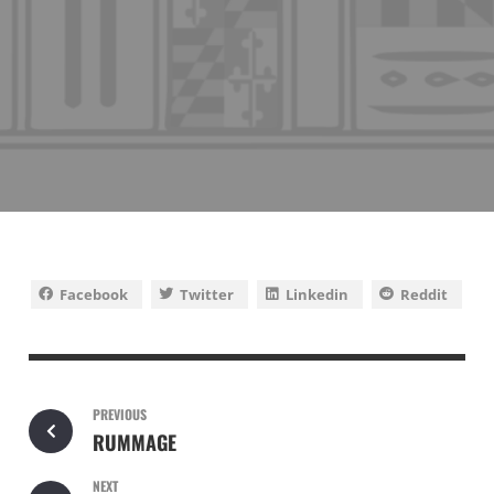
Facebook
Twitter
Linkedin
Reddit
PREVIOUS
RUMMAGE
NEXT