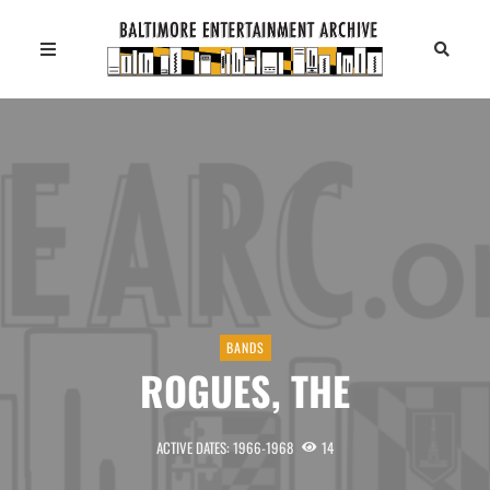
BANDS
ROGUES, THE
ACTIVE DATES: 1966-1968
14