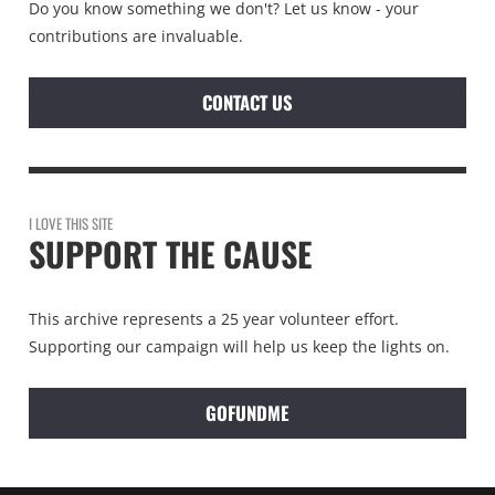
Do you know something we don't? Let us know - your
contributions are invaluable.
CONTACT US
I LOVE THIS SITE
SUPPORT THE CAUSE
This archive represents a 25 year volunteer effort.
Supporting our campaign will help us keep the lights on.
GOFUNDME