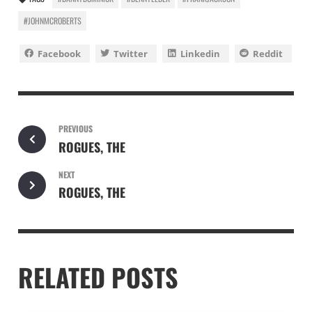
#JOHNMCROBERTS
Facebook
Twitter
Linkedin
Reddit
PREVIOUS
ROGUES, THE
NEXT
ROGUES, THE
RELATED POSTS