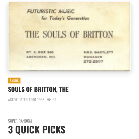
BANDS
SOULS OF BRITTON, THE
ACTIVE DATES: 1966-1968
34
SUPER RANDOM
3 QUICK PICKS