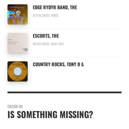
EDGE RYDYR BAND, THE
ACTIVE DATES: 1980S
ESCORTS, THE
ACTIVE DATES: 1966-1967
COUNTRY ROCKS, TONY D &
EXCUSE ME
IS SOMETHING MISSING?