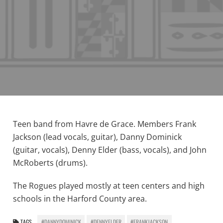
Teen band from Havre de Grace. Members Frank
Jackson (lead vocals, guitar), Danny Dominick
(guitar, vocals), Denny Elder (bass, vocals), and John
McRoberts (drums).
The Rogues played mostly at teen centers and high
schools in the Harford County area.
TAGS
#DANNYDOMINICK
#DENNYELDER
#FRANKJACKSON