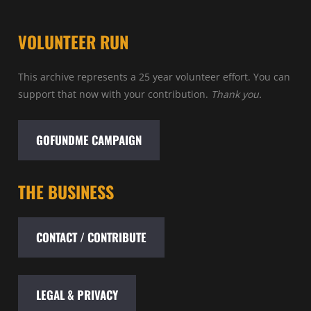
VOLUNTEER RUN
This archive represents a 25 year volunteer effort. You can
support that now with your contribution.
Thank you.
GOFUNDME CAMPAIGN
THE BUSINESS
CONTACT / CONTRIBUTE
LEGAL & PRIVACY