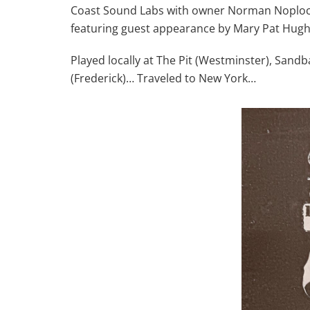
Coast Sound Labs with owner Norman Noplock
featuring guest appearance by Mary Pat Hughe
Played locally at The Pit (Westminster), Sand
(Frederick)… Traveled to New York…