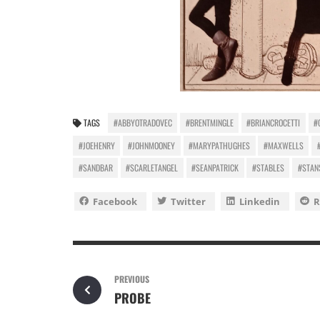
TAGS
#ABBYOTRADOVEC
#BRENTMINGLE
#BRIANCROCETTI
#
#JOEHENRY
#JOHNMOONEY
#MARYPATHUGHES
#MAXWELLS
#SANDBAR
#SCARLETANGEL
#SEANPATRICK
#STABLES
#STAN
Facebook
Twitter
Linkedin
R
PREVIOUS
PROBE