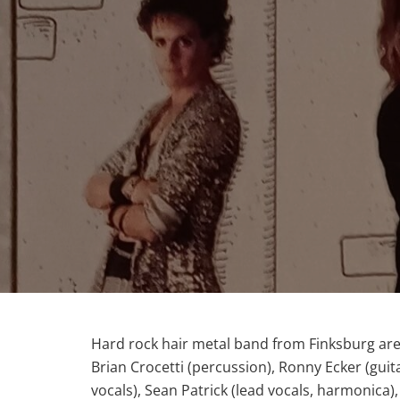
Hard rock hair metal band from Finksburg are
Brian Crocetti (percussion), Ronny Ecker (guit
vocals), Sean Patrick (lead vocals, harmonica