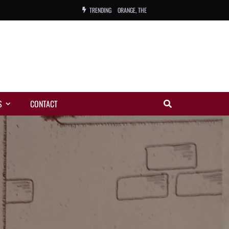
TRENDING
ORANGE, THE
WARREN, CHARLES, ORCH.
COLEMAN, ANDY, BAND
VIBRATORS, THE
S
CONTACT
NIGHT WING
MAGIC