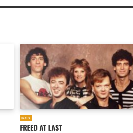
BANDS
FREED AT LAST