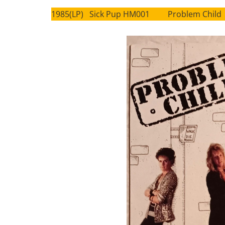
1985(LP) Sick Pup HM001 Problem Child