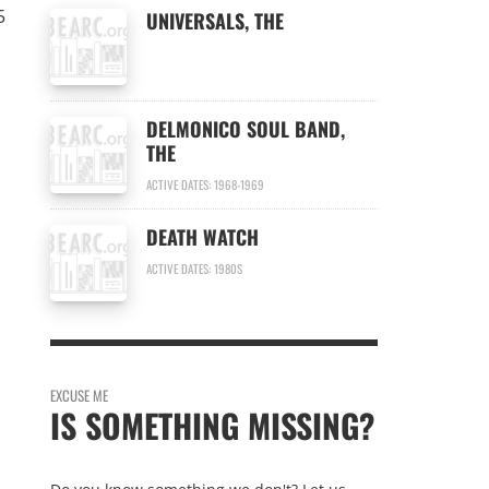
5
UNIVERSALS, THE
DELMONICO SOUL BAND,
THE
ACTIVE DATES: 1968-1969
DEATH WATCH
ACTIVE DATES: 1980S
EXCUSE ME
IS SOMETHING MISSING?