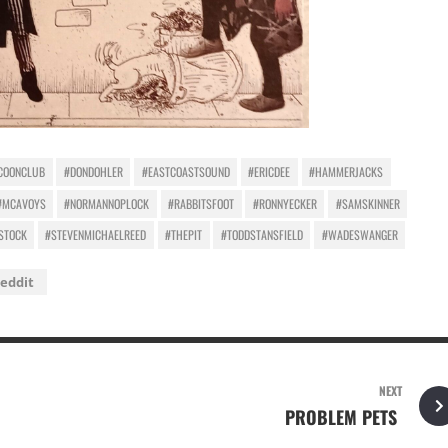
COONCLUB
#DONDOHLER
#EASTCOASTSOUND
#ERICDEE
#HAMMERJACKS
#MCAVOYS
#NORMANNOPLOCK
#RABBITSFOOT
#RONNYECKER
#SAMSKINNER
STOCK
#STEVENMICHAELREED
#THEPIT
#TODDSTANSFIELD
#WADESWANGER
eddit
NEXT
PROBLEM PETS