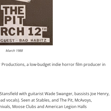
March 1988
 Productions, a low-budget indie horror film producer in
ansfield with guitarist Wade Swanger, bassists Joe Henry,
ad vocals). Seen at Stables, and The Pit, McAvoys,
nivals, Moose Clubs and American Legion Halls