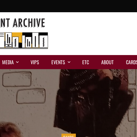
MEDIA
VIPS
EVENTS
ETC
ABOUT
CARD