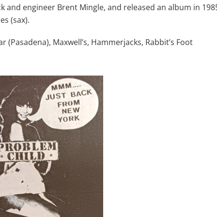
 and engineer Brent Mingle, and released an album in 198
s (sax).
bar (Pasadena), Maxwell’s, Hammerjacks, Rabbit’s Foot