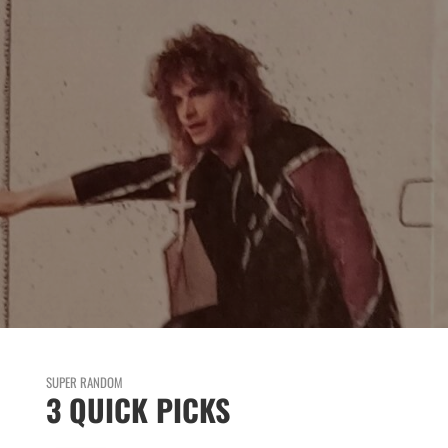
SUPER RANDOM
3 QUICK PICKS