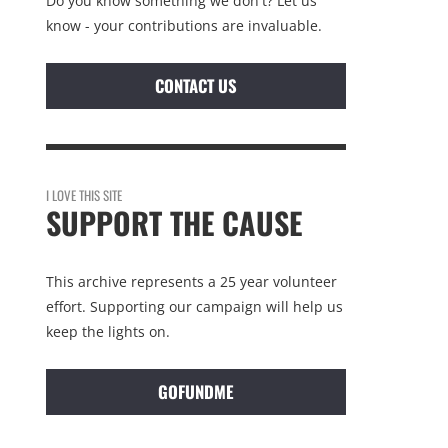
Do you know something we don't? Let us
know - your contributions are invaluable.
CONTACT US
I LOVE THIS SITE
SUPPORT THE CAUSE
This archive represents a 25 year volunteer
effort. Supporting our campaign will help us
keep the lights on.
GOFUNDME