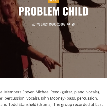
BANDS
PROBLEM CHILD
ACTIVE DATES: 1980S-2000S
29
a. Members Steven Michael Reed (guitar, piano, vocals),
ar, percussion, vocals), John Mooney (bass, percussion,
), and Todd Stansfield (drums). The group recorded at East