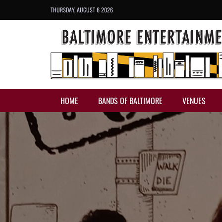
THURSDAY, AUGUST 6 2026
HOME
BANDS OF BALTIMORE
VENUES