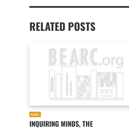
RELATED POSTS
BANDS
INQUIRING MINDS, THE