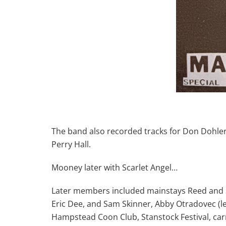
The band also recorded tracks for Don Dohler
Perry Hall.
Mooney later with Scarlet Angel…
Later members included mainstays Reed and St
Eric Dee, and Sam Skinner, Abby Otradovec (le
Hampstead Coon Club, Stanstock Festival, car