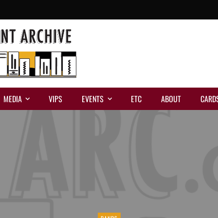
MEDIA
VIPS
EVENTS
ETC
ABOUT
CARD