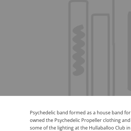
Psychedelic band formed as a house band for t
owned the Psychedelic Propeller clothing and
some of the lighting at the Hullaballoo Club i