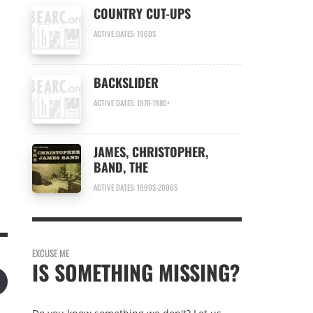
COUNTRY CUT-UPS
n
ACTIVE DATES: 1960S
BACKSLIDER
ACTIVE DATES: 1978-1980+
JAMES, CHRISTOPHER,
BAND, THE
ACTIVE DATES: 1990S-2000S
EXCUSE ME
IS SOMETHING MISSING?