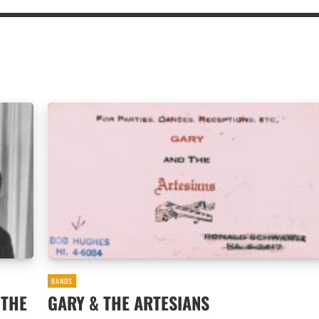
BANDS
 THE
GARY & THE ARTESIANS