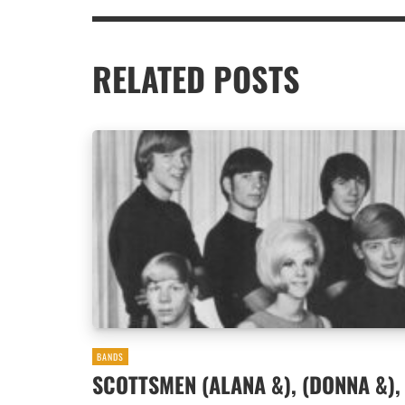
RELATED POSTS
BANDS
SCOTTSMEN (ALANA &), (DONNA &),