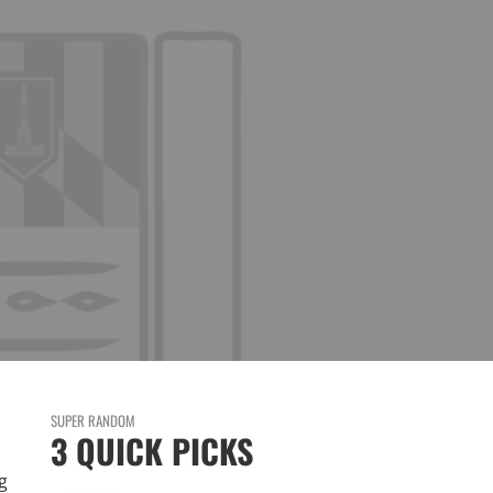
SUPER RANDOM
3 QUICK PICKS
g