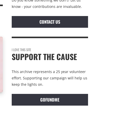
Do you know something we don't? Let us
know - your contributions are invaluable.
CONTACT US
I LOVE THIS SITE
SUPPORT THE CAUSE
This archive represents a 25 year volunteer
effort. Supporting our campaign will help us
keep the lights on.
GOFUNDME