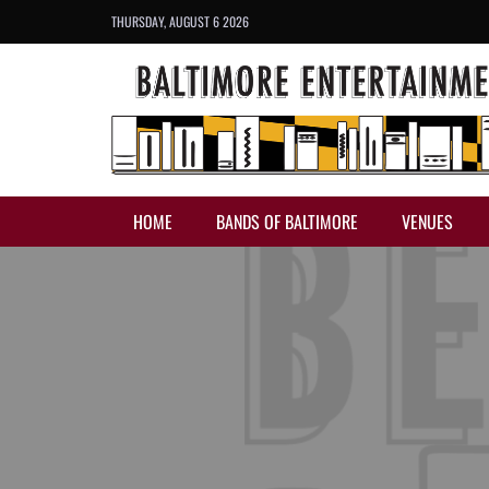
THURSDAY, AUGUST 6 2026
HOME
BANDS OF BALTIMORE
VENUES