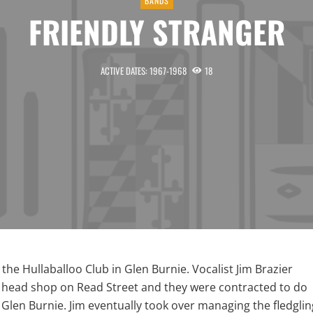
BANDS
FRIENDLY STRANGER
ACTIVE DATES: 1967-1968
18
he Hullaballoo Club in Glen Burnie. Vocalist Jim Brazier
 head shop on Read Street and they were contracted to do
n Glen Burnie. Jim eventually took over managing the fledglin