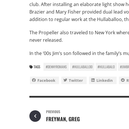
club. After installing an elaborate light sho
Brazier and Mary Fisher provided dual lead vo
addition to regular work at the Hullaballoo, 
The Propeller also traveled to New York whe
never released.
In the ‘00s Jim’s son followed in the family’s
TAGS
#DENNYROMANS
#HULLABALLOO
#HULLABALO
#JIMB
Facebook
Twitter
Linkedin
R
PREVIOUS
FREYMAN, GREG