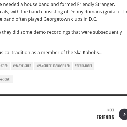
w he needed a house band and formed Friendly Stranger.
cals, with the band consisting of Denny Romans (guitar)… I
the band often played Georgetown clubs in D.C.
re they did some demo recordings that were subsequently
 musical tradition as a member of the Ska Kabobs…
RAZIER
#MARYFISHER
#PSYCHEDELICPROPELLER
#READSTREET
eddit
NEXT
FRIENDS