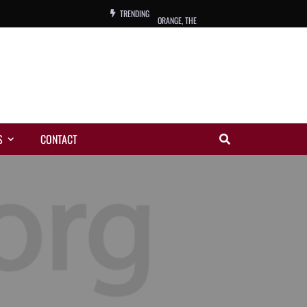
TRENDING
ORANGE, THE
WARREN, CHARLES, ORCH.
COLEMAN, ANDY, BAND
VIBRATORS, THE
S
CONTACT
NIGHT WING
MAGIC