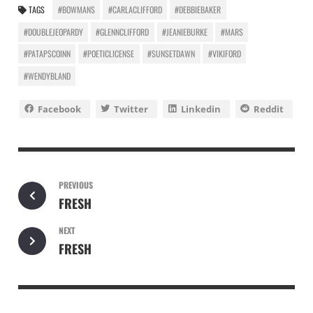
TAGS
#BOWMANS
#CARLACLIFFORD
#DEBBIEBAKER
#DOUBLEJEOPARDY
#GLENNCLIFFORD
#JEANIEBURKE
#MARS
#PATAPSCOINN
#POETICLICENSE
#SUNSETDAWN
#VIKIFORD
#WENDYBLAND
Facebook
Twitter
Linkedin
Reddit
PREVIOUS
FRESH
NEXT
FRESH