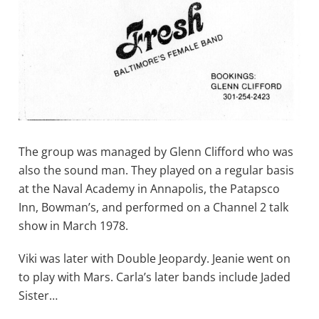
The group was managed by Glenn Clifford who was
also the sound man. They played on a regular basis
at the Naval Academy in Annapolis, the Patapsco
Inn, Bowman’s, and performed on a Channel 2 talk
show in March 1978.
Viki was later with Double Jeopardy. Jeanie went on
to play with Mars. Carla’s later bands include Jaded
Sister…