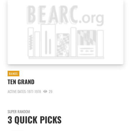
BANDS
TEN GRAND
ACTIVE DATES: 1977-1978
29
SUPER RANDOM
3 QUICK PICKS