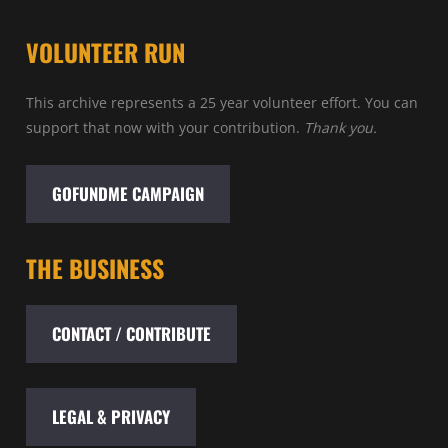
VOLUNTEER RUN
This archive represents a 25 year volunteer effort. You can
support that now with your contribution.
Thank you.
GOFUNDME CAMPAIGN
THE BUSINESS
CONTACT / CONTRIBUTE
LEGAL & PRIVACY