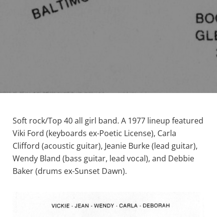
Soft rock/Top 40 all girl band. A 1977 lineup featured
Viki Ford (keyboards ex-Poetic License), Carla
Clifford (acoustic guitar), Jeanie Burke (lead guitar),
Wendy Bland (bass guitar, lead vocal), and Debbie
Baker (drums ex-Sunset Dawn).