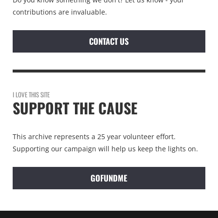
contributions are invaluable.
CONTACT US
I LOVE THIS SITE
SUPPORT THE CAUSE
This archive represents a 25 year volunteer effort.
Supporting our campaign will help us keep the lights on.
GOFUNDME