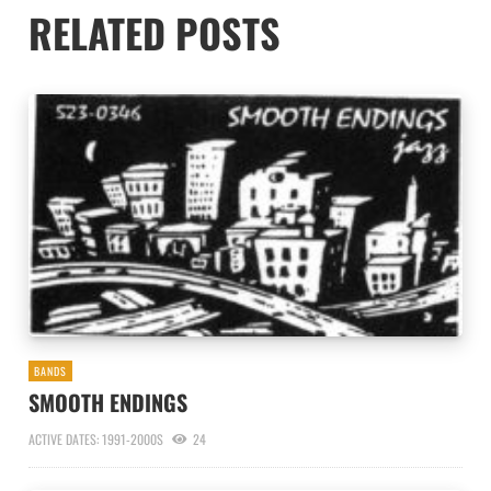
RELATED POSTS
BANDS
SMOOTH ENDINGS
ACTIVE DATES: 1991-2000S
24