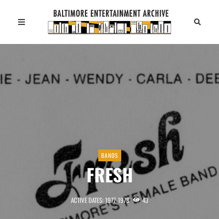
BANDS
FRESH
ACTIVE DATES: 1977-1978
43