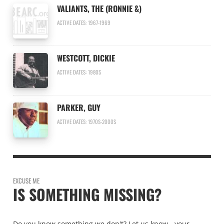
VALIANTS, THE (RONNIE &)
ACTIVE DATES: 1967-1969
WESTCOTT, DICKIE
ACTIVE DATES: 1980S
PARKER, GUY
ACTIVE DATES: 1970S-2000S
EXCUSE ME
IS SOMETHING MISSING?
Do you know something we don't? Let us know - your