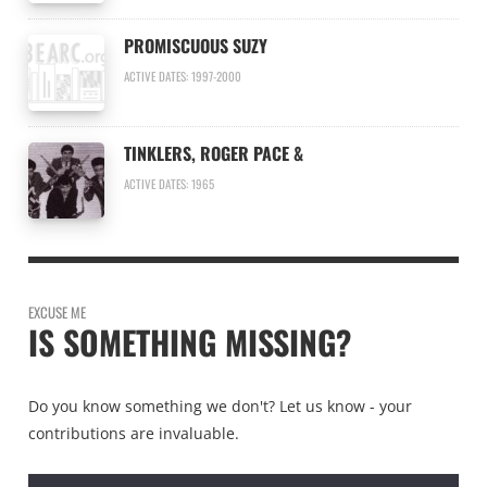
PROMISCUOUS SUZY
ACTIVE DATES: 1997-2000
TINKLERS, ROGER PACE &
ACTIVE DATES: 1965
EXCUSE ME
IS SOMETHING MISSING?
Do you know something we don't? Let us know - your
contributions are invaluable.