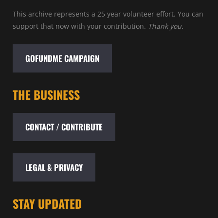
This archive represents a 25 year volunteer effort. You can
support that now with your contribution.
Thank you.
GOFUNDME CAMPAIGN
THE BUSINESS
CONTACT / CONTRIBUTE
LEGAL & PRIVACY
STAY UPDATED