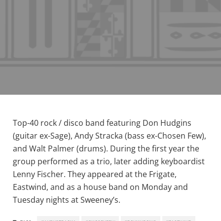
Top-40 rock / disco band featuring Don Hudgins
(guitar ex-Sage), Andy Stracka (bass ex-Chosen Few),
and Walt Palmer (drums). During the first year the
group performed as a trio, later adding keyboardist
Lenny Fischer. They appeared at the Frigate,
Eastwind, and as a house band on Monday and
Tuesday nights at Sweeney’s.