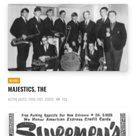
BANDS
MAJESTICS, THE
ACTIVE DATES: 1960-1987, 2000S
103