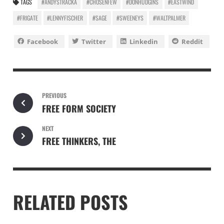
TAGS
#ANDYSTRACKA
#CHOSENFEW
#DONHUDGINS
#EASTWIND
#FRIGATE
#LENNYFISCHER
#SAGE
#SWEENEYS
#WALTPALMER
Facebook
Twitter
Linkedin
Reddit
PREVIOUS
FREE FORM SOCIETY
NEXT
FREE THINKERS, THE
RELATED POSTS