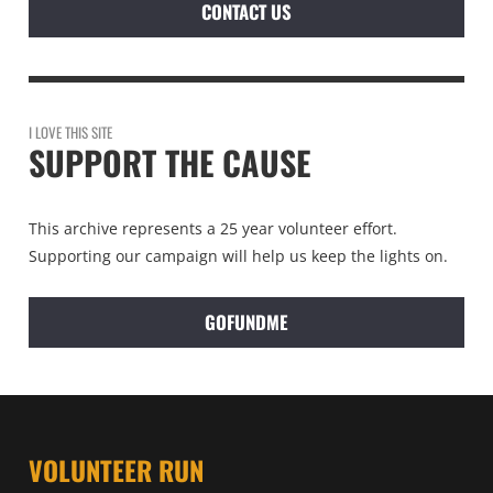
CONTACT US
I LOVE THIS SITE
SUPPORT THE CAUSE
This archive represents a 25 year volunteer effort.
Supporting our campaign will help us keep the lights on.
GOFUNDME
VOLUNTEER RUN