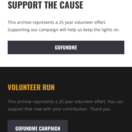
SUPPORT THE CAUSE
This archive represents a 25 year volunteer effort.
Supporting our campaign will help us keep the lights on.
GOFUNDME
VOLUNTEER RUN
This archive represents a 25 year volunteer effort. You can
support that now with your contribution.
Thank you.
GOFUNDME CAMPAIGN