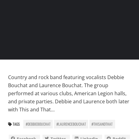
Country and rock band featuring vocalists Debbie
Bouchat and Laurence Bouchat. The group
performed at various clubs, American Legion halls,
and private parties. Debbie and Laurence both later
with This and That…
TAGS
#DEBBIEBOUCHAT
#LAURENCEBOUCHAT
#THISANDTHAT
Facebook
Twitter
Linkedin
Reddit