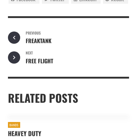
PREVIOUS
FREAKTANK
NEXT
FREE FLIGHT
RELATED POSTS
BANDS
HEAVEY DUTY