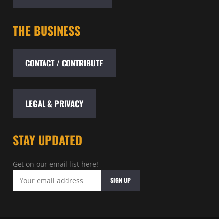
THE BUSINESS
CONTACT / CONTRIBUTE
LEGAL & PRIVACY
STAY UPDATED
Get on our email list here!