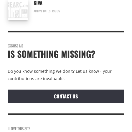
KIVA
ACTIVE DATES: 1990S
EXCUSE ME
IS SOMETHING MISSING?
Do you know something we don't? Let us know - your
contributions are invaluable.
CONTACT US
I LOVE THIS SITE