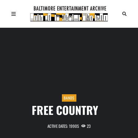
BANDS
FREE COUNTRY
ACTIVE DATES: 1990S
23