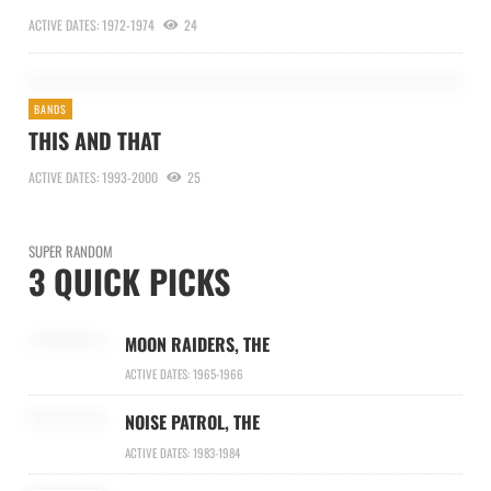
ACTIVE DATES: 1972-1974
24
BANDS
THIS AND THAT
ACTIVE DATES: 1993-2000
25
SUPER RANDOM
3 QUICK PICKS
MOON RAIDERS, THE
ACTIVE DATES: 1965-1966
NOISE PATROL, THE
ACTIVE DATES: 1983-1984