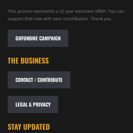
This archive represents a 25 year volunteer effort. You can
support that now with your contribution.
Thank you.
GOFUNDME CAMPAIGN
THE BUSINESS
CONTACT / CONTRIBUTE
LEGAL & PRIVACY
STAY UPDATED