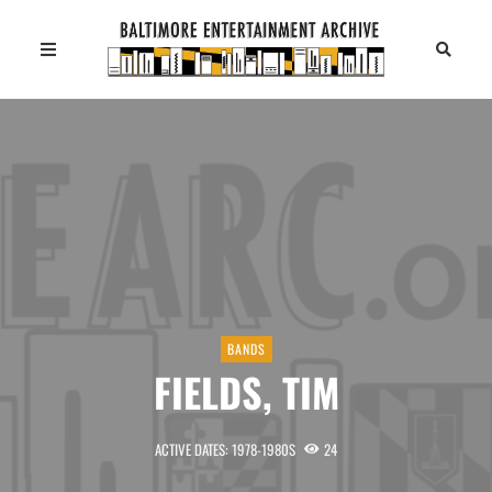
BANDS
FIELDS, TIM
ACTIVE DATES: 1978-1980S
24