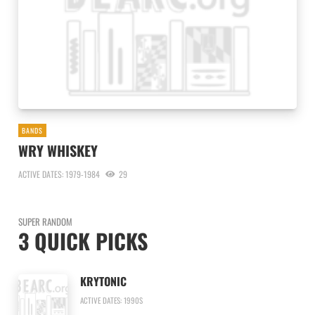
BANDS
WRY WHISKEY
ACTIVE DATES: 1979-1984
29
SUPER RANDOM
3 QUICK PICKS
KRYTONIC
ACTIVE DATES: 1990S