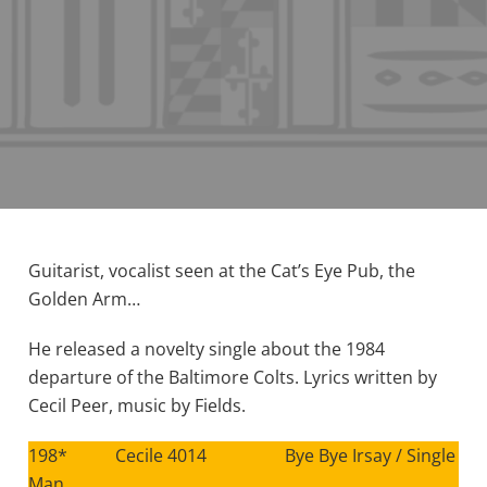
Guitarist, vocalist seen at the Cat’s Eye Pub, the
Golden Arm…
He released a novelty single about the 1984
departure of the Baltimore Colts. Lyrics written by
Cecil Peer, music by Fields.
198* Cecile 4014 Bye Bye Irsay / Single
Man