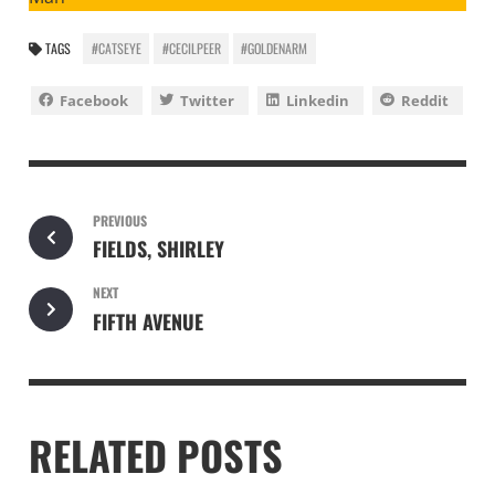
TAGS
#CATSEYE
#CECILPEER
#GOLDENARM
Facebook
Twitter
Linkedin
Reddit
PREVIOUS
FIELDS, SHIRLEY
NEXT
FIFTH AVENUE
RELATED POSTS