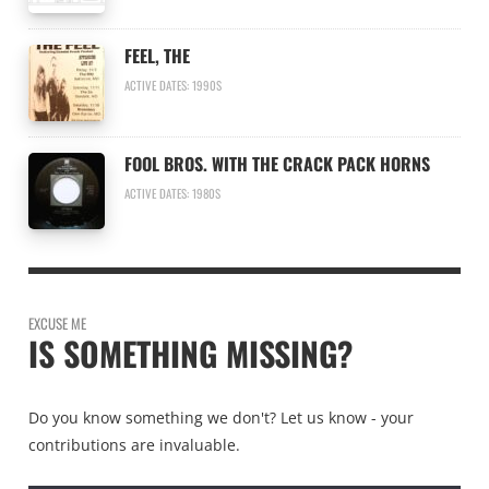
FEEL, THE
ACTIVE DATES: 1990S
FOOL BROS. WITH THE CRACK PACK HORNS
ACTIVE DATES: 1980S
EXCUSE ME
IS SOMETHING MISSING?
Do you know something we don't? Let us know - your
contributions are invaluable.