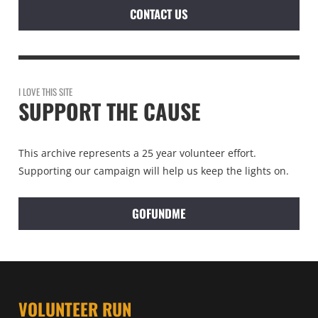
CONTACT US
I LOVE THIS SITE
SUPPORT THE CAUSE
This archive represents a 25 year volunteer effort.
Supporting our campaign will help us keep the lights on.
GOFUNDME
VOLUNTEER RUN