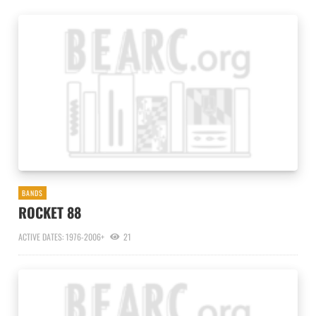
BANDS
ROCKET 88
ACTIVE DATES: 1976-2006+
21