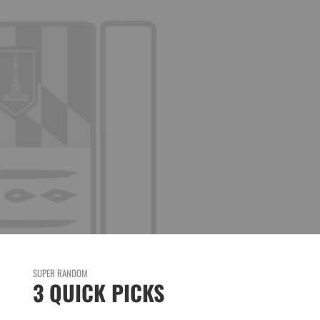
HE
SUPER RANDOM
3 QUICK PICKS