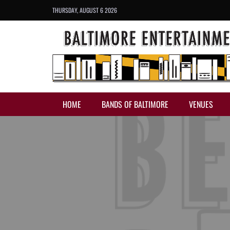
THURSDAY, AUGUST 6 2026
HOME
BANDS OF BALTIMORE
VENUES