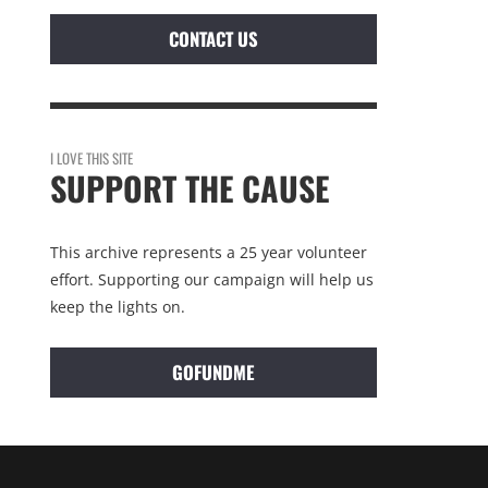
CONTACT US
I LOVE THIS SITE
SUPPORT THE CAUSE
This archive represents a 25 year volunteer
effort. Supporting our campaign will help us
keep the lights on.
GOFUNDME