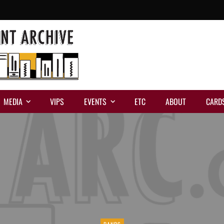
MEDIA
VIPS
EVENTS
ETC
ABOUT
CARD