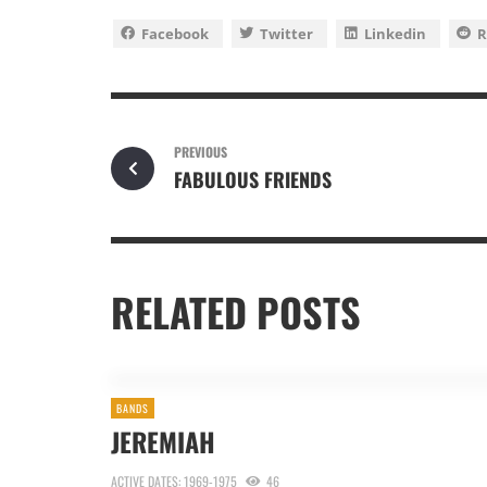
Facebook
Twitter
Linkedin
R
PREVIOUS
FABULOUS FRIENDS
RELATED POSTS
BANDS
JEREMIAH
ACTIVE DATES: 1969-1975
46