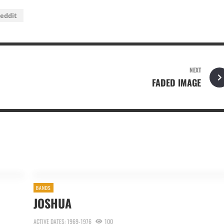
eddit
NEXT
FADED IMAGE
BANDS
JOSHUA
ACTIVE DATES: 1969-1976
100