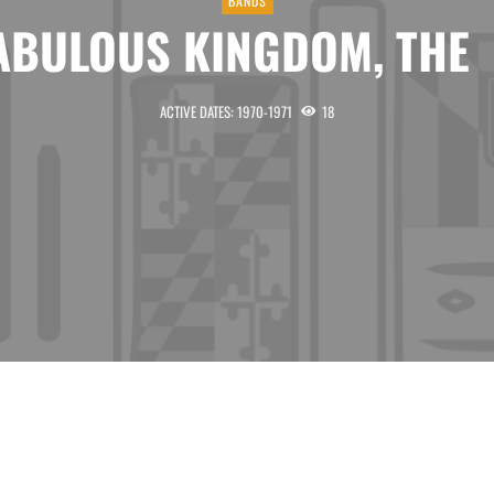
BANDS
ABULOUS KINGDOM, T
ACTIVE DATES: 1970-1971
18