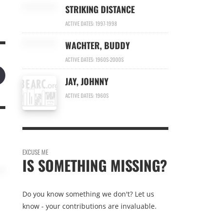
STRIKING DISTANCE
ACTIVE DATES: 1997-1998
WACHTER, BUDDY
ACTIVE DATES: 1960S-2000S
JAY, JOHNNY
ACTIVE DATES: 1960S
EXCUSE ME
IS SOMETHING MISSING?
Do you know something we don't? Let us
know - your contributions are invaluable.