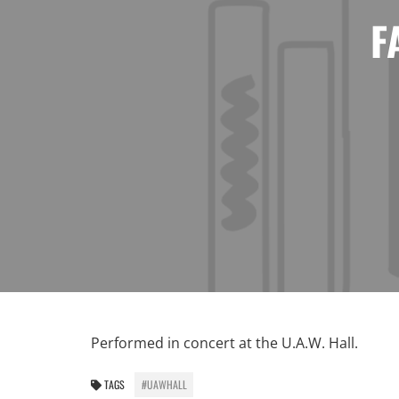
F
Performed in concert at the U.A.W. Hall.
TAGS
#UAWHALL