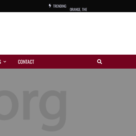
TRENDING
ORANGE, THE
WARREN, CHARLES, ORCH.
COLEMAN, ANDY, BAND
VIBRATORS, THE
S
CONTACT
NIGHT WING
MAGIC