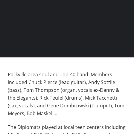
Parkville area soul and Top-40 band. Members
included Chuck Pierce (lead guitar), Andy Sottile
(bass), Tom Thompson (organ, vocals ex-Danny &
the Elegants), Rick Teufel (drums), Mick Tacchetti
(sax, vocals), and Gene Dombrowski (trumpet), Tom
Meyers, Bob Maskell…
The Diplomats played at local teen centers including