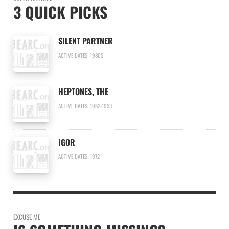
3 QUICK PICKS
SILENT PARTNER
ACTIVE DATES: 1980S
HEPTONES, THE
ACTIVE DATES: 1952-1953
IGOR
ACTIVE DATES: 1972
EXCUSE ME