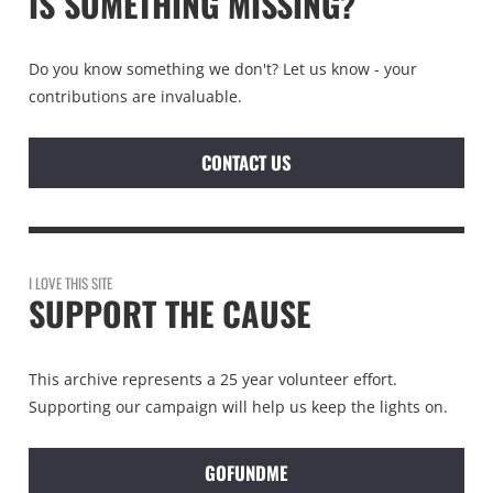
IS SOMETHING MISSING?
Do you know something we don't? Let us know - your
contributions are invaluable.
CONTACT US
I LOVE THIS SITE
SUPPORT THE CAUSE
This archive represents a 25 year volunteer effort.
Supporting our campaign will help us keep the lights on.
GOFUNDME