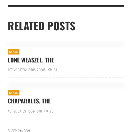
RELATED POSTS
BANDS
LONE WEASZEL, THE
ACTIVE DATES: 1970S-2000S
34
BANDS
CHAPARALES, THE
ACTIVE DATES: 1964-1970
26
SUPER RANDOM