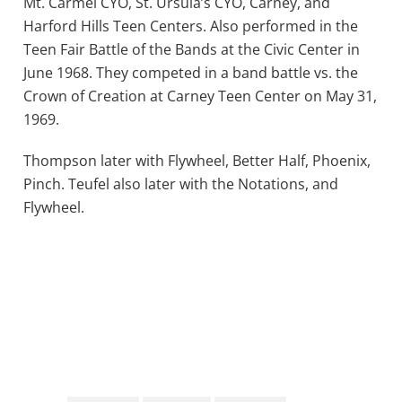
Mt. Carmel CYO, St. Ursula’s CYO, Carney, and
Harford Hills Teen Centers. Also performed in the
Teen Fair Battle of the Bands at the Civic Center in
June 1968. They competed in a band battle vs. the
Crown of Creation at Carney Teen Center on May 31,
1969.
Thompson later with Flywheel, Better Half, Phoenix,
Pinch. Teufel also later with the Notations, and
Flywheel.