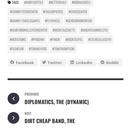
TAGS
#ANDYSOTTILE
#BETTERHALF
#BOBMASKELL
#CARNEYTEENCENTER
#CHUCKPIERCE
#CIVICCENTER
#DANNY+THEELEGANTS
#FLYWHEEL
#GENEDOMBROWSKI
#HARFORDHILLSTEENCENTER
#MICKTACCHETTI
#MOUNTCARMELCYO
#NOTATIONS
#PHOENIX
#PINCH
#RICKTEUFEL
#STURSULASCYO
#TEENFAIR
#TOMMEYERS
#TOMTHOMPSON
Facebook
Twitter
Linkedin
Reddit
PREVIOUS
DIPLOMATICS, THE (DYNAMIC)
NEXT
DIRT CHEAP BAND, THE