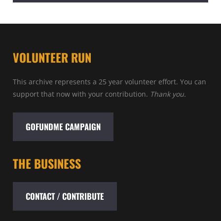
VOLUNTEER RUN
This archive represents a 25 year volunteer effort. You can
support that now with your contribution.
Thank you.
GOFUNDME CAMPAIGN
THE BUSINESS
CONTACT / CONTRIBUTE