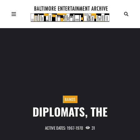
BANDS
DIPLOMATS, THE
ACTIVE DATES: 1967-1970
31