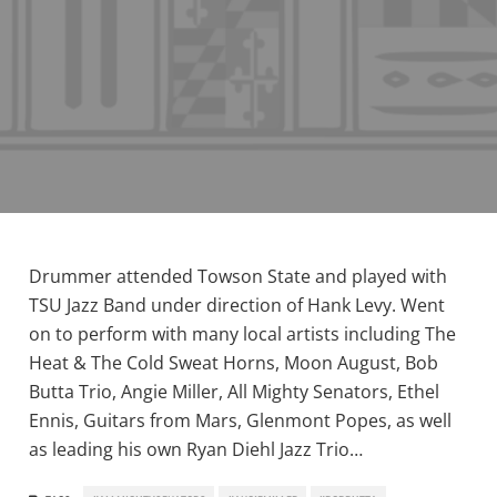
Drummer attended Towson State and played with
TSU Jazz Band under direction of Hank Levy. Went
on to perform with many local artists including The
Heat & The Cold Sweat Horns, Moon August, Bob
Butta Trio, Angie Miller, All Mighty Senators, Ethel
Ennis, Guitars from Mars, Glenmont Popes, as well
as leading his own Ryan Diehl Jazz Trio…