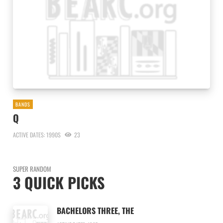
BANDS
Q
ACTIVE DATES: 1990S
23
SUPER RANDOM
3 QUICK PICKS
BACHELORS THREE, THE