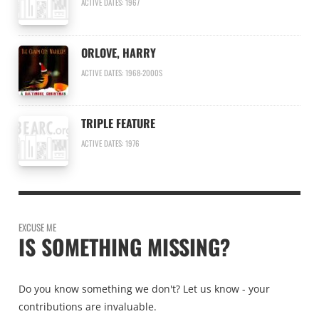
ACTIVE DATES: 1967
ORLOVE, HARRY
ACTIVE DATES: 1968-2000S
TRIPLE FEATURE
ACTIVE DATES: 1976
EXCUSE ME
IS SOMETHING MISSING?
Do you know something we don't? Let us know - your
contributions are invaluable.