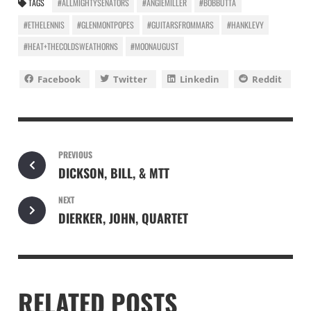
TAGS
#ALLMIGHTYSENATORS
#ANGIEMILLER
#BOBBUTTA
#ETHELENNIS
#GLENMONTPOPES
#GUITARSFROMMARS
#HANKLEVY
#HEAT+THECOLDSWEATHORNS
#MOONAUGUST
Facebook
Twitter
Linkedin
Reddit
PREVIOUS
DICKSON, BILL, & MTT
NEXT
DIERKER, JOHN, QUARTET
RELATED POSTS