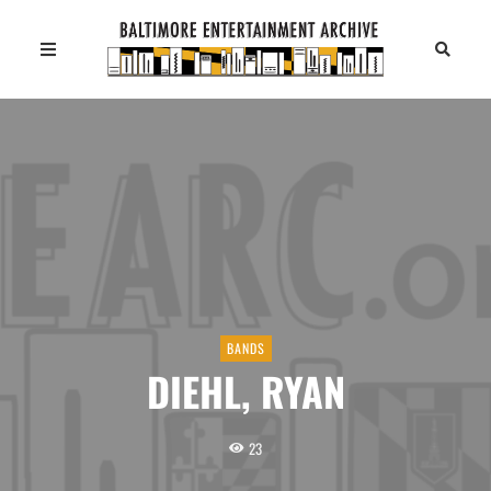
BANDS
DIEHL, RYAN
23