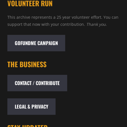
VOLUNTEER RUN
This archive represents a 25 year volunteer effort. You can
support that now with your contribution.
Thank you.
GOFUNDME CAMPAIGN
THE BUSINESS
CONTACT / CONTRIBUTE
LEGAL & PRIVACY