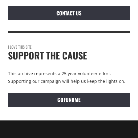
CONTACT US
I LOVE THIS SITE
SUPPORT THE CAUSE
This archive represents a 25 year volunteer effort.
Supporting our campaign will help us keep the lights on.
GOFUNDME