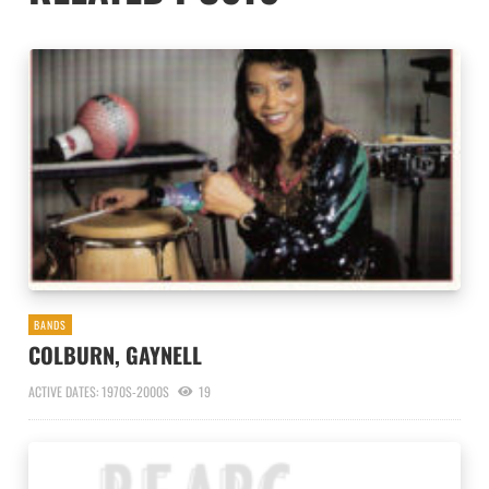
BANDS
COLBURN, GAYNELL
ACTIVE DATES: 1970S-2000S
19